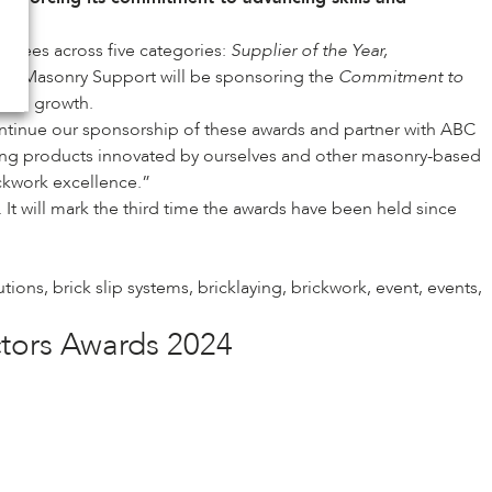
minees across five categories:
Supplier of the Year,
 IG Masonry Support will be sponsoring the
Commitment to
tinued growth.
tinue our sponsorship of these awards and partner with ABC
nsuring products innovated by ourselves and other masonry-based
ckwork excellence.”
 It will mark the third time the awards have been held since
lutions
,
brick slip systems
,
bricklaying
,
brickwork
,
event
,
events
,
ctors Awards 2024