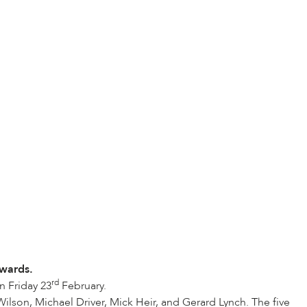
wards.
rd
n Friday 23
February.
ilson, Michael Driver, Mick Heir, and Gerard Lynch. The five