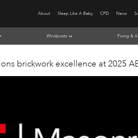
About
Sleep Like A Baby
CPD
News
Su
Windposts
Fixing & A
ons brickwork excellence at 2025 