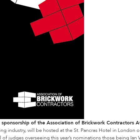
s sponsorship of the
Association of Brickwork Contractors
A
ing industry, will be hosted at the St. Pancras Hotel in London o
 of judges overseeing this year’s nominations those being Ian W