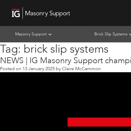
Masonry Support
Brick Slip Systems
Tag:
brick slip systems
NEWS | IG Masonry Support champi
Posted on
13 January 2025
by
Claire McCammon