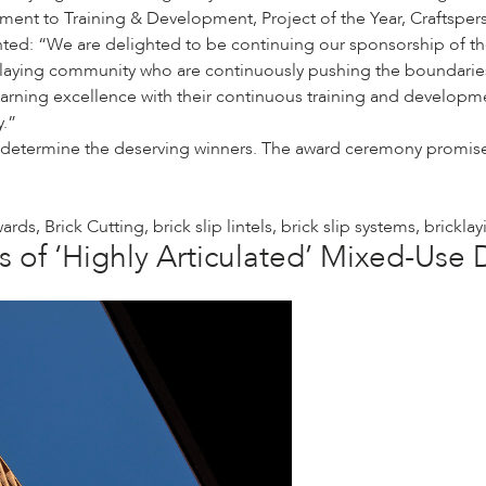
ent to Training & Development, Project of the Year, Craftsperso
ed: “We are delighted to be continuing our sponsorship of th
cklaying community who are continuously pushing the boundarie
earning excellence with their continuous training and developm
y.”
 determine the deserving winners. The award ceremony promises 
wards
,
Brick Cutting
,
brick slip lintels
,
brick slip systems
,
bricklay
s of ‘Highly Articulated’ Mixed-Us