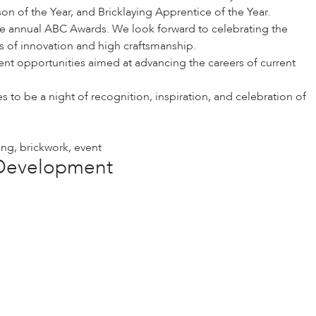
n of the Year, and Bricklaying Apprentice of the Year.
e annual ABC Awards. We look forward to celebrating the
s of innovation and high craftsmanship.
ent opportunities aimed at advancing the careers of current
to be a night of recognition, inspiration, and celebration of
ing
,
brickwork
,
event
e Development