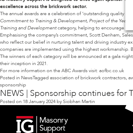
excellence across the brickwork sector.
The annual awards are a celebration of ‘outstanding quality in 
Commitment to Training & Development, Project of the Year, Cr
Training and Development
category, helping to encourage the b
Emphasising the company’s commitment, Scott Denham, Sales Di
who reflect our belief in nurturing talent and driving industry
companies are implemented using the highest workmanship. By s
The winners of each category will be announced at a gala nigh
their inception in 2021.
For more information on the ABC Awards visit:
aofbc.co.uk
Posted in
News
Tagged
association of brickwork contractors
,
a
sponsorship
NEWS | Sponsorship continues for T
Posted on
18 January 2024
by
Siobhan Martin