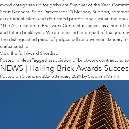
award categories up for grabs are Supplier of the Year, Commitm
Scott Denham, Sales Director for IG Masonry Support, comment
exceptional talent and dedicated professionals within the bri
“The Association of Brickwork Contractors serves as a hub of l
and future bricklayers. We are pleased to be part of that journe
The distinguished panel of judges will reconvene in January to
craftsmanship.
View the full
Award Shortlist.
Posted in
News
Tagged
association of brickwork contractors
,
a
NEWS | Hailing Brick Awards Succes
Posted on
5 January 2024
5 January 2024
by
Siobhan Martin