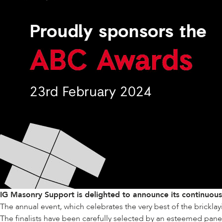
IG Masonry Support is delighted to announce its continuou
The annual event, which celebrates the very best of the bricklay
The finalists have been carefully selected by an esteemed panel