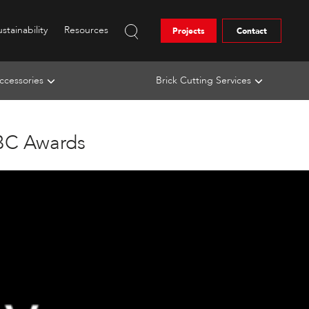
stainability
Resources
Projects
Contact
ccessories
Brick Cutting Services
ABC Awards