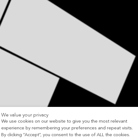
We value your privacy
We use cookies on our website to give you the most relevant
experience by remembering your preferences and repeat visits.
By clicking “Accept”, you consent to the use of ALL the cookies.
Association of Brickwork Contractors (ABC)
Awards 2025, re