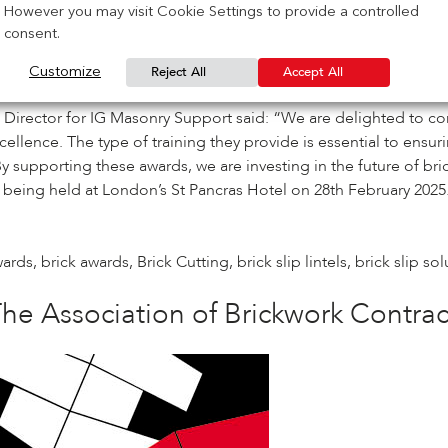
However you may visit Cookie Settings to provide a controlled
consent.
the brickwork contracting sector’, with the judges evaluating no
aftsperson of the Year and Bricklaying Apprentice of the Year
.
Reject All
Accept All
Customize
uilders of the future and assist in the brickwork sector’s con
rector for IG Masonry Support said: “We are delighted to con
 excellence. The type of training they provide is essential to e
upporting these awards, we are investing in the future of bri
t being held at London’s
St Pancras Hotel on 28
th
February 2025.
wards
,
brick awards
,
Brick Cutting
,
brick slip lintels
,
brick slip so
he Association of Brickwork Contra