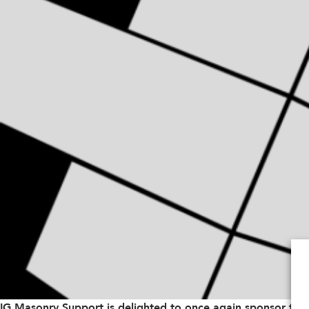
IG Masonry Support is delighted to once again sponsor the