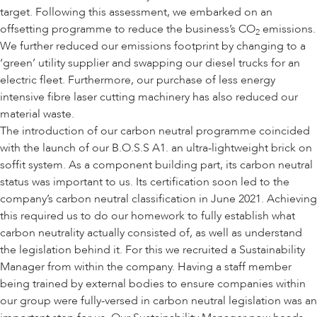
target. Following this assessment, we embarked on an
offsetting programme to reduce the business’s CO
emissions.
2
We further reduced our emissions footprint by changing to a
‘green’ utility supplier and swapping our diesel trucks for an
electric fleet. Furthermore, our purchase of less energy
intensive fibre laser cutting machinery has also reduced our
material waste.
The introduction of our carbon neutral programme coincided
with the launch of our B.O.S.S A1. an ultra-lightweight brick on
soffit system. As a component building part, its carbon neutral
status was important to us. Its certification soon led to the
company’s carbon neutral classification in June 2021. Achieving
this required us to do our homework to fully establish what
carbon neutrality actually consisted of, as well as understand
the legislation behind it. For this we recruited a Sustainability
Manager from within the company. Having a staff member
being trained by external bodies to ensure companies within
our group were fully-versed in carbon neutral legislation was an