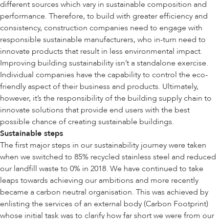
different sources which vary in sustainable composition and
performance. Therefore, to build with greater efficiency and
consistency, construction companies need to engage with
responsible sustainable manufacturers, who in-turn need to
innovate products that result in less environmental impact.
Improving building sustainability isn’t a standalone exercise.
Individual companies have the capability to control the eco-
friendly aspect of their business and products. Ultimately,
however, it’s the responsibility of the building supply chain to
innovate solutions that provide end users with the best
possible chance of creating sustainable buildings.
Sustainable steps
The first major steps in our sustainability journey were taken
when we switched to 85% recycled stainless steel and reduced
our landfill waste to 0% in 2018. We have continued to take
leaps towards achieving our ambitions and more recently
became a carbon neutral organisation. This was achieved by
enlisting the services of an external body (Carbon Footprint)
whose initial task was to clarify how far short we were from our