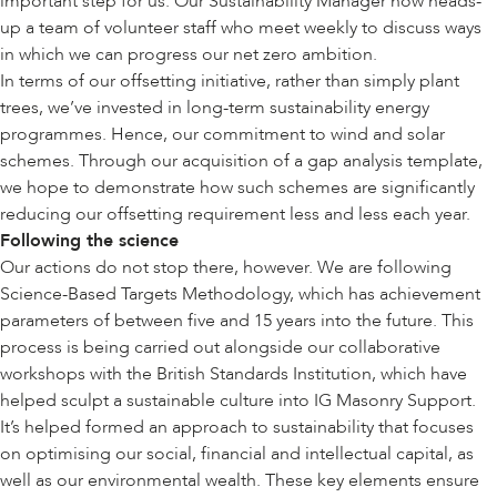
important step for us. Our Sustainability Manager now heads-
up a team of volunteer staff who meet weekly to discuss ways
in which we can progress our net zero ambition.
In terms of our offsetting initiative, rather than simply plant
trees, we’ve invested in long-term sustainability energy
programmes. Hence, our commitment to wind and solar
schemes. Through our acquisition of a gap analysis template,
we hope to demonstrate how such schemes are significantly
reducing our offsetting requirement less and less each year.
Following the science
Our actions do not stop there, however. We are following
Science-Based Targets Methodology, which has achievement
parameters of between five and 15 years into the future. This
process is being carried out alongside our collaborative
workshops with the British Standards Institution, which have
helped sculpt a sustainable culture into IG Masonry Support.
It’s helped formed an approach to sustainability that focuses
on optimising our social, financial and intellectual capital, as
well as our environmental wealth. These key elements ensure