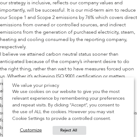
our strategy is inclusive, reflects our company values and
importantly, will be successful. It is our mid-term aim to reduce
our Scope 1 and Scope 2 emissions by 76% which covers direct
emissions from owned or controlled sources, and indirect
emissions from the generation of purchased electricity, steam,
heating and cooling consumed by the reporting company,
respectively.
I believe we attained carbon neutral status sooner than
anticipated because of the company’s inherent desire to do
the right thing, rather than wait to have measures forced upon
us. Whether it’s achieving ISO 9001 certification or matters
related to any form of industry compliance, our approach is
We value your privacy
always the same. We don’t carry out these processes as a box
We use cookies on our website to give you the most
ticking exercise by rushing to get all the paperwork the day
relevant experience by remembering your preferences
before the auditor comes in. We have a dedicated
and repeat visits. By clicking “Accept”, you consent to
sustainability team set up who are passionate about driving this
the use of ALL the cookies. However you may visit
Cookie Settings to provide a controlled consent.
forward. We do it properly because we want to advance our
business’s carbon zero status, the quality of our product and
Reject All
Customize
help facilitate a sustainably-built environment for future