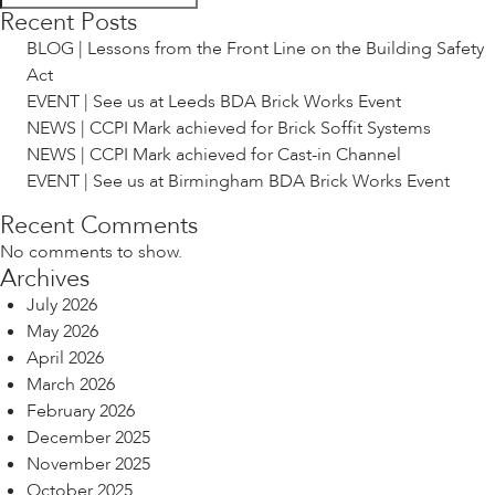
Recent Posts
BLOG | Lessons from the Front Line on the Building Safety
Act
EVENT | See us at Leeds BDA Brick Works Event
NEWS | CCPI Mark achieved for Brick Soffit Systems
NEWS | CCPI Mark achieved for Cast-in Channel
EVENT | See us at Birmingham BDA Brick Works Event
Recent Comments
No comments to show.
Archives
July 2026
May 2026
April 2026
March 2026
February 2026
December 2025
November 2025
October 2025