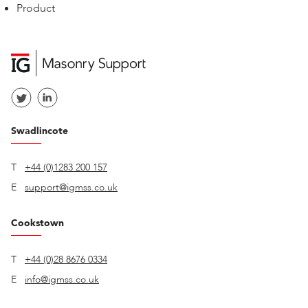
Product
Swadlincote
T
+44 (0)1283 200 157
E
support@igmss.co.uk
Cookstown
T
+44 (0)28 8676 0334
E
info@igmss.co.uk