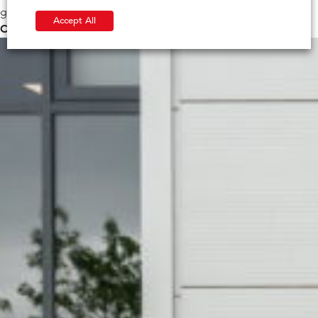
generations to enjoy.
Accept All
Check out IG Masonry Support’s Sustainability Journey>>