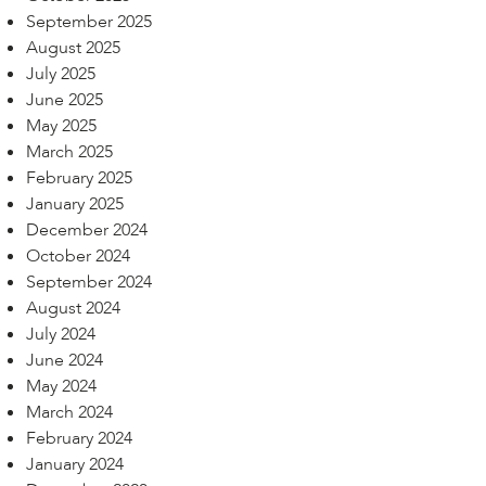
September 2025
August 2025
July 2025
June 2025
May 2025
March 2025
February 2025
January 2025
December 2024
October 2024
September 2024
August 2024
July 2024
June 2024
May 2024
March 2024
February 2024
January 2024