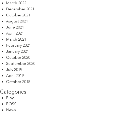
March 2022
December 2021
October 2021
August 2021
June 2021
April 2021
March 2021
February 2021
January 2021
October 2020
September 2020
July 2019
April 2019
October 2018
Categories
Blog
BOSS
News