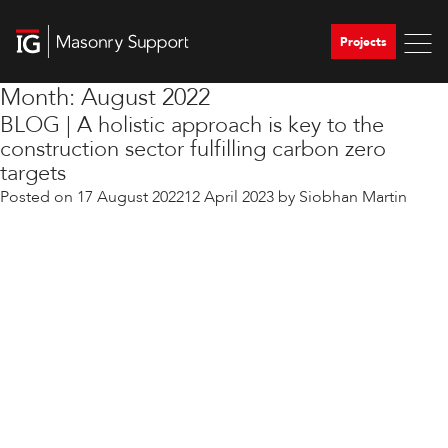
Projects
Month:
August 2022
BLOG | A holistic approach is key to the
construction sector fulfilling carbon zero
targets
Posted on
17 August 2022
12 April 2023
by
Siobhan Martin