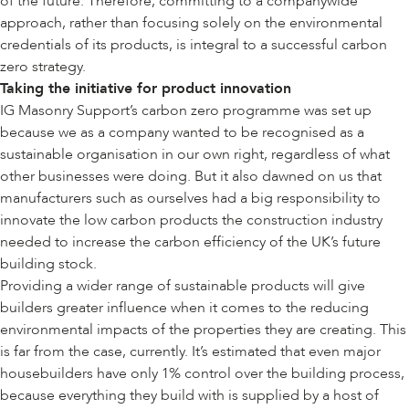
of the future. Therefore, committing to a companywide
approach, rather than focusing solely on the environmental
credentials of its products, is integral to a successful carbon
zero strategy.
Taking the initiative for product innovation
IG Masonry Support’s carbon zero programme was set up
because we as a company wanted to be recognised as a
sustainable organisation in our own right, regardless of what
other businesses were doing. But it also dawned on us that
manufacturers such as ourselves had a big responsibility to
innovate the low carbon products the construction industry
needed to increase the carbon efficiency of the UK’s future
building stock.
Providing a wider range of sustainable products will give
builders greater influence when it comes to the reducing
environmental impacts of the properties they are creating. This
is far from the case, currently. It’s estimated that even major
housebuilders have only 1% control over the building process,
because everything they build with is supplied by a host of