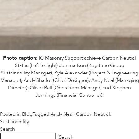
Photo caption:
IG Masonry Support achieve Carbon Neutral
Status (Left to right) Jemma Ison (Keystone Group
Sustainability Manager), Kyle Alexander (Project & Engineering
Manager), Andy Sharlot (Chief Designer), Andy Neal (Managing
Director), Oliver Ball (Operations Manager) and Stephen
Jennings (Financial Controller).
Posted in
Blog
Tagged
Andy Neal
,
Carbon Neutral
,
Sustainability
Search
Search