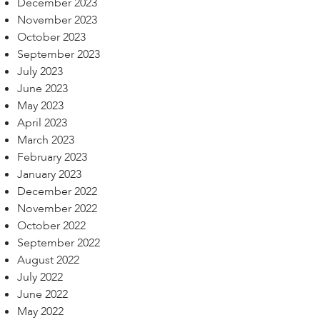
December 2023
November 2023
October 2023
September 2023
July 2023
June 2023
May 2023
April 2023
March 2023
February 2023
January 2023
December 2022
November 2022
October 2022
September 2022
August 2022
July 2022
June 2022
May 2022