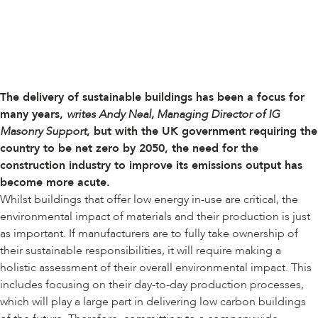
The delivery of sustainable buildings has been a focus for
many years,
writes Andy Neal, Managing Director of IG
Masonry Support
, but with the UK government requiring the
country to be net zero by 2050, the need for the
construction industry to improve its emissions output has
become more acute.
Whilst buildings that offer low energy in-use are critical, the
environmental impact of materials and their production is just
as important. If manufacturers are to fully take ownership of
their sustainable responsibilities, it will require making a
holistic assessment of their overall environmental impact. This
includes focusing on their day-to-day production processes,
which will play a large part in delivering low carbon buildings