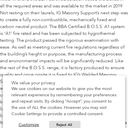
all the required areas and was available to the market in 2019.
Not resting on their laurels, IG Masonry Support’s next step was
to create a fully non-combustible, mechanically fixed and
carbon neutral product. The BBA Certified B.O.S.S. A1 system
is ‘A1’ fire rated and has been subjected to hygrothermal
testing. The product passed the rigorous examination with
ease. As well as meeting current fire regulations regardless of
the building’s height or purpose, the manufacturing process
and environmental impacts will be significantly reduced. Like
the rest of the B.O.S.S. range, it is factory produced to ensure
quality and once onsite it is fixed to IG’s Welded Masonry
Support (WMS). Thanks to its ingenious design, it can be
We value your privacy
adjusted onsite to ensure a perfect fit, providing brickwork
We use cookies on our website to give you the most
contractors with a safe and efficient way of creating detailing.
relevant experience by remembering your preferences
Installation can be reduced by up to 90% and as it is 70%
and repeat visits. By clicking “Accept”, you consent to
the use of ALL the cookies. However you may visit
lighter than concrete, it negates the need for mechanical
Cookie Settings to provide a controlled consent.
lifting.
Its impressive credentials, all of which are BBA certified, offer a
Reject All
Customize