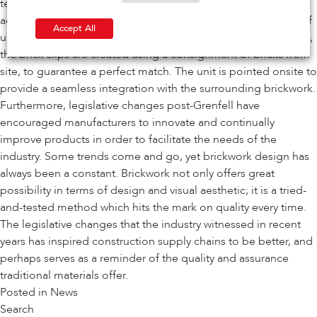
technically advanced solution that meets even the boldest
aesthetics, by hiding structural steelwork to give the illusion of
Accept All
unsupported brickwork. To further ensure a quality installation,
the brick slips are created using a consignment of bricks from
site, to guarantee a perfect match. The unit is pointed onsite to
provide a seamless integration with the surrounding brickwork.
Furthermore, legislative changes post-Grenfell have
encouraged manufacturers to innovate and continually
improve products in order to facilitate the needs of the
industry. Some trends come and go, yet brickwork design has
always been a constant. Brickwork not only offers great
possibility in terms of design and visual aesthetic; it is a tried-
and-tested method which hits the mark on quality every time.
The legislative changes that the industry witnessed in recent
years has inspired construction supply chains to be better, and
perhaps serves as a reminder of the quality and assurance
traditional materials offer.
Posted in
News
Search