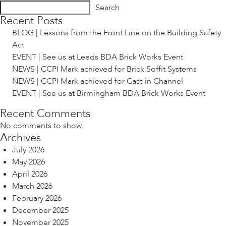
Search
Recent Posts
BLOG | Lessons from the Front Line on the Building Safety
Act
EVENT | See us at Leeds BDA Brick Works Event
NEWS | CCPI Mark achieved for Brick Soffit Systems
NEWS | CCPI Mark achieved for Cast-in Channel
EVENT | See us at Birmingham BDA Brick Works Event
Recent Comments
No comments to show.
Archives
July 2026
May 2026
April 2026
March 2026
February 2026
December 2025
November 2025