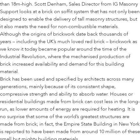
than 18m-high. Scott Denham, Sales Director from IG Masonry
Support looks at a brick on soffit system that has not only been
designed to enable the delivery of tall masonry structures, but
it also meets the need for non-combustible materials.
Although the origins of brickwork date back thousands of
years – including the UK’s much loved red brick – brickwork as
we know it today became popular around the time of the
Industrial Revolution, where the mechanised production of
brick increased availability and demand for this building
material.
Brick has been used and specified by architects across many
generations, mainly because of its consistent shape,
compressive strength and ability to absorb water. Houses or
residential buildings made from brick can cost less in the long-
run, as lower amounts of energy are required for heating. It is
no surprise that some of the world’s greatest structures are
made from brick; in fact, the Empire State Building in New York
is reported to have been made from around 10 million of these
small but mighty building materials.