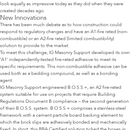
look equally as impressive today as they did when they were
created decades ago.
New Innovations
There has been much debate as to how construction could
respond to regulatory changes and have an A1-fire rated (non-
combustible) or an A2-fire rated (limited combustibility)
solution to provide to the market.
To meet this challenge, IG Masonry Support developed its own
‘A1’ independently-tested fire-rated adhesive to meet its
specific requirements. This non-combustible adhesive can be
used both as a bedding compound, as well as a bonding
agent.
IG Masonry Support engineered B.O.S.S.+, an A2 fire-rated
system suitable for use on projects that require Building
Regulations Document B compliance – the second generation
of their B.O.S.S. system. B.O.S.S.+ comprises a stainless-steel
framework with a cement particle board backing element to
which the brick slips are adhesively bonded and mechanically
fixed. In short, this BBA Certified solution ticked the boxes in