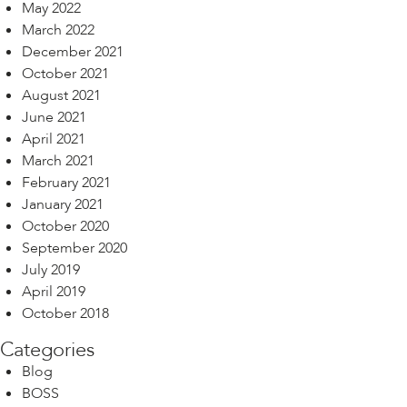
May 2022
March 2022
December 2021
October 2021
August 2021
June 2021
April 2021
March 2021
February 2021
January 2021
October 2020
September 2020
July 2019
April 2019
October 2018
Categories
Blog
BOSS