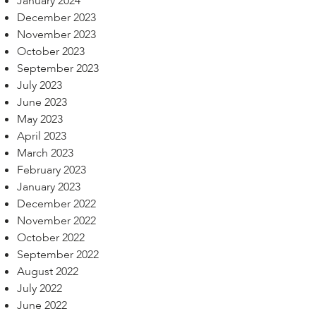
January 2024
December 2023
November 2023
October 2023
September 2023
July 2023
June 2023
May 2023
April 2023
March 2023
February 2023
January 2023
December 2022
November 2022
October 2022
September 2022
August 2022
July 2022
June 2022