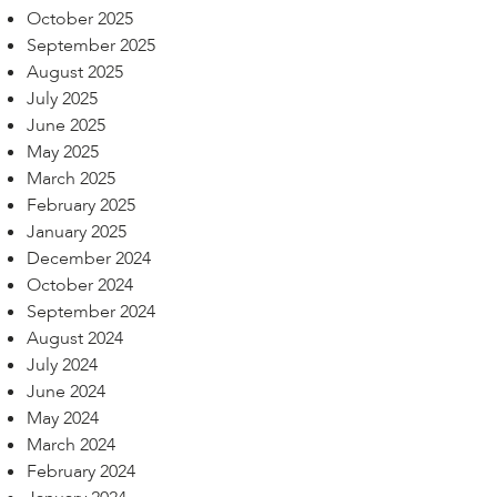
October 2025
September 2025
August 2025
July 2025
June 2025
May 2025
March 2025
February 2025
January 2025
December 2024
October 2024
September 2024
August 2024
July 2024
June 2024
May 2024
March 2024
February 2024