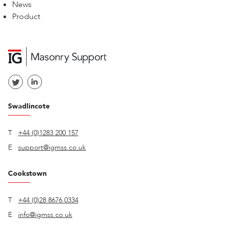
News
Product
Swadlincote
T
+44 (0)1283 200 157
E
support@igmss.co.uk
Cookstown
T
+44 (0)28 8676 0334
E
info@igmss.co.uk