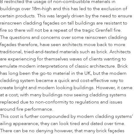
B restricted the usage of non-combustible materials in
buildings over 18m-high and this has led to the exclusion of
certain products. This was largely driven by the need to ensure
rainscreen cladding façades on tall buildings are resistant to
fire so there will not be a repeat of the tragic Grenfell fire.
The questions and concerns over some rainscreen cladding
façades therefore, have seen architects move back to more
traditional, tried-and-tested materials such as brick. Architects
are experiencing for themselves waves of clients wanting to
emulate modern interpretations of classic architecture. Brick
has long been the go-to material in the UK, but the modern
cladding system became a quick and cost-effective way to
create bright and modern looking buildings. However, it came
at a cost; with many buildings now seeing cladding systems
replaced due to non-conformity to regulations and issues
around fire performance.
This cost is further compounded by modern cladding systems’
ailing appearance; they can look tired and dated over time.
There can be no denying however, that many brick façades