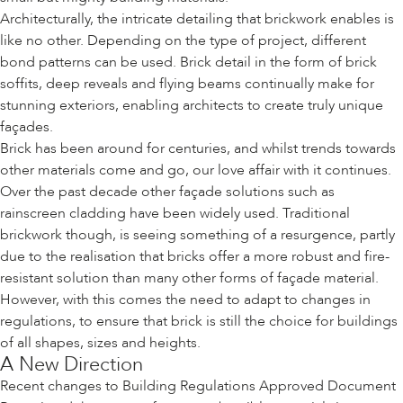
Architecturally, the intricate detailing that brickwork enables is
like no other. Depending on the type of project, different
bond patterns can be used. Brick detail in the form of brick
soffits, deep reveals and flying beams continually make for
stunning exteriors, enabling architects to create truly unique
façades.
Brick has been around for centuries, and whilst trends towards
other materials come and go, our love affair with it continues.
Over the past decade other façade solutions such as
rainscreen cladding have been widely used. Traditional
brickwork though, is seeing something of a resurgence, partly
due to the realisation that bricks offer a more robust and fire-
resistant solution than many other forms of façade material.
However, with this comes the need to adapt to changes in
regulations, to ensure that brick is still the choice for buildings
of all shapes, sizes and heights.
A New Direction
Recent changes to Building Regulations Approved Document