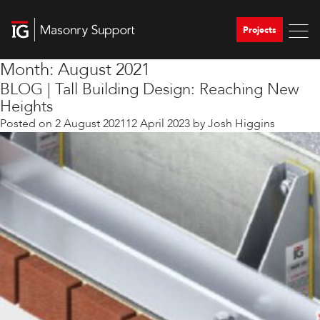
Projects
Month:
August 2021
BLOG | Tall Building Design: Reaching New
Heights
Posted on
2 August 2021
12 April 2023
by
Josh Higgins