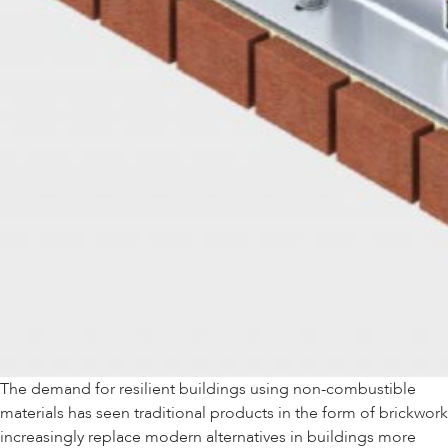
The demand for resilient buildings using non-combustible
materials has seen traditional products in the form of brickwork
increasingly replace modern alternatives in buildings more