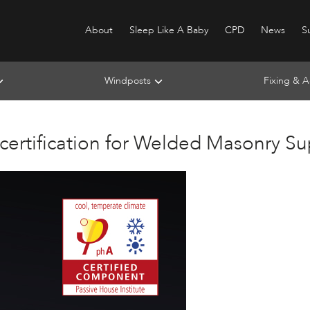
About
Sleep Like A Baby
CPD
News
Su
Windposts
Fixing & A
 certification for Welded Masonry S