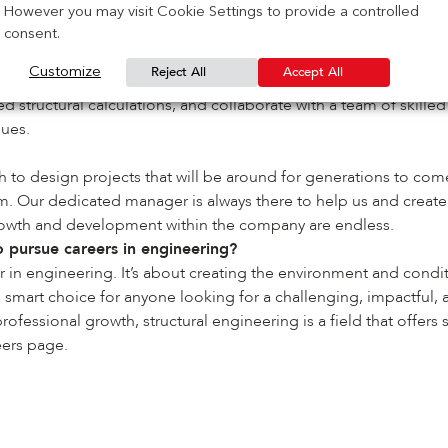
nd design has to offer as it allows me to question, explore, inve
However you may visit Cookie Settings to provide a controlled
consent.
Reject All
Accept All
Customize
arding and challenging. IG Masonry Support offers me great pro
 structural calculations, and collaborate with a team of skille
gues.
h to design projects that will be around for generations to com
m. Our dedicated manager is always there to help us and creat
 growth and development within the company are endless.
pursue careers in engineering?
 in engineering. It’s about creating the environment and condit
s a smart choice for anyone looking for a challenging, impactful
fessional growth, structural engineering is a field that offers
eers
page.