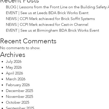
Recent Posts
BLOG | Lessons from the Front Line on the Building Safety 
EVENT | See us at Leeds BDA Brick Works Event
NEWS | CCPI Mark achieved for Brick Soffit Systems
NEWS | CCPI Mark achieved for Cast-in Channel
EVENT | See us at Birmingham BDA Brick Works Event
Recent Comments
No comments to show.
Archives
July 2026
May 2026
April 2026
March 2026
February 2026
December 2025
November 2025
October 2025
September 2025