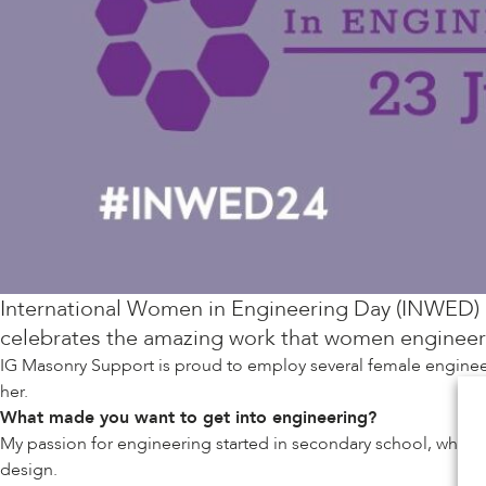
International Women in Engineering Day (INWED)
celebrates the amazing work that women engineers 
IG Masonry Support is proud to employ several female engineer
her.
What made you want to get into engineering?
My passion for engineering started in secondary school, where
design.