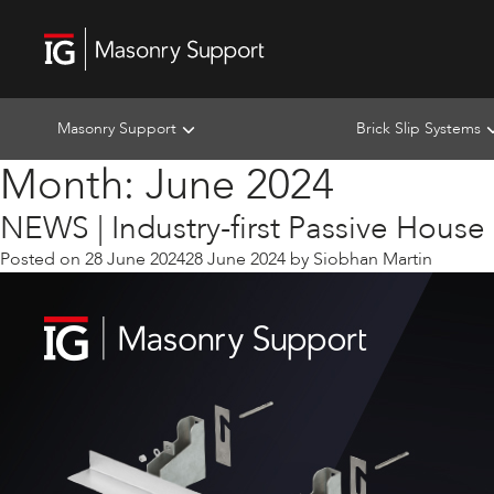
Masonry Support
Brick Slip Systems
Month:
June 2024
NEWS | Industry-first Passive House
Posted on
28 June 2024
28 June 2024
by
Siobhan Martin