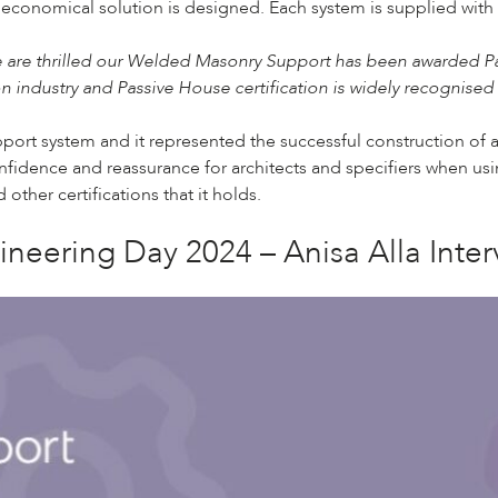
 economical solution is designed. Each system is supplied with
 are thrilled our Welded Masonry Support has been awarded Passiv
 industry and Passive House certification is widely recognised
ort system and it represented the successful construction of a
confidence and reassurance for architects and specifiers when us
other certifications that it holds.
neering Day 2024 – Anisa Alla Inter