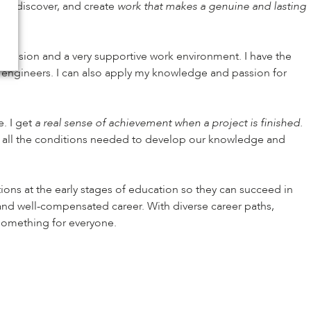
nt, discover, and create
work that makes a genuine and lasting
gression and a very supportive work environment. I have the
d engineers. I can also apply my knowledge and passion for
e. I get
a real sense of achievement when a project is finished.
e all the conditions needed to develop our knowledge and
ions at the early stages of education so they can succeed in
, and well-compensated career. With diverse career paths,
 something for everyone.