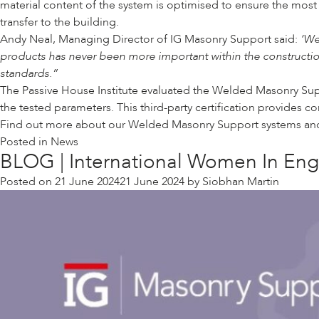
material content of the system is optimised to ensure the most
transfer to the building.
Andy Neal, Managing Director of IG Masonry Support said:
‘We
products has never been more important within the construction
standards.”
The Passive House Institute evaluated the Welded Masonry Supp
the tested parameters. This third-party certification provides 
Find out more about our Welded Masonry Support
systems and 
Posted in
News
BLOG | International Women In Engi
Posted on
21 June 2024
21 June 2024
by
Siobhan Martin