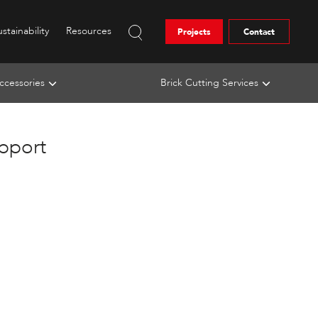
stainability
Resources
Projects
Contact
ccessories
Brick Cutting Services
upport