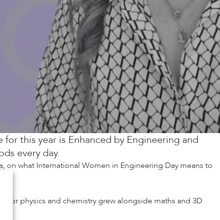
 for this year is Enhanced by Engineering and
ods every day.
la, on what International Women in Engineering Day means to
ion for physics and chemistry grew alongside maths and 3D