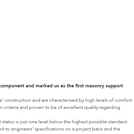
component and marked us as the first masonry support
’ construction and are characterised by high levels of comfort
 criteria and proven to be of excellent quality regarding
tatus is just one level below the highest possible standard.
 to engineers’ specifications on a project basis and the