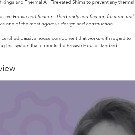
 fixings and
Thermal A1 Fire-rated Shims
to prevent any thermal
e House certification. Third-party certification for structural
 as one of the most rigorous design and construction
 certified passive house component that works with regard to
ing this system that it meets the Passive House standard.
view