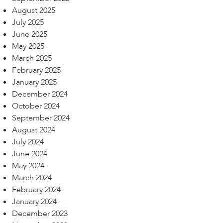
August 2025
July 2025
June 2025
May 2025
March 2025
February 2025
January 2025
December 2024
October 2024
September 2024
August 2024
July 2024
June 2024
May 2024
March 2024
February 2024
January 2024
December 2023