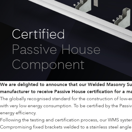
We are delighted to announce that our
Welded Masonry Su
manufacturer to receive Passive House certification for a 
The globally recognised standard for the construction of low-e
with very low energy consumption. To be certified by the Passiv
energy efficiency.
Following the testing and certification process, our WMS syst
Compromising fixed brackets welded to a stainless steel angle