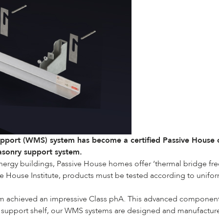
pport (WMS)
system has become a certified
Passive House
masonry support system.
nergy buildings, Passive House homes offer ‘thermal bridge free
e House Institute, products must be tested according to uniform
em achieved an impressive Class phA. This advanced component s
 support shelf, our WMS systems are designed and manufactured