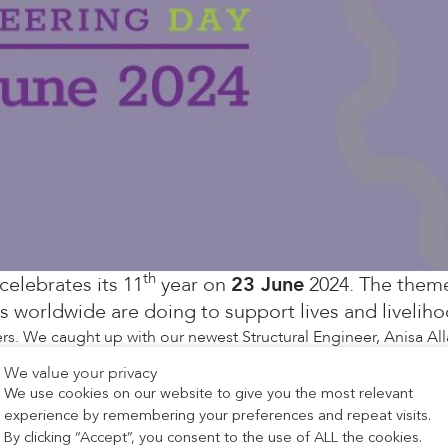
th
celebrates its 11
year on
23 June
2024. The theme
worldwide are doing to support lives and liveliho
s. We caught up with our newest Structural Engineer, Anisa Al
We value your privacy
We use cookies on our website to give you the most relevant
 I enjoyed maths and loved drawing 3D objects. Later, my pass
experience by remembering your preferences and repeat visits.
By clicking “Accept”, you consent to the use of ALL the cookies.