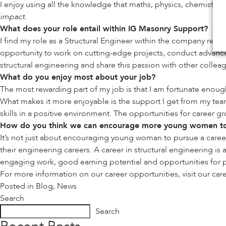
I enjoy using all the knowledge that maths, physics, chemistry a
impact.
What does your role entail within IG Masonry Support?
I find my role as a Structural Engineer within the company rew
opportunity to work on cutting-edge projects, conduct advanced
structural engineering and share this passion with other collea
What do you enjoy most about your job?
The most rewarding part of my job is that I am fortunate enoug
What makes it more enjoyable is the support I get from my tea
skills in a positive environment. The opportunities for career
How do you think we can encourage more young women to 
It’s not just about encouraging young woman to pursue a career
their engineering careers. A career in structural engineering i
engaging work, good earning potential and opportunities for pro
For more information on our career opportunities, visit our
car
Posted in
Blog
,
News
Search
Search