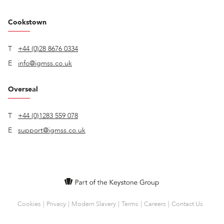
Cookstown
T
+44 (0)28 8676 0334
E
info@igmss.co.uk
Overseal
T
+44 (0)1283 559 078
E
support@igmss.co.uk
Cookies
Privacy
Modern Slavery
Terms
Careers
Contact Us