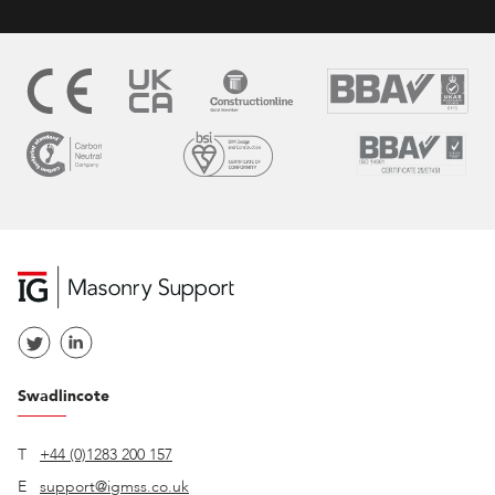
Swadlincote
T
+44 (0)1283 200 157
E
support@igmss.co.uk