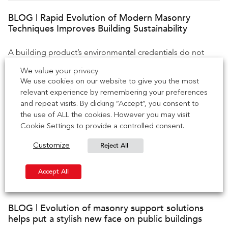
BLOG | Rapid Evolution of Modern Masonry
Techniques Improves Building Sustainability
A building product’s environmental credentials do not
necessarily stand and fall on the amount of carbon it emits
We value your privacy
during use […]
We use cookies on our website to give you the most
relevant experience by remembering your preferences
and repeat visits. By clicking “Accept”, you consent to
BLOG | Prefabricated masonry techniques elevate
the use of ALL the cookies. However you may visit
brick’s status as a sustainable building material
Cookie Settings to provide a controlled consent.
Reject All
Customize
Brick is one of the world’s most sustainable building
materials. Reliable, durable, and recyclable, bricks’
evolution as a low-impact product […]
Accept All
BLOG | Evolution of masonry support solutions
helps put a stylish new face on public buildings