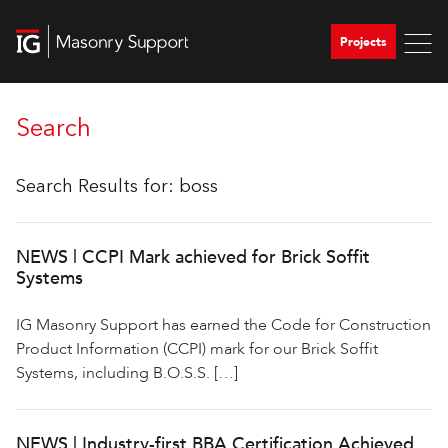
Projects
Search
Search Results for:
boss
NEWS | CCPI Mark achieved for Brick Soffit
Systems
IG Masonry Support has earned the Code for Construction
Product Information (CCPI) mark for our Brick Soffit
Systems, including B.O.S.S. […]
NEWS | Industry-first BBA Certification Achieved