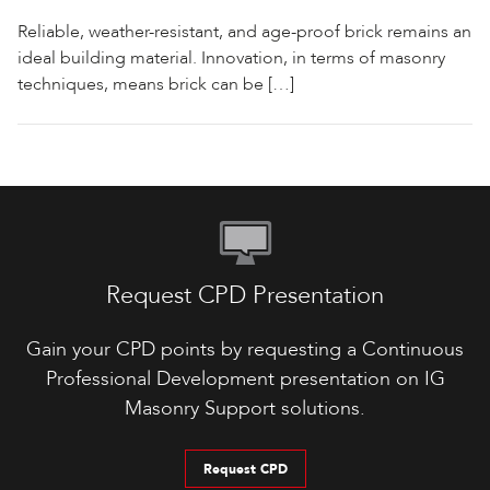
Reliable, weather-resistant, and age-proof brick remains an
ideal building material. Innovation, in terms of masonry
techniques, means brick can be […]
Request CPD Presentation
Gain your CPD points by requesting a Continuous
Professional Development presentation on IG
Masonry Support solutions.
Request CPD