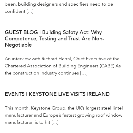
been, building designers and specifiers need to be
confident […]
GUEST BLOG | Building Safety Act: Why
Competence, Testing and Trust Are Non-
Negotiable
An interview with Richard Harral, Chief Executive of the
Chartered Association of Building Engineers (CABE) As
the construction industry continues […]
EVENTS | KEYSTONE LIVE VISITS IRELAND
This month, Keystone Group, the UK’s largest steel lintel
manufacturer and Europe’s fastest growing roof window
manufacturer, is to hit […]