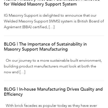
for Welded Masonry Support System
IG Masonry Support is delighted to announce that our
Welded Masonry Support (WMS) system is British Board of
Agrément (BBA) certified, […]
BLOG | The Importance of Sustainability in
Masonry Support Manufacturing
On our journey to a more sustainable built environment,
building product manufacturers must look at both the
now and […]
BLOG | In-house Manufacturing Drives Quality and
Efficiency
With brick facades as popular today as they have ever