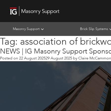
Masonry Support
Brick Slip Systems
Tag:
association of brickw
NEWS | IG Masonry Support Sponsor
Posted on
22 August 2025
29 August 2025
by
Claire McCammo