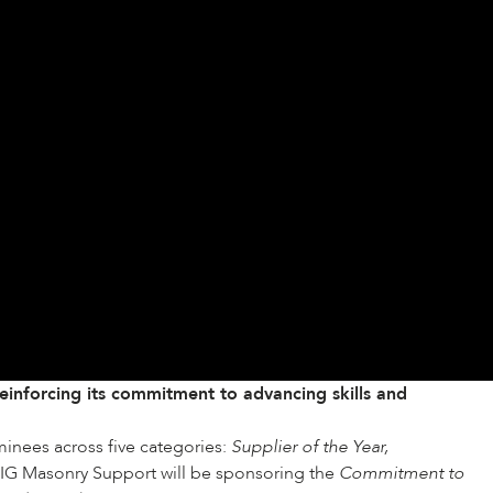
inforcing its commitment to advancing skills and
minees across five categories:
Supplier of the Year,
 IG Masonry Support will be sponsoring the
Commitment to