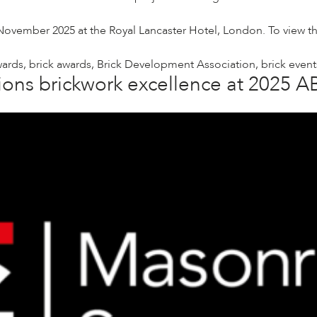
ember 2025 at the Royal Lancaster Hotel, London. To view the f
wards
,
brick awards
,
Brick Development Association
,
brick event
ons brickwork excellence at 2025 