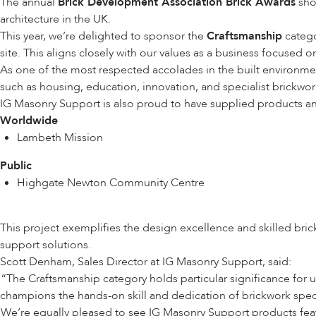
The annual
Brick Development Association Brick Awards
shor
architecture in the UK.
This year, we’re delighted to sponsor the
Craftsmanship
catego
site. This aligns closely with our values as a business focused 
As one of the most respected accolades in the built environment
such as housing, education, innovation, and specialist brickwo
IG Masonry Support is also proud to have supplied products and 
Worldwide
Lambeth Mission
Public
Highgate Newton Community Centre
This project exemplifies the design excellence and skilled br
support solutions.
Scott Denham, Sales Director at IG Masonry Support, said:
“The Craftsmanship category holds particular significance for u
champions the hands-on skill and dedication of brickwork speci
We’re equally pleased to see IG Masonry Support products featur