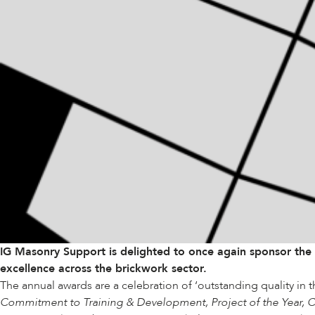
IG Masonry Support is delighted to once again sponsor the
excellence across the brickwork sector.
The annual awards are a celebration of ‘outstanding quality in 
Commitment to Training & Development, Project of the Year, Cr