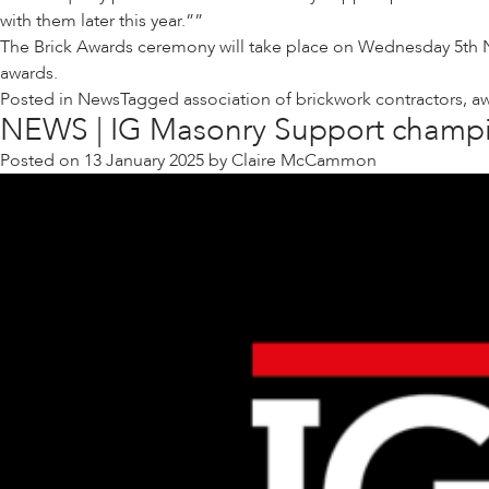
with them later this year.”
The Brick Awards ceremony will take place on Wednesday 5th Nov
awards
.
Posted in
News
Tagged
association of brickwork contractors
,
a
NEWS | IG Masonry Support champi
Posted on
13 January 2025
by
Claire McCammon