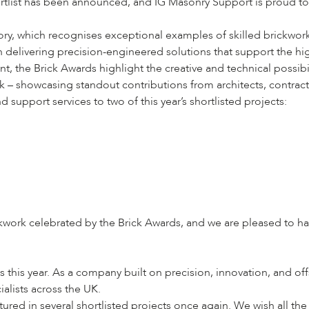
tlist has been announced, and IG Masonry Support is proud to o
ry, which recognises exceptional examples of skilled brickwork t
on delivering precision-engineered solutions that support the hi
, the Brick Awards highlight the creative and technical possibil
rk – showcasing standout contributions from architects, contrac
support services to two of this year’s shortlisted projects:
ickwork celebrated by the Brick Awards, and we are pleased to 
s this year. As a company built on precision, innovation, and of
alists across the UK.
ed in several shortlisted projects once again. We wish all the f