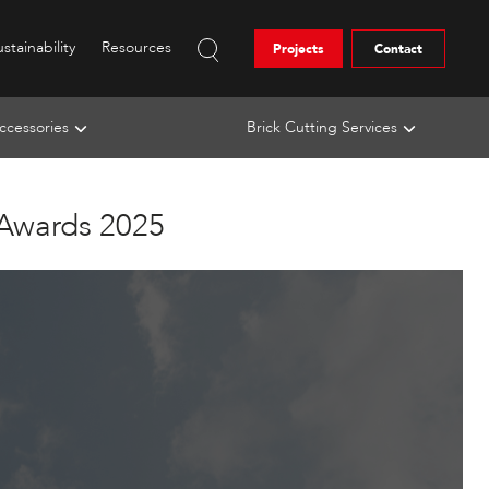
stainability
Resources
Projects
Contact
ccessories
Brick Cutting Services
 Awards 2025