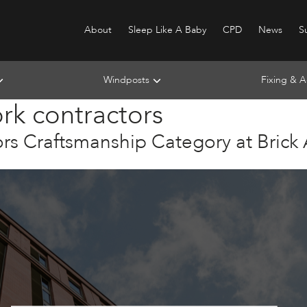
About
Sleep Like A Baby
CPD
News
Su
Windposts
Fixing & A
ork contractors
s Craftsmanship Category at Brick
n