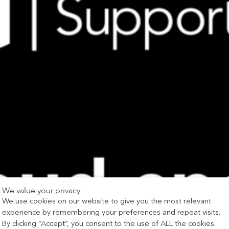
We value your privacy
We use cookies on our website to give you the most relevant
experience by remembering your preferences and repeat visits.
By clicking “Accept”, you consent to the use of ALL the cookies.