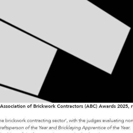
Association of Brickwork Contractors (ABC)
Awards 2025, re
the brickwork contracting sector’, with the judges evaluating no
aftsperson of the Year and Bricklaying Apprentice of the Year
.