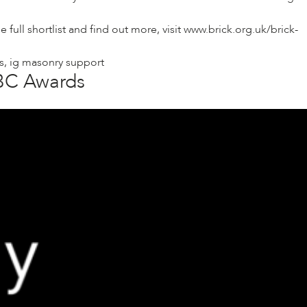
ull shortlist and find out more, visit
www.brick.org.uk/brick-
s
,
ig masonry support
ABC Awards