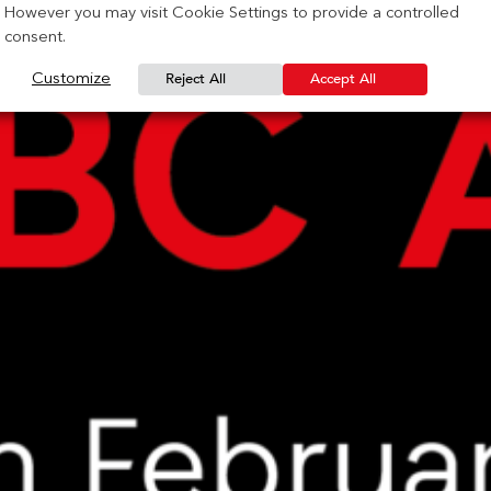
However you may visit Cookie Settings to provide a controlled
consent.
Reject All
Accept All
Customize