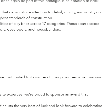
nce again be part of this prestigious celebration of brick
hat demonstrate attention to detail, quality, and artistry on
ghest standards of construction.
ities of clay brick across 17 categories. These span sectors
tors, developers, and housebuilders.
have contributed to its success through our bespoke masonry
fsite expertise, we’re proud to sponsor an award that
inalists the very best of luck and look forward to celebrating