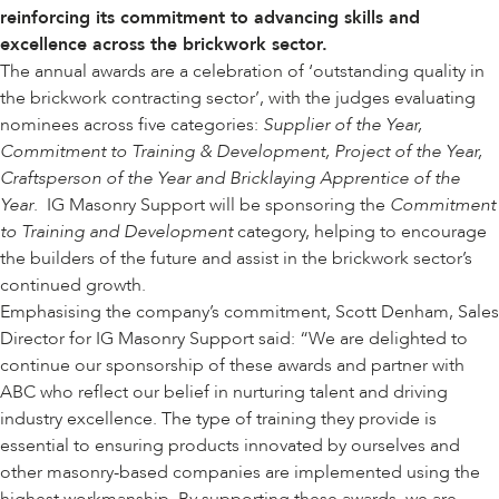
reinforcing its commitment to advancing skills and
excellence across the brickwork sector.
The annual awards are a celebration of ‘outstanding quality in
the brickwork contracting sector’, with the judges evaluating
nominees across five categories:
Supplier of the Year,
Commitment to Training & Development, Project of the Year,
Craftsperson of the Year and Bricklaying Apprentice of the
Year
. IG Masonry Support will be sponsoring the
Commitment
to Training and Development
category, helping to encourage
the builders of the future and assist in the brickwork sector’s
continued growth.
Emphasising the company’s commitment, Scott Denham, Sales
Director for IG Masonry Support said: “We are delighted to
continue our sponsorship of these awards and partner with
ABC who reflect our belief in nurturing talent and driving
industry excellence. The type of training they provide is
essential to ensuring products innovated by ourselves and
other masonry-based companies are implemented using the