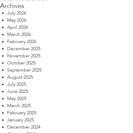
Archives
July 2026
May 2026
April 2026
March 2026
February 2026
December 2025
November 2025
October 2025
September 2025
August 2025
July 2025
June 2025
May 2025
March 2025
February 2025
January 2025
December 2024