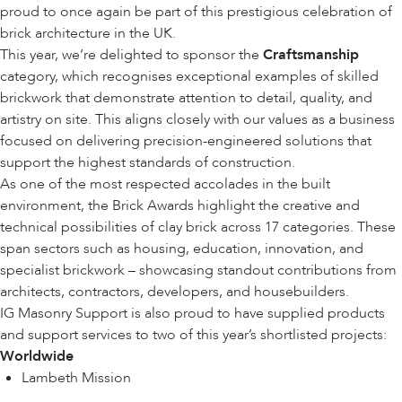
proud to once again be part of this prestigious celebration of
brick architecture in the UK.
This year, we’re delighted to sponsor the
Craftsmanship
category, which recognises exceptional examples of skilled
brickwork that demonstrate attention to detail, quality, and
artistry on site. This aligns closely with our values as a business
focused on delivering precision-engineered solutions that
support the highest standards of construction.
As one of the most respected accolades in the built
environment, the Brick Awards highlight the creative and
technical possibilities of clay brick across 17 categories. These
span sectors such as housing, education, innovation, and
specialist brickwork – showcasing standout contributions from
architects, contractors, developers, and housebuilders.
IG Masonry Support is also proud to have supplied products
and support services to two of this year’s shortlisted projects:
Worldwide
Lambeth Mission