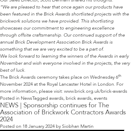
Our Sales Director, Scott Denham shared his thoughts:
“We are pleased to hear that once again our products have
been featured in the Brick Awards shortlisted projects with the
brickwork solutions we have provided. This shortlisting
showcases our commitment to engineering excellence
through offsite craftsmanship. Our continued support of the
annual Brick Development Association Brick Awards is
something that we are very excited to be a part of.
We look forward to learning the winners of the Awards in early
November and wish everyone involved in the projects, the very
best of luck.
th
The Brick Awards ceremony takes place on Wednesday 6
November 2024 at the Royal Lancaster Hotel in London. For
more information, please visit:
www.brick.org.uk/brick-awards
Posted in
News
Tagged
awards
,
brick awards
,
events
NEWS | Sponsorship continues for The
Association of Brickwork Contractors Awards
2024
Posted on
18 January 2024
by
Siobhan Martin