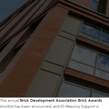
The annual
Brick Development Association Brick Awards
shortlist has been announced, and IG Masonry Support is