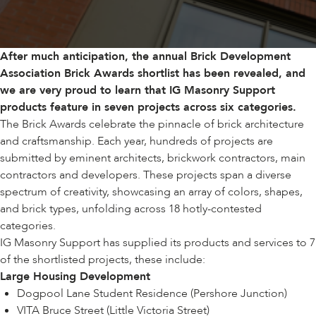
After much anticipation, the annual
Brick Development
Association
Brick Awards shortlist has been revealed, and
we are very proud to learn that IG Masonry Support
products feature in seven projects across six categories.
The Brick Awards celebrate the pinnacle of brick architecture
and craftsmanship. Each year, hundreds of projects are
submitted by eminent architects, brickwork contractors, main
contractors and developers. These projects span a diverse
spectrum of creativity, showcasing an array of colors, shapes,
and brick types, unfolding across 18 hotly-contested
categories.
IG Masonry Support has supplied its products and services to 7
of the shortlisted projects, these include:
Large Housing Development
Dogpool Lane Student Residence (Pershore Junction)
VITA Bruce Street (Little Victoria Street)