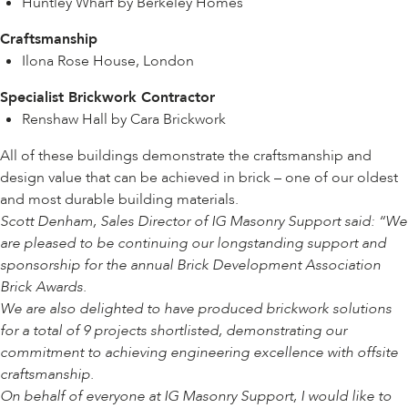
Huntley Wharf by Berkeley Homes
Craftsmanship
Ilona Rose House, London
Specialist Brickwork Contractor
Renshaw Hall by Cara Brickwork
All of these buildings demonstrate the craftsmanship and
design value that can be achieved in brick – one of our oldest
and most durable building materials.
Scott Denham, Sales Director of IG Masonry Support said: “We
are pleased to be continuing our longstanding support and
sponsorship for the annual Brick Development Association
Brick Awards.
We are also delighted to have produced brickwork solutions
for a total of 9 projects shortlisted, demonstrating our
commitment to achieving engineering excellence with offsite
craftsmanship.
On behalf of everyone at IG Masonry Support, I would like to