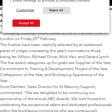
Cookie Settings to provide a controlled consent.
IG Masonry Support is delighted to announce its continuous
Reject All
Customize
sponsorship of the
Association of Brickwork Contractors
Awards.
Accept All
The annual event, which celebrates the very best of the
bricklaying industry, will be hosted at the St. Pancras Hotel in
rd
London on Friday 23
February.
The finalists have been carefully selected by an esteemed
panel of judges overseeing this year’s nominations those
being Ian Wilson, Michael Driver, Mick Heir, and Gerard Lynch.
The five award categories up for grabs are Supplier of the Year,
Commitment to Training & Development, Project of the Year,
Craftsperson of the Year, and Bricklaying Apprentice of the
Year.
Scott Denham, Sales Director for IG Masonry Support,
commented: “We are delighted to be continuing our
sponsorship of the annual ABC Awards. We look forward to
celebrating the exceptional talent and dedicated professionals
within the bricklaying community who are continuously