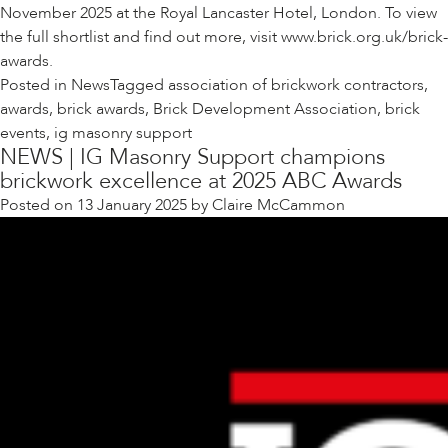
November 2025 at the Royal Lancaster Hotel, London. To view
the full shortlist and find out more, visit
www.brick.org.uk/brick-
awards
.
Posted in
News
Tagged
association of brickwork contractors
,
awards
,
brick awards
,
Brick Development Association
,
brick
events
,
ig masonry support
NEWS | IG Masonry Support champions
brickwork excellence at 2025 ABC Awards
Posted on
13 January 2025
by
Claire McCammon