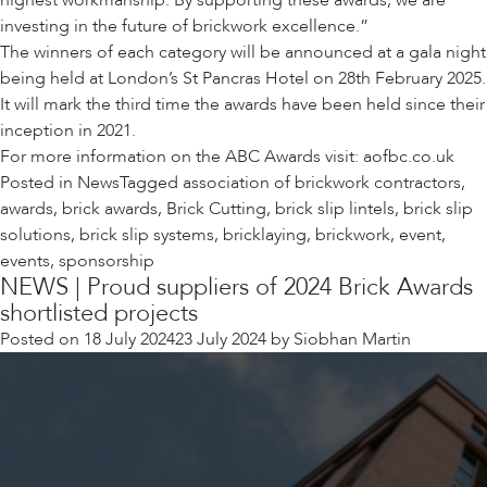
highest workmanship. By supporting these awards, we are
investing in the future of brickwork excellence.”
The winners of each category will be announced at a gala night
being held at London’s
St Pancras Hotel on 28
th
February 2025.
It will mark the third time the awards have been held since their
inception in 2021.
For more information on the ABC Awards visit:
aofbc.co.uk
Posted in
News
Tagged
association of brickwork contractors
,
awards
,
brick awards
,
Brick Cutting
,
brick slip lintels
,
brick slip
solutions
,
brick slip systems
,
bricklaying
,
brickwork
,
event
,
events
,
sponsorship
NEWS | Proud suppliers of 2024 Brick Awards
shortlisted projects
Posted on
18 July 2024
23 July 2024
by
Siobhan Martin