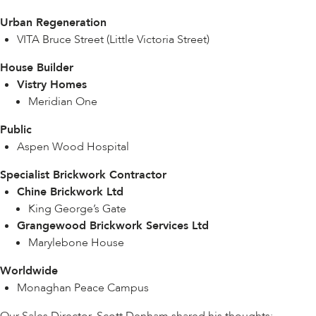
Urban Regeneration
VITA Bruce Street (Little Victoria Street)
House Builder
Vistry Homes
Meridian One
Public
Aspen Wood Hospital
Specialist Brickwork Contractor
Chine Brickwork Ltd
King George’s Gate
Grangewood Brickwork Services Ltd
Marylebone House
Worldwide
Monaghan Peace Campus