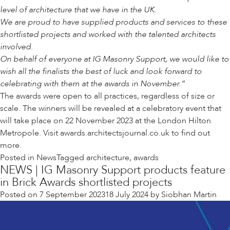
level of architecture that we have in the UK.
We are proud to have supplied products and services to these
shortlisted projects and worked with the talented architects
involved.
On behalf of everyone at IG Masonry Support, we would like to
wish all the finalists the best of luck and look forward to
celebrating with them at the awards in November.”
The awards were open to all practices, regardless of size or
scale. The winners will be revealed at a celebratory event that
will take place on 22 November 2023 at the London Hilton
Metropole. Visit awards.architectsjournal.co.uk to find out
more.
Posted in
News
Tagged
architecture
,
awards
NEWS | IG Masonry Support products feature
in Brick Awards shortlisted projects
Posted on
7 September 2023
18 July 2024
by
Siobhan Martin