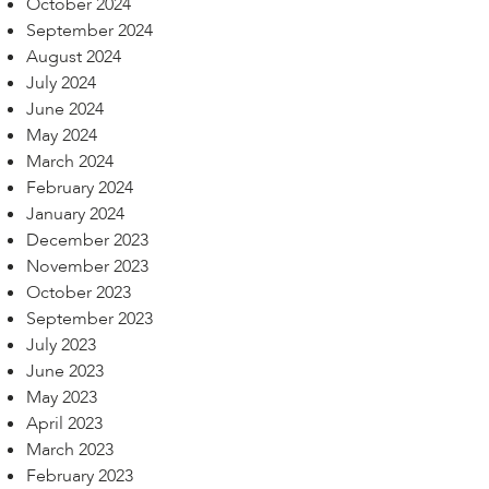
October 2024
September 2024
August 2024
July 2024
June 2024
May 2024
March 2024
February 2024
January 2024
December 2023
November 2023
October 2023
September 2023
July 2023
June 2023
May 2023
April 2023
March 2023
February 2023