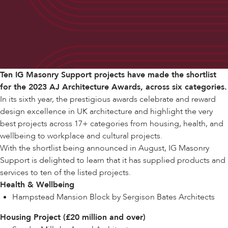
Ten IG Masonry Support projects have made
the shortlist
for the
2023 AJ Architecture Awards
, across six categories.
In its sixth year, the prestigious awards celebrate and reward
design excellence in UK architecture and highlight the very
best projects across 17+ categories from housing, health, and
wellbeing to workplace and cultural projects.
With the shortlist being announced in August, IG Masonry
Support is delighted to learn that it has supplied products and
services to ten of the listed projects.
Health & Wellbeing
Hampstead Mansion Block by Sergison Bates Architects
Housing Project (£20 million and over)