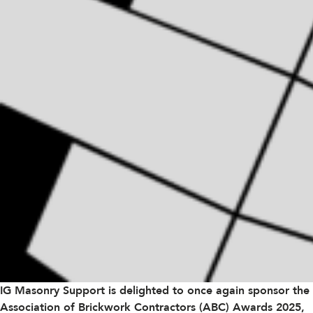
IG Masonry Support is delighted to once again sponsor the
Association of Brickwork Contractors (ABC)
Awards 2025,