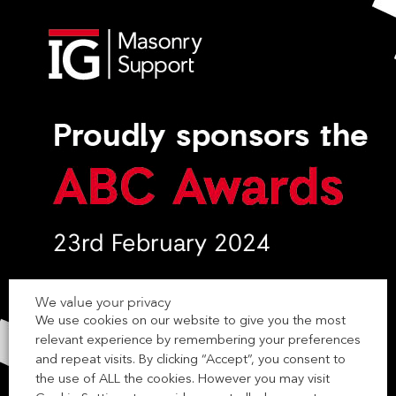
We value your privacy
We use cookies on our website to give you the most
relevant experience by remembering your preferences
and repeat visits. By clicking “Accept”, you consent to
the use of ALL the cookies. However you may visit