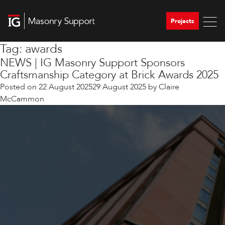
Projects
Tag:
awards
NEWS | IG Masonry Support Sponsors
Craftsmanship Category at Brick Awards 2025
Posted on
22 August 2025
29 August 2025
by
Claire
McCammon