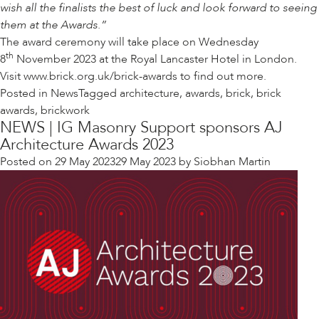
wish all the finalists the best of luck and look forward to seeing
them at the Awards.”
The award ceremony will take place on Wednesday
th
8
November 2023 at the Royal Lancaster Hotel in London.
Visit
www.brick.org.uk/brick-awards
to find out more.
Posted in
News
Tagged
architecture
,
awards
,
brick
,
brick
awards
,
brickwork
NEWS | IG Masonry Support sponsors AJ
Architecture Awards 2023
Posted on
29 May 2023
29 May 2023
by
Siobhan Martin