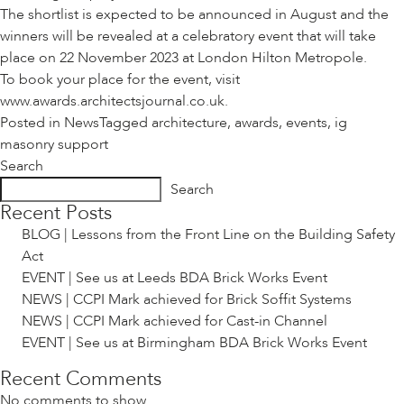
The shortlist is expected to be announced in August and the
winners will be revealed at a celebratory event that will take
place on 22 November 2023 at London Hilton Metropole.
To book your place for the event, visit
www.awards.architectsjournal.co.uk
.
Posted in
News
Tagged
architecture
,
awards
,
events
,
ig
masonry support
Search
Search
Recent Posts
BLOG | Lessons from the Front Line on the Building Safety
Act
EVENT | See us at Leeds BDA Brick Works Event
NEWS | CCPI Mark achieved for Brick Soffit Systems
NEWS | CCPI Mark achieved for Cast-in Channel
EVENT | See us at Birmingham BDA Brick Works Event
Recent Comments
No comments to show.