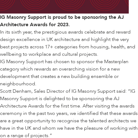
IG Masonry Support is proud to be sponsoring the AJ
Architecture Awards for 2023.
In its sixth year, the prestigious awards celebrate and reward
design excellence in UK architecture and highlight the very
best projects across 17+ categories from housing, health, and
wellbeing to workplace and cultural projects.
IG Masonry Support has chosen to sponsor the Masterplan
category which rewards an overarching vision for a new
development that creates a new building ensemble or
neighbourhood.
Scott Denham, Sales Director of IG Masonry Support said: “IG
Masonry Support is delighted to be sponsoring the AJ
Architecture Awards for the first time. After visiting the awards
ceremony in the past two years, we identified that these awards
are a great opportunity to recognise the talented architects we
have in the UK and whom we have the pleasure of working with
on a range of projects.”