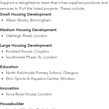
Support is delighted to learn that it has supplied products and
services to 9 of the listed projects. These include:
Small Housing Development
Alben Works, Birmingham
Medium Housing Development
Oakleigh Road, London
Large Housing Development
Kindred House, Croydon
Southmere Phase 1b, London
Education
North Kelvinside Primary School, Glasgow
Eton Sports & Aquatics Centre, Windsor
Innovation
Ilona Rose House, London
Housebuilder