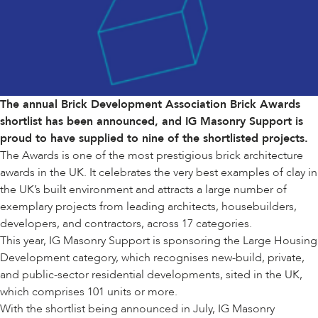
The annual
Brick Development Association Brick Awards
shortlist has been announced, and IG Masonry Support is
proud to have supplied to nine of the shortlisted projects.
The Awards is one of the most prestigious brick architecture
awards in the UK. It celebrates the very best examples of clay in
the UK’s built environment and attracts a large number of
exemplary projects from leading architects, housebuilders,
developers, and contractors, across 17 categories.
This year, IG Masonry Support is sponsoring the
Large Housing
Development
category, which recognises new-build, private,
and public-sector residential developments, sited in the UK,
which comprises 101 units or more.
With the shortlist being announced in July, IG Masonry