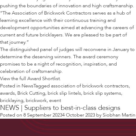
pushing the boundaries of innovation and high craftsmanship.
“The Association of Brickwork Contractors serves as a hub of
learning excellence with their continuous training and
development opportunities aimed at advancing the careers of
current and future bricklayers. We are pleased to be part of
that journey.”
The distinguished panel of judges will reconvene in January to
determine the deserving winners. The award ceremony
promises to be a night of recognition, inspiration, and
celebration of craftsmanship.
View the full
Award Shortlist.
Posted in
News
Tagged
association of brickwork contractors
,
awards
,
Brick Cutting
,
brick slip lintels
,
brick slip systems
,
bricklaying
,
brickwork
,
event
NEWS | Suppliers to best-in-class designs
Posted on
8 September 2023
4 October 2023
by
Siobhan Martin