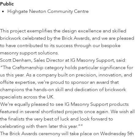
Public
Highgate Newton Community Centre
This project exemplifies the design excellence and skilled
brickwork celebrated by the Brick Awards, and we are pleased
to have contributed to its success through our bespoke
masonry support solutions.
Scott Denham, Sales Director at IG Masonry Support, said:
“The Craftsmanship category holds particular significance for
us this year. As a company built on precision, innovation, and
offsite expertise, we’re proud to sponsor an award that
champions the hands-on skill and dedication of brickwork
specialists across the UK.
We’re equally pleased to see IG Masonry Support products
featured in several shortlisted projects once again. We wish all
the finalists the very best of luck and look forward to
celebrating with them later this year.”
The Brick Awards ceremony will take place on Wednesday 5th