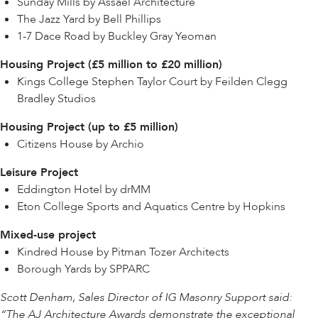
Sunday Mills by Assael Architecture
The Jazz Yard by Bell Phillips
1-7 Dace Road by Buckley Gray Yeoman
Housing Project (£5 million to £20 million)
Kings College Stephen Taylor Court by Feilden Clegg
Bradley Studios
Housing Project (up to £5 million)
Citizens House by Archio
Leisure Project
Eddington Hotel by drMM
Eton College Sports and Aquatics Centre by Hopkins
Mixed-use project
Kindred House by Pitman Tozer Architects
Borough Yards by SPPARC
Scott Denham, Sales Director of IG Masonry Support said:
“The AJ Architecture Awards demonstrate the exceptional