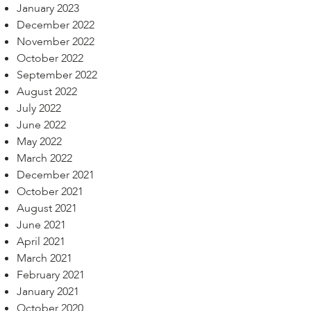
January 2023
December 2022
November 2022
October 2022
September 2022
August 2022
July 2022
June 2022
May 2022
March 2022
December 2021
October 2021
August 2021
June 2021
April 2021
March 2021
February 2021
January 2021
October 2020