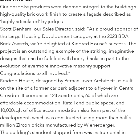
Our bespoke products were deemed integral to the building’s
high-quality brickwork finish to create a façade described as
‘highly articulated’ by judges.
Scott Denham, our Sales Director, said: “As a proud sponsor of
the Large Housing Development category at the 2023 BDA
Brick Awards, we’re delighted at Kindred House’s success. The
project is an outstanding example of the striking, imaginative
designs that can be fulfilled with brick, thanks in part to the
evolution of evermore innovative masonry support.
Congratulations to all involved.”
Kindred House, designed by
Pitman Tozer Architects
, is built
on the site of a former car park adjacent to a flyover in Central
Croydon. It comprises 128 apartments, 60 of which are
affordable accommodation. Retail and public space, and
10,000sqft of office accommodation also form part of the
development, which was constructed using more than half a
million Zircon bricks manufactured by
Wienerberger
.
The building’s standout stepped form was instrumental in