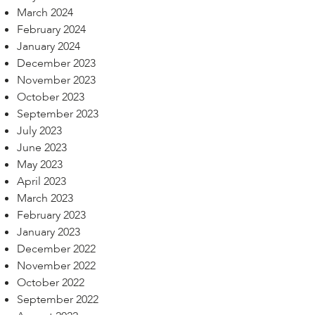
March 2024
February 2024
January 2024
December 2023
November 2023
October 2023
September 2023
July 2023
June 2023
May 2023
April 2023
March 2023
February 2023
January 2023
December 2022
November 2022
October 2022
September 2022