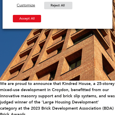
Reject All
Customize
Accept All
We are proud to announce that Kindred House, a 25-storey
mixed-use development in Croydon, benefitted from our
innovative masonry support and brick slip systems, and was
judged winner of the ‘Large Housing Development’
category at the 2023
Brick Development Association (BDA)
Brick Awards
.