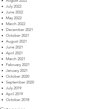
August 2022
July 2022
June 2022
May 2022
March 2022
December 2021
October 2021
August 2021
June 2021
April 2021
March 2021
February 2021
January 2021
October 2020
September 2020
July 2019
April 2019
October 2018