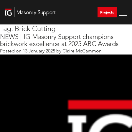
Projects
Tag:
Brick Cutting
NEWS | IG Masonry Support champions
brickwork excellence at 2025 ABC Awards
Posted on
13 January 2025
by
Claire McCammon