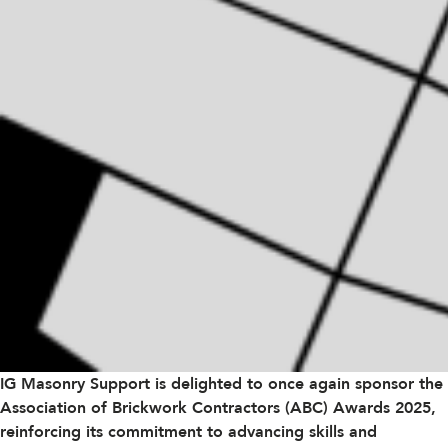
IG Masonry Support is delighted to once again sponsor the
Association of Brickwork Contractors (ABC)
Awards 2025,
reinforcing its commitment to advancing skills and