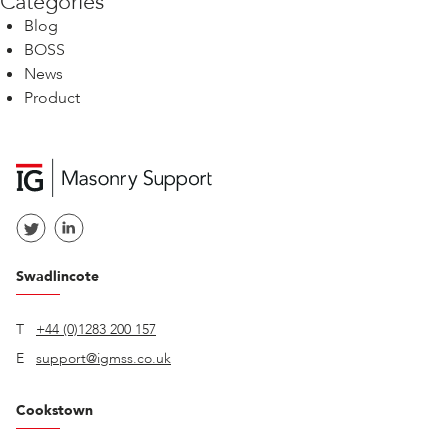
Categories
Blog
BOSS
News
Product
Swadlincote
T
+44 (0)1283 200 157
E
support@igmss.co.uk
Cookstown