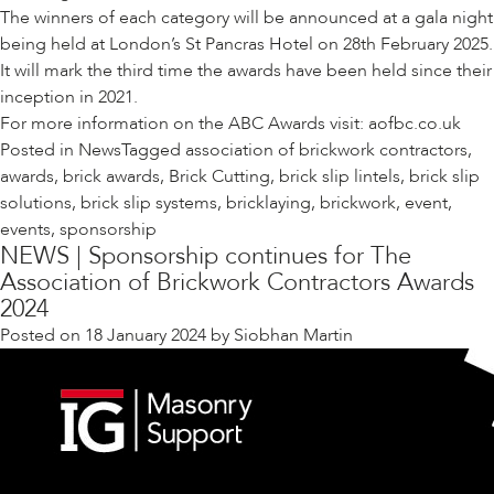
The winners of each category will be announced at a gala night
being held at London’s
St Pancras Hotel on 28
th
February 2025.
It will mark the third time the awards have been held since their
inception in 2021.
For more information on the ABC Awards visit:
aofbc.co.uk
Posted in
News
Tagged
association of brickwork contractors
,
awards
,
brick awards
,
Brick Cutting
,
brick slip lintels
,
brick slip
solutions
,
brick slip systems
,
bricklaying
,
brickwork
,
event
,
events
,
sponsorship
NEWS | Sponsorship continues for The
Association of Brickwork Contractors Awards
2024
Posted on
18 January 2024
by
Siobhan Martin