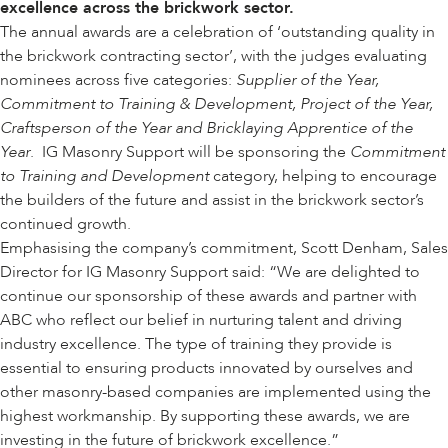
excellence across the brickwork sector.
The annual awards are a celebration of ‘outstanding quality in
the brickwork contracting sector’, with the judges evaluating
nominees across five categories:
Supplier of the Year,
Commitment to Training & Development, Project of the Year,
Craftsperson of the Year and Bricklaying Apprentice of the
Year
. IG Masonry Support will be sponsoring the
Commitment
to Training and Development
category, helping to encourage
the builders of the future and assist in the brickwork sector’s
continued growth.
Emphasising the company’s commitment, Scott Denham, Sales
Director for IG Masonry Support said: “We are delighted to
continue our sponsorship of these awards and partner with
ABC who reflect our belief in nurturing talent and driving
industry excellence. The type of training they provide is
essential to ensuring products innovated by ourselves and
other masonry-based companies are implemented using the
highest workmanship. By supporting these awards, we are
investing in the future of brickwork excellence.”