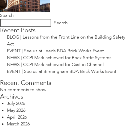
Search
Search
Recent Posts
BLOG | Lessons from the Front Line on the Building Safety
Act
EVENT | See us at Leeds BDA Brick Works Event
NEWS | CCPI Mark achieved for Brick Soffit Systems
NEWS | CCPI Mark achieved for Cast-in Channel
EVENT | See us at Birmingham BDA Brick Works Event
Recent Comments
No comments to show.
Archives
July 2026
May 2026
April 2026
March 2026