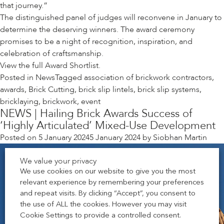
that journey.”
The distinguished panel of judges will reconvene in January to
determine the deserving winners. The award ceremony
promises to be a night of recognition, inspiration, and
celebration of craftsmanship.
View the full
Award Shortlist.
Posted in
News
Tagged
association of brickwork contractors
,
awards
,
Brick Cutting
,
brick slip lintels
,
brick slip systems
,
bricklaying
,
brickwork
,
event
NEWS | Hailing Brick Awards Success of
‘Highly Articulated’ Mixed-Use Development
Posted on
5 January 2024
5 January 2024
by
Siobhan Martin
We value your privacy
We use cookies on our website to give you the most
relevant experience by remembering your preferences
and repeat visits. By clicking “Accept”, you consent to
the use of ALL the cookies. However you may visit
Cookie Settings to provide a controlled consent.