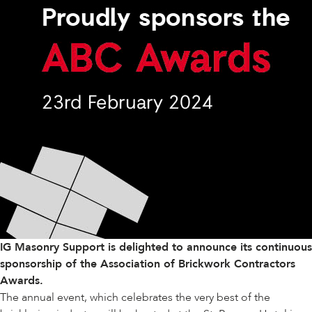
IG Masonry Support is delighted to announce its continuous
sponsorship of the
Association of Brickwork Contractors
Awards.
The annual event, which celebrates the very best of the