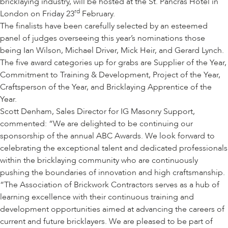
bricklaying industry, will be hosted at the St. Pancras Hotel in
rd
London on Friday 23
February.
The finalists have been carefully selected by an esteemed
panel of judges overseeing this year’s nominations those
being Ian Wilson, Michael Driver, Mick Heir, and Gerard Lynch.
The five award categories up for grabs are Supplier of the Year,
Commitment to Training & Development, Project of the Year,
Craftsperson of the Year, and Bricklaying Apprentice of the
Year.
Scott Denham, Sales Director for IG Masonry Support,
commented: “We are delighted to be continuing our
sponsorship of the annual ABC Awards. We look forward to
celebrating the exceptional talent and dedicated professionals
within the bricklaying community who are continuously
pushing the boundaries of innovation and high craftsmanship.
“The Association of Brickwork Contractors serves as a hub of
learning excellence with their continuous training and
development opportunities aimed at advancing the careers of
current and future bricklayers. We are pleased to be part of