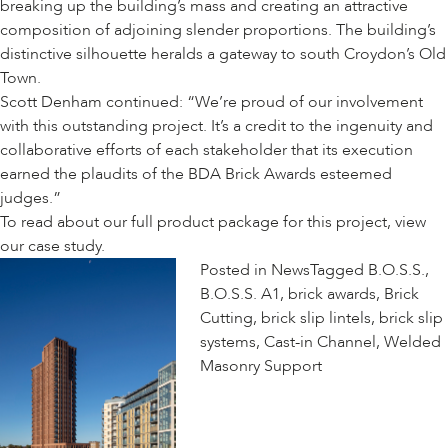
breaking up the building’s mass and creating an attractive
composition of adjoining slender proportions. The building’s
distinctive silhouette heralds a gateway to south Croydon’s Old
Town.
Scott Denham continued: “We’re proud of our involvement
with this outstanding project. It’s a credit to the ingenuity and
collaborative efforts of each stakeholder that its execution
earned the plaudits of the BDA Brick Awards esteemed
judges.”
To read about our full product package for this project, view
our
case study
.
Posted in
News
Tagged
B.O.S.S.
,
B.O.S.S. A1
,
brick awards
,
Brick
Cutting
,
brick slip lintels
,
brick slip
systems
,
Cast-in Channel
,
Welded
Masonry Support