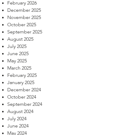
February 2026
December 2025
November 2025
October 2025
September 2025
August 2025
July 2025
June 2025
May 2025
March 2025
February 2025
January 2025
December 2024
October 2024
September 2024
August 2024
July 2024
June 2024
May 2024