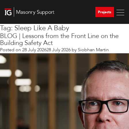
Projects
Tag:
Sleep Like A Baby
BLOG | Lessons from the Front Line on the
Building Safety Act
Posted on
28 July 2026
28 July 2026
by
Siobhan Martin