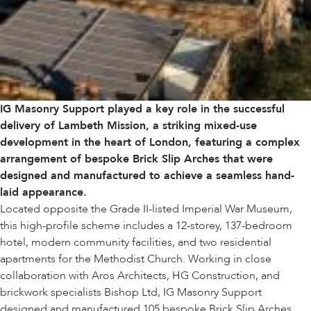
IG Masonry Support played a key role in the successful
delivery of Lambeth Mission, a striking mixed-use
development in the heart of London, featuring a complex
arrangement of bespoke Brick Slip Arches that were
designed and manufactured to achieve a seamless hand-
laid appearance.
Located opposite the Grade II-listed Imperial War Museum,
this high-profile scheme includes a 12-storey, 137-bedroom
hotel, modern community facilities, and two residential
apartments for the Methodist Church. Working in close
collaboration with Aros Architects, HG Construction, and
brickwork specialists Bishop Ltd, IG Masonry Support
designed and manufactured 105 bespoke Brick Slip Arches