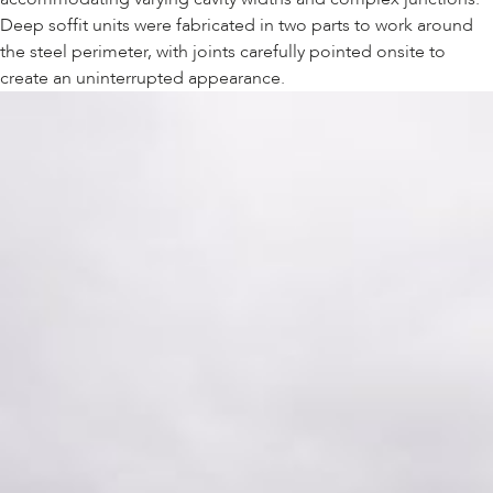
Deep soffit units were fabricated in two parts to work around
the steel perimeter, with joints carefully pointed onsite to
create an uninterrupted appearance.