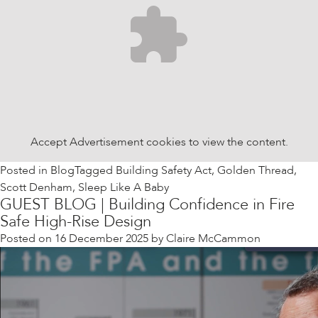
Accept
Advertisement
cookies to view the content.
Posted in
Blog
Tagged
Building Safety Act
,
Golden Thread
,
Scott Denham
,
Sleep Like A Baby
GUEST BLOG | Building Confidence in Fire
Safe High-Rise Design
Posted on
16 December 2025
by
Claire McCammon