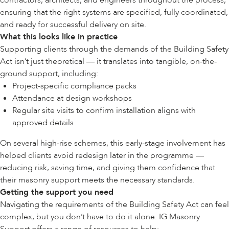
contractors, architects, and engineers throughout the process,
ensuring that the right systems are specified, fully coordinated,
and ready for successful delivery on site.
What this looks like in practice
Supporting clients through the demands of the Building Safety
Act isn’t just theoretical — it translates into tangible, on-the-
ground support, including:
Project-specific compliance packs
Attendance at design workshops
Regular site visits to confirm installation aligns with
approved details
On several high-rise schemes, this early-stage involvement has
helped clients avoid redesign later in the programme —
reducing risk, saving time, and giving them confidence that
their masonry support meets the necessary standards.
Getting the support you need
Navigating the requirements of the Building Safety Act can feel
complex, but you don’t have to do it alone. IG Masonry