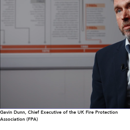
Gavin Dunn, Chief Executive of the UK Fire Protection
Association (FPA)