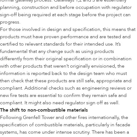
formal gateway process. Gateways 1,2 and 3 are essentially
planning, construction and before occupation with regulator
sign-off being required at each stage before the project can
progress.
For those involved in design and specification, this means that
products must have proven performance and are tested and
certified to relevant standards for their intended use. It’s
fundamental that any change such as using products
differently from their original specification or in combination
with other products that weren’t originally envisioned, the
information is reported back to the design team who must
then check that these products are still safe, appropriate and
compliant. Additional checks such as engineering reviews or
new fire tests are essential to confirm they remain safe and
compliant. It might also need regulator sign off as well.
The shift to non-combustible materials
Following Grenfell Tower and other fires internationally, the
specification of combustible materials, particularly in facade
systems, has come under intense scrutiny. There has been a