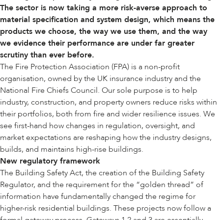
The sector is now
taking a more risk-averse approach to
material specification and system design, which means the
products we choose, the way we use them, and the way
we evidence their performance are under far greater
scrutiny than ever before.
The Fire Protection Association (FPA) is a non-profit
organisation, owned by the UK insurance industry and the
National Fire Chiefs Council. Our sole purpose is to help
industry, construction, and property owners reduce risks within
their portfolios, both from fire and wider resilience issues. We
see first-hand how changes in regulation, oversight, and
market expectations are reshaping how the industry designs,
builds, and maintains high-rise buildings.
New regulatory framework
The Building Safety Act, the creation of the Building Safety
Regulator, and the requirement for the “golden thread” of
information have fundamentally changed the regime for
higher-risk residential buildings. These projects now follow a