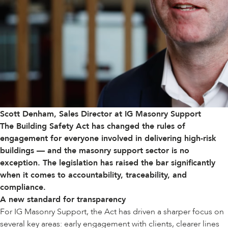
Scott Denham, Sales Director at IG Masonry Support
The
Building Safety Act
has changed the rules of
engagement for everyone involved in delivering high-risk
buildings — and the masonry support sector is no
exception. The legislation has raised the bar significantly
when it comes to accountability, traceability, and
compliance.
A new standard for transparency
For IG Masonry Support, the Act has driven a sharper focus on
several key areas: early engagement with clients, clearer lines