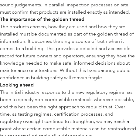
sound judgements. In parallel, inspection processes on site
must confirm that products are installed exactly as intended.
The importance of the golden thread
The products chosen, how they are used and how they are
installed must be documented as part of the golden thread of
information. It becomes the single source of truth when it
comes to a building. This provides a detailed and accessible
record for future owners and operators, ensuring they have the
knowledge needed to make safe, informed decisions about
maintenance or alterations. Without this transparency, public
confidence in building safety will remain fragile.
Looking ahead
The initial industry response to the new regulatory regime has
been to specify non-combustible materials wherever possible,
and this has been the right approach to rebuild trust. Over
time, as testing regimes, certification processes, and
regulatory oversight continue to strengthen, we may reach a
point where certain combustible materials can be reintroduced