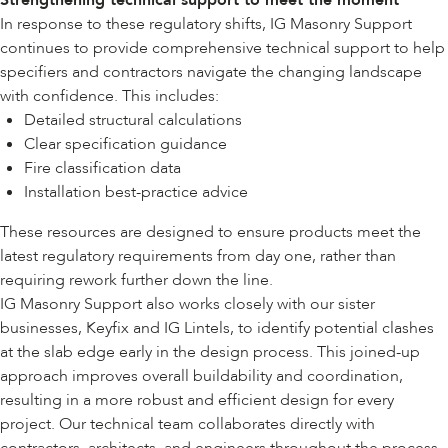
Strengthening technical support to meet the moment
In response to these regulatory shifts, IG Masonry Support
continues to provide comprehensive technical support to help
specifiers and contractors navigate the changing landscape
with confidence. This includes:
Detailed structural calculations
Clear specification guidance
Fire classification data
Installation best-practice advice
These resources are designed to ensure products meet the
latest regulatory requirements from day one, rather than
requiring rework further down the line.
IG Masonry Support also works closely with our sister
businesses,
Keyfix
and
IG Lintels
, to identify potential clashes
at the slab edge early in the design process. This joined-up
approach improves overall buildability and coordination,
resulting in a more robust and efficient design for every
project. Our technical team collaborates directly with