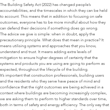
The Building Safety Act (2022) has changed people’s
accountabilities; and the timescales in which they can be held
to account. This means that in addition to focusing on safe
outcomes, everyone has to be more mindful about how they
can defend their decisions if something does go wrong.
The advice we give is simple: when in doubt, apply the
precautionary principle. What does that mean in practice? It
means utilising systems and approaches that you know,
understand and trust. It means adding extra levels of
mitigation to ensure higher degrees of certainty that the
systems and products you are using are going to perform as
expected, throughout the lifecycle of the building.
It’s important that construction professionals, building users
and the residents who they serve have peace of mind and
confidence that the right outcomes are being achieved in a
context where buildings are becoming increasingly complex,
we are asking them to perform to higher standards over time,
both in terms of safety and energy efficiency. The only way that