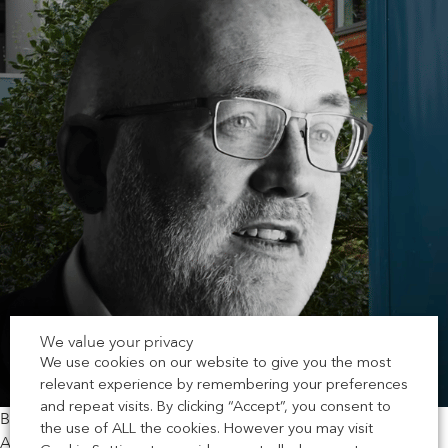
We value your privacy
We use cookies on our website to give you the most
relevant experience by remembering your preferences
and repeat visits. By clicking “Accept”, you consent to
By Richard Harral, Chief Executive Officer at Chartered
the use of ALL the cookies. However you may visit
Association of Building Engineers (CABE)