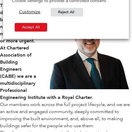
Cookie Settings to provide a controlled consent.
The drive to
Reject All
deliver safer
Customize
buildings has
never been
Accept All
more important,
or more urgent.
At
Chartered
Association of
Building
Engineers
(CABE)
we are a
multidisciplinary
Professional
Engineering Institute with a Royal Charter.
Our members work across the full project lifecycle, and we are
an active and engaged community, deeply committed to
improving the built environment, and, above all, to making
buildings safer for the people who use them.