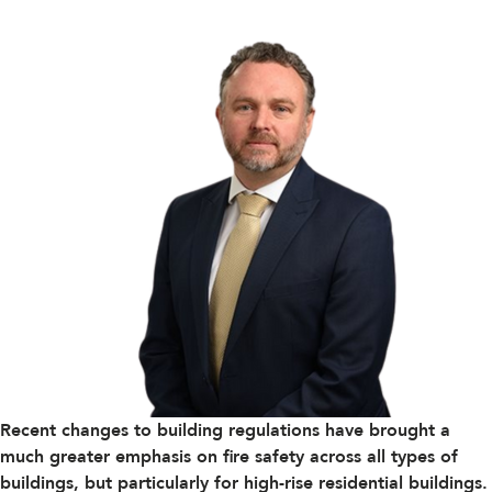
Recent changes to building regulations have brought a
much greater emphasis on fire safety across all types of
buildings, but particularly for high-rise residential buildings.