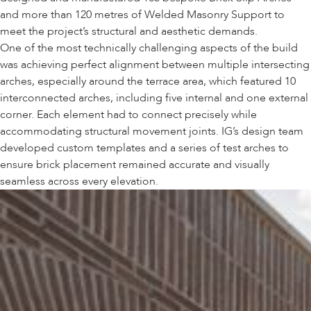
and more than 120 metres of Welded Masonry Support to
meet the project’s structural and aesthetic demands.
One of the most technically challenging aspects of the build
was achieving perfect alignment between multiple intersecting
arches, especially around the terrace area, which featured 10
interconnected arches, including five internal and one external
corner. Each element had to connect precisely while
accommodating structural movement joints. IG’s design team
developed custom templates and a series of test arches to
ensure brick placement remained accurate and visually
seamless across every elevation.