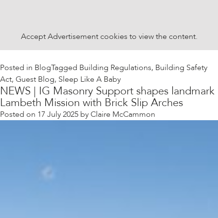
Accept
Advertisement
cookies to view the content.
Posted in
Blog
Tagged
Building Regulations
,
Building Safety
Act
,
Guest Blog
,
Sleep Like A Baby
NEWS | IG Masonry Support shapes landmark
Lambeth Mission with Brick Slip Arches
Posted on
17 July 2025
by
Claire McCammon