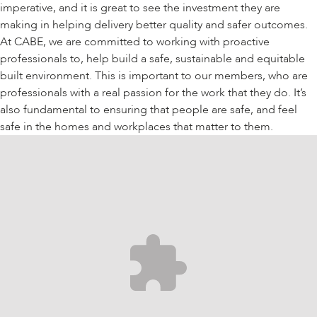
imperative, and it is great to see the investment they are
making in helping delivery better quality and safer outcomes.
At CABE, we are committed to working with proactive
professionals to, help build a safe, sustainable and equitable
built environment. This is important to our members, who are
professionals with a real passion for the work that they do. It’s
also fundamental to ensuring that people are safe, and feel
safe in the homes and workplaces that matter to them.