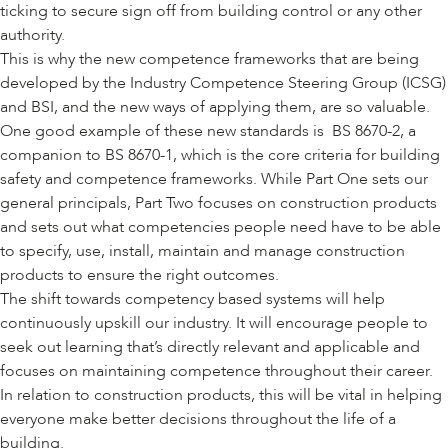
ticking to secure sign off from building control or any other
authority.
This is why the new competence frameworks that are being
developed by the
Industry Competence Steering Group (ICSG)
and
BSI
, and the new ways of applying them, are so valuable.
One good example of these new standards is BS 8670-2, a
companion to
BS 8670-1
, which is the core criteria for building
safety and competence frameworks. While Part One sets our
general principals, Part Two focuses on construction products
and sets out what competencies people need have to be able
to specify, use, install, maintain and manage construction
products to ensure the right outcomes.
The shift towards competency based systems will help
continuously upskill our industry. It will encourage people to
seek out learning that’s directly relevant and applicable and
focuses on maintaining competence throughout their career.
In relation to construction products, this will be vital in helping
everyone make better decisions throughout the life of a
building.