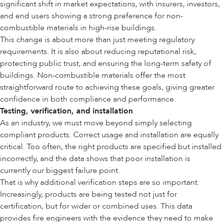
significant shift in market expectations, with insurers, investors,
and end users showing a strong preference for non-
combustible materials in high-rise buildings.
This change is about more than just meeting regulatory
requirements. It is also about reducing reputational risk,
protecting public trust, and ensuring the long-term safety of
buildings. Non-combustible materials offer the most
straightforward route to achieving these goals, giving greater
confidence in both compliance and performance.
Testing, verification, and installation
As an industry, we must move beyond simply selecting
compliant products. Correct usage and installation are equally
critical. Too often, the right products are specified but installed
incorrectly, and the data shows that poor installation is
currently our biggest failure point.
That is why additional verification steps are so important.
Increasingly, products are being tested not just for
certification, but for wider or combined uses. This data
provides fire engineers with the evidence they need to make