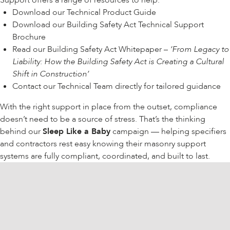
Support offers a range of resources to help:
Download our
Technical Product Guide
Download our
Building Safety Act Technical Support
Brochure
Read our Building Safety Act Whitepaper –
‘
From Legacy to
Liability: How the Building Safety Act is Creating a Cultural
Shift in Construction’
Contact our
Technical Team
directly for tailored guidance
With the right support in place from the outset, compliance
doesn’t need to be a source of stress. That’s the thinking
behind our
Sleep Like a Baby
campaign
— helping specifiers
and contractors rest easy knowing their masonry support
systems are fully compliant, coordinated, and built to last.