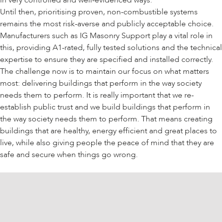
in very controlled and well-evidenced ways.
Until then, prioritising proven, non-combustible systems
remains the most risk-averse and publicly acceptable choice.
Manufacturers such as IG Masonry Support play a vital role in
this, providing A1-rated, fully tested solutions and the technical
expertise to ensure they are specified and installed correctly.
The challenge now is to maintain our focus on what matters
most: delivering buildings that perform in the way society
needs them to perform. It is really important that we re-
establish public trust and we build buildings that perform in
the way society needs them to perform. That means creating
buildings that are healthy, energy efficient and great places to
live, while also giving people the peace of mind that they are
safe and secure when things go wrong.