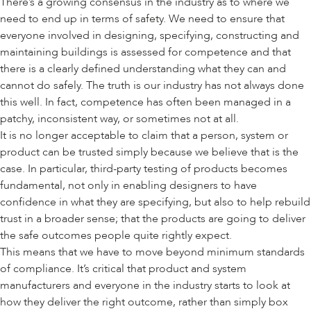
There’s a growing consensus in the industry as to where we
need to end up in terms of safety. We need to ensure that
everyone involved in designing, specifying, constructing and
maintaining buildings is assessed for competence and that
there is a clearly defined understanding what they can and
cannot do safely. The truth is our industry has not always done
this well. In fact, competence has often been managed in a
patchy, inconsistent way, or sometimes not at all.
It is no longer acceptable to claim that a person, system or
product can be trusted simply because we believe that is the
case. In particular, third-party testing of products becomes
fundamental, not only in enabling designers to have
confidence in what they are specifying, but also to help rebuild
trust in a broader sense; that the products are going to deliver
the safe outcomes people quite rightly expect.
This means that we have to move beyond minimum standards
of compliance. It’s critical that product and system
manufacturers and everyone in the industry starts to look at
how they deliver the right outcome, rather than simply box