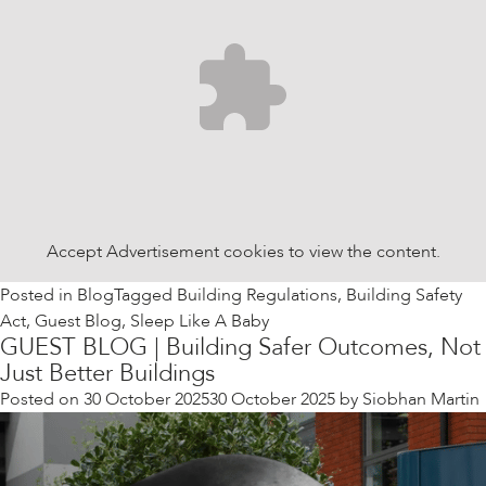
Accept
Advertisement
cookies to view the content.
Posted in
Blog
Tagged
Building Regulations
,
Building Safety
Act
,
Guest Blog
,
Sleep Like A Baby
GUEST BLOG | Building Safer Outcomes, Not
Just Better Buildings
Posted on
30 October 2025
30 October 2025
by
Siobhan Martin