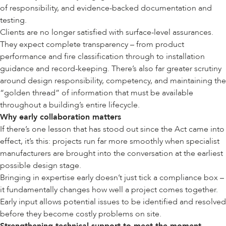
of responsibility, and evidence-backed documentation and
testing.
Clients are no longer satisfied with surface-level assurances.
They expect complete transparency – from product
performance and fire classification through to installation
guidance and record-keeping. There’s also far greater scrutiny
around design responsibility, competency, and maintaining the
“
golden thread
” of information that must be available
throughout a building’s entire lifecycle.
Why early collaboration matters
If there’s one lesson that has stood out since the Act came into
effect, it’s this: projects run far more smoothly when specialist
manufacturers are brought into the conversation at the earliest
possible design stage.
Bringing in expertise early doesn’t just tick a compliance box –
it fundamentally changes how well a project comes together.
Early input allows potential issues to be identified and resolved
before they become costly problems on site.