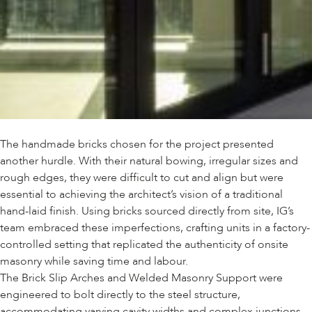
The handmade bricks chosen for the project presented
another hurdle. With their natural bowing, irregular sizes and
rough edges, they were difficult to cut and align but were
essential to achieving the architect’s vision of a traditional
hand-laid finish. Using bricks sourced directly from site, IG’s
team embraced these imperfections, crafting units in a factory-
controlled setting that replicated the authenticity of onsite
masonry while saving time and labour.
The Brick Slip Arches and Welded Masonry Support were
engineered to bolt directly to the steel structure,
accommodating varying cavity widths and complex junctions.