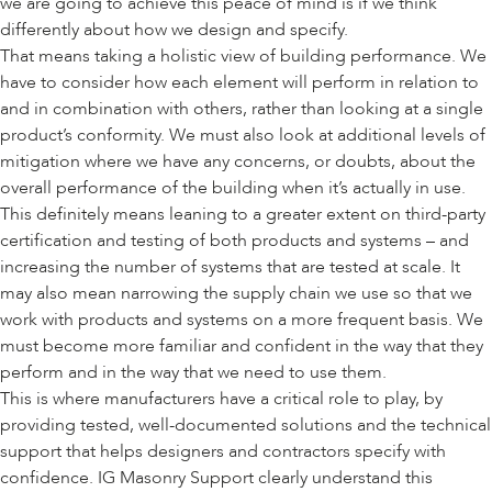
we are going to achieve this peace of mind is if we think
differently about how we design and specify.
That means taking a holistic view of building performance. We
have to consider how each element will perform in relation to
and in combination with others, rather than looking at a single
product’s conformity. We must also look at additional levels of
mitigation where we have any concerns, or doubts, about the
overall performance of the building when it’s actually in use.
This definitely means leaning to a greater extent on third-party
certification and testing of both products and systems – and
increasing the number of systems that are tested at scale. It
may also mean narrowing the supply chain we use so that we
work with products and systems on a more frequent basis. We
must become more familiar and confident in the way that they
perform and in the way that we need to use them.
This is where manufacturers have a critical role to play, by
providing tested, well-documented solutions and the technical
support that helps designers and contractors specify with
confidence. IG Masonry Support clearly understand this