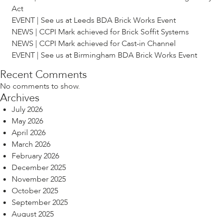
Act
EVENT | See us at Leeds BDA Brick Works Event
NEWS | CCPI Mark achieved for Brick Soffit Systems
NEWS | CCPI Mark achieved for Cast-in Channel
EVENT | See us at Birmingham BDA Brick Works Event
Recent Comments
No comments to show.
Archives
July 2026
May 2026
April 2026
March 2026
February 2026
December 2025
November 2025
October 2025
September 2025
August 2025