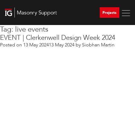
Projects
Tag:
live events
EVENT | Clerkenwell Design Week 2024
Posted on
13 May 2024
13 May 2024
by
Siobhan Martin