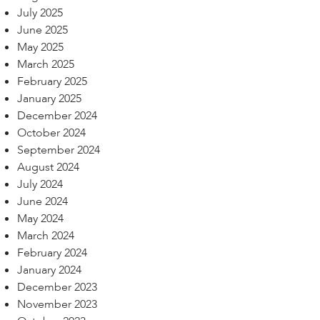
July 2025
June 2025
May 2025
March 2025
February 2025
January 2025
December 2024
October 2024
September 2024
August 2024
July 2024
June 2024
May 2024
March 2024
February 2024
January 2024
December 2023
November 2023