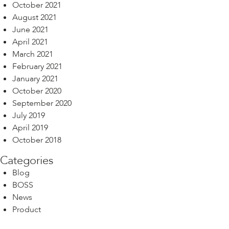
October 2021
August 2021
June 2021
April 2021
March 2021
February 2021
January 2021
October 2020
September 2020
July 2019
April 2019
October 2018
Categories
Blog
BOSS
News
Product