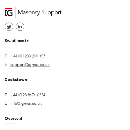
Swadlincote
T
+44 (0)1283 200 157
E
support@igmss.co.uk
Cookstown
T
+44 (0)28 8676 0334
E
info@igmss.co.uk
Overseal