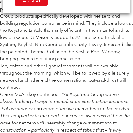
Accept All
attendee will receive a certificate upon completing the
programme that contains an in-depth reveal of Keystone
Group products specifically developed with net zero and
building regulation compliance in mind. They include a look at
the Keystone Lintels thermally efficient
Hi-therm Lintel
and its
low psi value,
IG Masonry Support’s A1 Fire Rated Brick Slip
System
,
Keyfix’s Non-Combustible Cavity Tray systems
and also
the
patented Thermal Collar on the Keylite Roof Window
,
bringing events to a fitting conclusion.
Tea, coffee and other light refreshments will be available
throughout the morning, which will be followed by a leisurely
network lunch where d the conversational cut-and-thrust will
continue.
Ciaran McAliskey continued:
“At Keystone Group we are
always looking at ways to manufacture construction solutions
that are smarter and more effective than others on the market.
This, coupled with the need to increase awareness of how the
drive for net zero will inevitably change our approach to
construction – particularly in respect of fabric first – is why