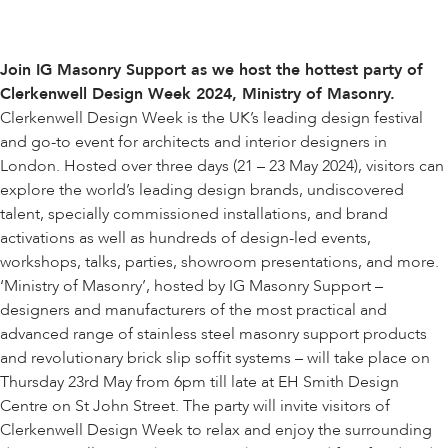
Join IG Masonry Support as we host the hottest party of
Clerkenwell Design Week 2024
, Ministry of Masonry.
Clerkenwell Design Week is the UK’s leading design festival
and go-to event for architects and interior designers in
London. Hosted over three days (21 – 23 May 2024), visitors can
explore the world’s leading design brands, undiscovered
talent, specially commissioned installations, and brand
activations as well as hundreds of design-led events,
workshops, talks, parties, showroom presentations, and more.
‘
Ministry of Masonry
’, hosted by IG Masonry Support –
designers and manufacturers of the most practical and
advanced range of stainless steel masonry support products
and revolutionary brick slip soffit systems – will take place on
Thursday 23rd May from 6pm till late at EH Smith Design
Centre on St John Street. The party will invite visitors of
Clerkenwell Design Week to relax and enjoy the surrounding