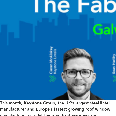
This month,
Keystone Group
, the UK’s largest steel lintel
manufacturer and Europe’s fastest growing roof window
manufacturer, is to hit the road to share ideas and