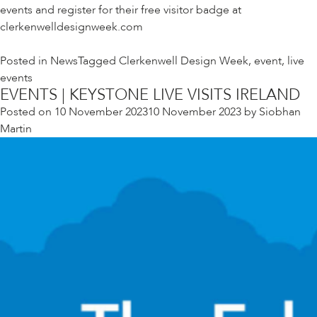
events and register for their free visitor badge at
clerkenwelldesignweek.com
Posted in
News
Tagged
Clerkenwell Design Week
,
event
,
live
events
EVENTS | KEYSTONE LIVE VISITS IRELAND
Posted on
10 November 2023
10 November 2023
by
Siobhan
Martin