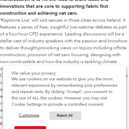
innovations that are core to supporting fabric first
construction and achieving net zero.
‘Keystone Live’ will visit venues in three cities across Ireland. It
features a series of free, insightful live webinar debates as part
of a four-hour CPD experience. Leading discussions will be a
stellar cast of industry speakers with the passion and knowhow
to deliver thought-provoking views on topics including offsite
construction, provision of net zero housing, designing with
non-combustible and how the industry is tackling climate
change.
We value your privacy
Ciaran McAliskey, Keystone’s Specification Manager, said: “
We
We use cookies on our website to give you the most
cannot wait to take the Keystone Live show on the road. For
relevant experience by remembering your preferences
audiences, it’s not only a chance to learn about products that
and repeat visits. By clicking “Accept”, you consent to
are designed to facilitate a low carbon approach to
the use of ALL the cookies. However you may visit
construction, it will look at behaviours the industry needs to
Cookie Settings to provide a controlled consent.
adopt to achieve net zero. Therefore, whatever your supply
Reject All
Customize
chain sector, this is an event not to be missed.”
Keystone Live is a fact-packed morning-only event. Each