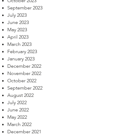
October 2023
September 2023
July 2023
June 2023
May 2023
April 2023
March 2023
February 2023
January 2023
December 2022
November 2022
October 2022
September 2022
August 2022
July 2022
June 2022
May 2022
March 2022
December 2021