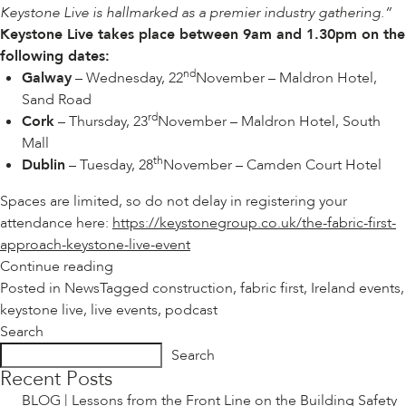
Keystone Live is hallmarked as a premier industry gathering.”
Keystone Live takes place between 9am and 1.30pm on the
following dates:
nd
Galway
– Wednesday, 22
November – Maldron Hotel,
Sand Road
rd
Cork
– Thursday, 23
November – Maldron Hotel, South
Mall
th
Dublin
– Tuesday, 28
November – Camden Court Hotel
Spaces are limited, so do not delay in registering your
attendance here:
https://keystonegroup.co.uk/the-fabric-first-
approach-keystone-live-event
“EVENTS
Continue reading
|
Posted in
News
Tagged
construction
,
fabric first
,
Ireland events
,
KEYSTONE
keystone live
,
live events
,
podcast
LIVE
Search
VISITS
Search
IRELAND”
Recent Posts
BLOG | Lessons from the Front Line on the Building Safety