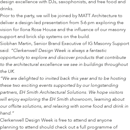
design excellence with DJs, saxophonists, and free food and
drinks.
Prior to the party, we will be joined by
MATT Architecture
to
deliver a
design-led presentation
from 5-6 pm exploring the
vision for
Ilona Rose House
and the influence of our masonry
support and brick slip systems on the build.
Siobhan Martin, Senior Brand Executive of IG Masonry Support
said:
“Clerkenwell Design Week is always a fantastic
opportunity to explore and discover products that contribute
to the architectural excellence we see in buildings throughout
the UK.
“We are delighted to invited back this year and to be hosting
these two exciting events supported by our longstanding
partners,
EH Smith Architectural Solutions
. We hope visitors
will enjoy exploring the EH Smith showroom, learning about
our offsite solutions, and relaxing with some food and drink in
hand.”
Clerkenwell Design Week is free to attend and anyone
planning to attend should check out a full programme of