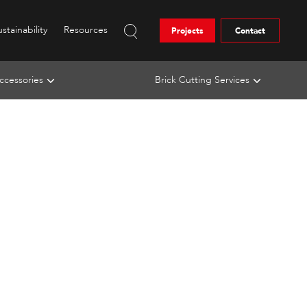
stainability
Resources
Projects
Contact
ccessories
Brick Cutting Services