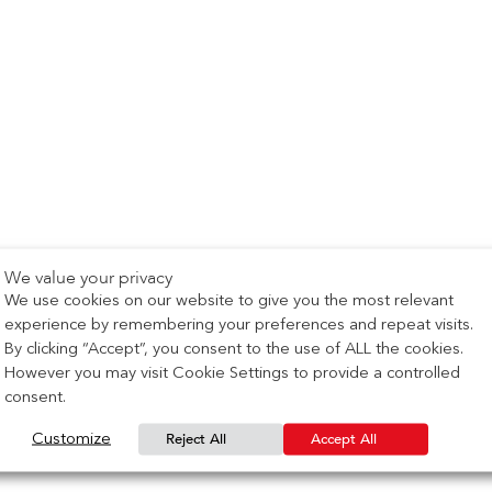
We value your privacy
We use cookies on our website to give you the most relevant
experience by remembering your preferences and repeat visits.
By clicking “Accept”, you consent to the use of ALL the cookies.
However you may visit Cookie Settings to provide a controlled
consent.
Reject All
Accept All
Customize