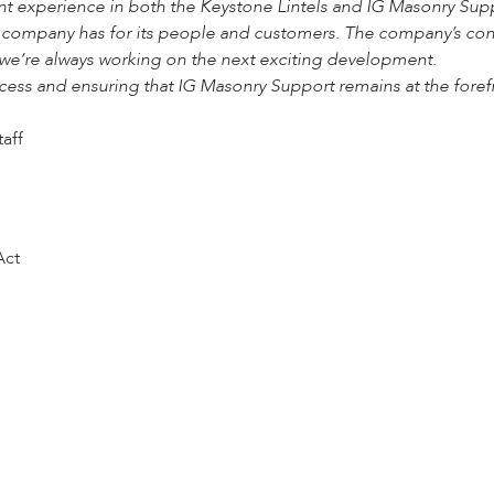
ant experience in both the Keystone Lintels and IG Masonry Sup
e company has for its people and customers. The company’s cont
we’re always working on the next exciting development.
cess and ensuring that IG Masonry Support remains at the foref
taff
Act