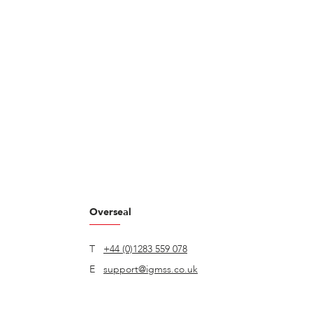
Overseal
T
+44 (0)1283 559 078
E
support@igmss.co.uk