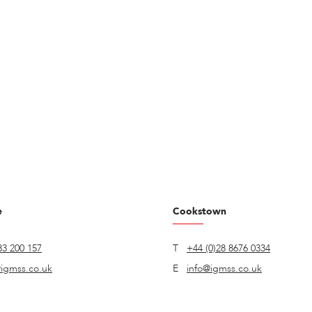
e
Cookstown
83 200 157
T
+44 (0)28 8676 0334
igmss.co.uk
E
info@igmss.co.uk