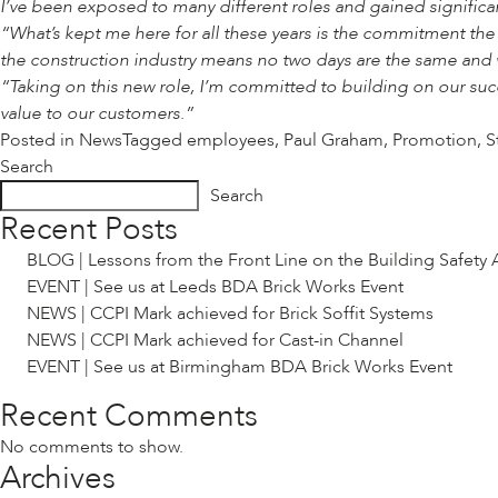
I’ve been exposed to many different roles and gained signific
“What’s kept me here for all these years is the commitment th
the construction industry means no two days are the same and 
“Taking on this new role, I’m committed to building on our suc
value to our customers.”
Posted in
News
Tagged
employees
,
Paul Graham
,
Promotion
,
S
Search
Search
Recent Posts
BLOG | Lessons from the Front Line on the Building Safety 
EVENT | See us at Leeds BDA Brick Works Event
NEWS | CCPI Mark achieved for Brick Soffit Systems
NEWS | CCPI Mark achieved for Cast-in Channel
EVENT | See us at Birmingham BDA Brick Works Event
Recent Comments
No comments to show.
Archives