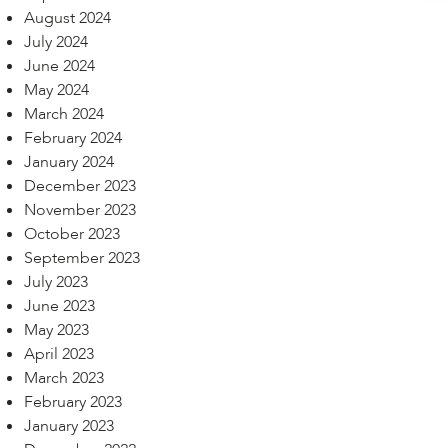
August 2024
July 2024
June 2024
May 2024
March 2024
February 2024
January 2024
December 2023
November 2023
October 2023
September 2023
July 2023
June 2023
May 2023
April 2023
March 2023
February 2023
January 2023