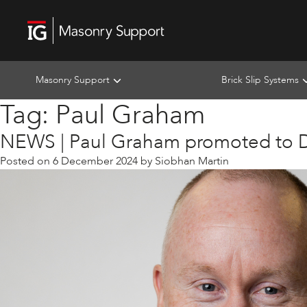
Masonry Support
Brick Slip Systems
Tag:
Paul Graham
NEWS | Paul Graham promoted to D
Posted on
6 December 2024
by
Siobhan Martin