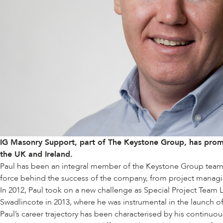
IG Masonry Support, part of
The Keystone Group
, has prom
the UK and Ireland.
Paul has been an integral member of the Keystone Group team for
force behind the success of the company, from project managi
In 2012, Paul took on a new challenge as Special Project Team L
Swadlincote in 2013, where he was instrumental in the launch o
Paul’s career trajectory has been characterised by his continuo