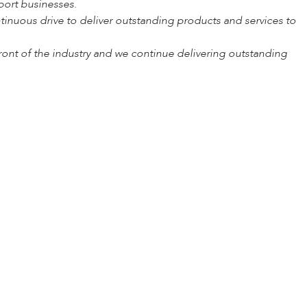
port businesses.
inuous drive to deliver outstanding products and services to
ront of the industry and we continue delivering outstanding