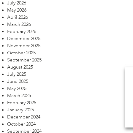
July 2026
May 2026
April 2026
March 2026
February 2026
December 2025
November 2025
October 2025
September 2025
August 2025
July 2025
June 2025
May 2025
March 2025
February 2025
January 2025
December 2024
October 2024
September 2024