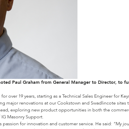
oted Paul Graham from General Manager to Director, to furt
 over 19 years, starting as a Technical Sales Engineer for Keyst
ng major renovations at our Cookstown and Swadlincote sites 
ead, exploring new product opportunities in both the commercial
f IG Masonry Support.
us passion for innovation and customer service. He said:
“My jou