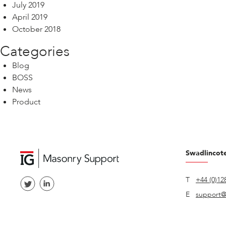
July 2019
April 2019
October 2018
Categories
Blog
BOSS
News
Product
Swadlincot
T
+44 (0)12
E
support@