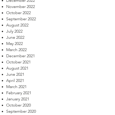
December 2022
November 2022
October 2022
September 2022
August 2022
July 2022
June 2022
May 2022
March 2022
December 2021
October 2021
August 2021
June 2021
April 2021
March 2021
February 2021
January 2021
October 2020
September 2020