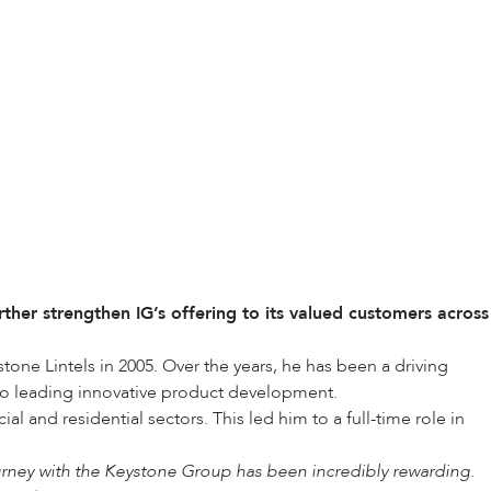
her strengthen IG’s offering to its valued customers across
one Lintels in 2005. Over the years, he has been a driving
to leading innovative product development.
 and residential sectors. This led him to a full-time role in
rney with the Keystone Group has been incredibly rewarding.