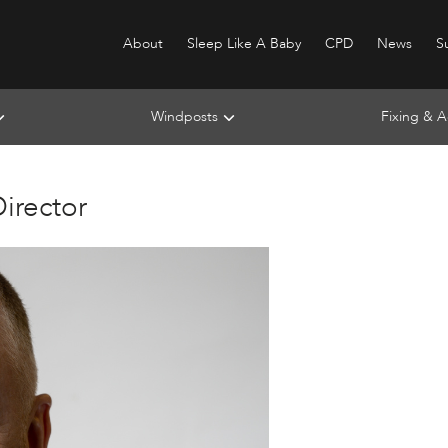
About
Sleep Like A Baby
CPD
News
Su
Windposts
Fixing & A
irector