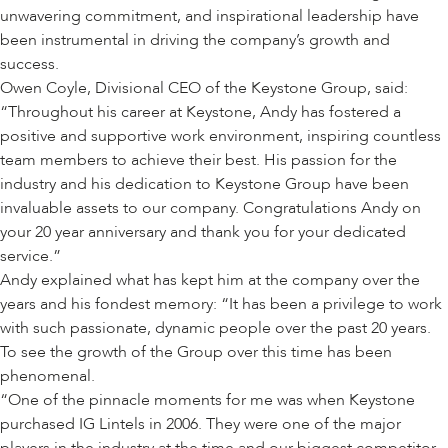
unwavering commitment, and inspirational leadership have
been instrumental in driving the company’s growth and
success.
Owen Coyle, Divisional CEO of the Keystone Group, said:
“Throughout his career at Keystone, Andy has fostered a
positive and supportive work environment, inspiring countless
team members to achieve their best. His passion for the
industry and his dedication to Keystone Group have been
invaluable assets to our company. Congratulations Andy on
your 20 year anniversary and thank you for your dedicated
service.”
Andy explained what has kept him at the company over the
years and his fondest memory: “It has been a privilege to work
with such passionate, dynamic people over the past 20 years.
To see the growth of the Group over this time has been
phenomenal.
“One of the pinnacle moments for me was when Keystone
purchased IG Lintels in 2006. They were one of the major