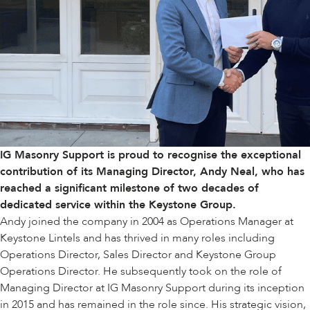
IG Masonry Support is proud to recognise the exceptional
contribution of its Managing Director, Andy Neal, who has
reached a significant milestone of two decades of
dedicated service within the
Keystone Group
.
Andy joined the company in 2004 as Operations Manager at
Keystone Lintels
and has thrived in many roles including
Operations Director, Sales Director and Keystone Group
Operations Director. He subsequently took on the role of
Managing Director at IG Masonry Support during its inception
in 2015 and has remained in the role since. His strategic vision,