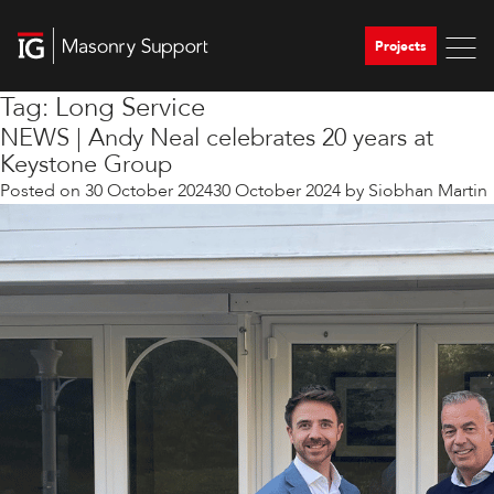
Projects
Tag:
Long Service
NEWS | Andy Neal celebrates 20 years at
Keystone Group
Posted on
30 October 2024
30 October 2024
by
Siobhan Martin