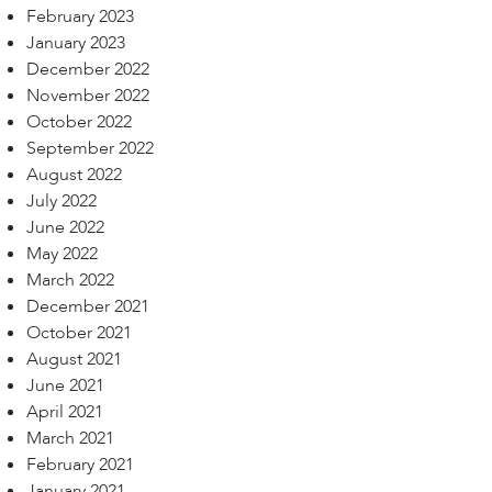
February 2023
January 2023
December 2022
November 2022
October 2022
September 2022
August 2022
July 2022
June 2022
May 2022
March 2022
December 2021
October 2021
August 2021
June 2021
April 2021
March 2021
February 2021
January 2021