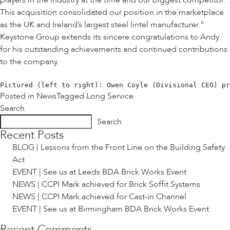
players in the industry at the time and our biggest competitor.
This acquisition consolidated our position in the marketplace
as the UK and Ireland’s largest steel lintel manufacturer.”
Keystone Group extends its sincere congratulations to Andy
for his outstanding achievements and continued contributions
to the company.
Pictured (left to right): Owen Coyle (Divisional CEO) pr
Posted in
News
Tagged
Long Service
Search
Search
Recent Posts
BLOG | Lessons from the Front Line on the Building Safety
Act
EVENT | See us at Leeds BDA Brick Works Event
NEWS | CCPI Mark achieved for Brick Soffit Systems
NEWS | CCPI Mark achieved for Cast-in Channel
EVENT | See us at Birmingham BDA Brick Works Event
Recent Comments