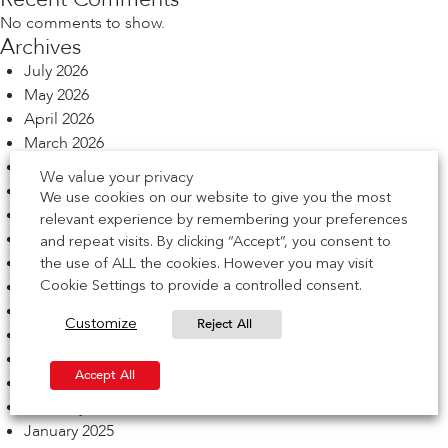
No comments to show.
Archives
July 2026
May 2026
April 2026
March 2026
February 2026
We value your privacy
December 2025
We use cookies on our website to give you the most
November 2025
relevant experience by remembering your preferences
October 2025
and repeat visits. By clicking “Accept”, you consent to
September 2025
the use of ALL the cookies. However you may visit
August 2025
Cookie Settings to provide a controlled consent.
July 2025
Reject All
Customize
June 2025
May 2025
Accept All
March 2025
February 2025
January 2025