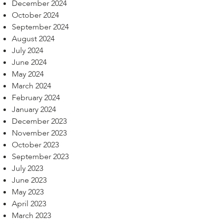
December 2024
October 2024
September 2024
August 2024
July 2024
June 2024
May 2024
March 2024
February 2024
January 2024
December 2023
November 2023
October 2023
September 2023
July 2023
June 2023
May 2023
April 2023
March 2023