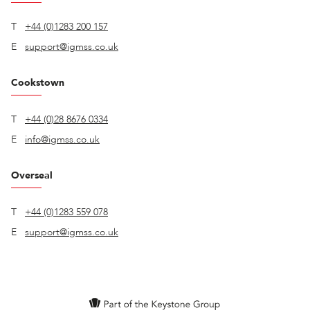
T
+44 (0)1283 200 157
E
support@igmss.co.uk
Cookstown
T
+44 (0)28 8676 0334
E
info@igmss.co.uk
Overseal
T
+44 (0)1283 559 078
E
support@igmss.co.uk