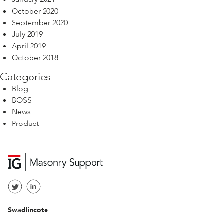
October 2020
September 2020
July 2019
April 2019
October 2018
Categories
Blog
BOSS
News
Product
Swadlincote