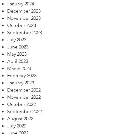
January 2024
December 2023
November 2023
October 2023
September 2023
July 2023
June 2023
May 2023
April 2023
March 2023
February 2023
January 2023
December 2022
November 2022
October 2022
September 2022
August 2022
July 2022
June 2022