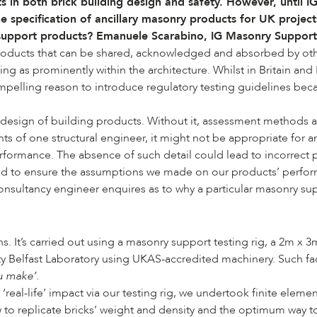
 in both brick building design and safety. However, until
the specification of ancillary masonry products for UK proje
 support products?
Emanuele Scarabino
, IG Masonry Suppor
 products that can be shared, acknowledged and absorbed by othe
ring as prominently within the architecture. Whilst in Britain a
pelling reason to introduce regulatory testing guidelines bec
 design of building products. Without it, assessment methods a
ts of one structural engineer, it might not be appropriate for an
rmance. The absence of such detail could lead to incorrect prod
d to ensure the assumptions we made on our products’ performa
 consultancy engineer enquires as to why a particular masonry su
It’s carried out using a masonry support testing rig, a 2m x 3m
y Belfast Laboratory using UKAS-accredited machinery. Such facil
u make’.
real-life’ impact via our testing rig, we undertook finite elemen
 replicate bricks’ weight and density and the optimum way to l