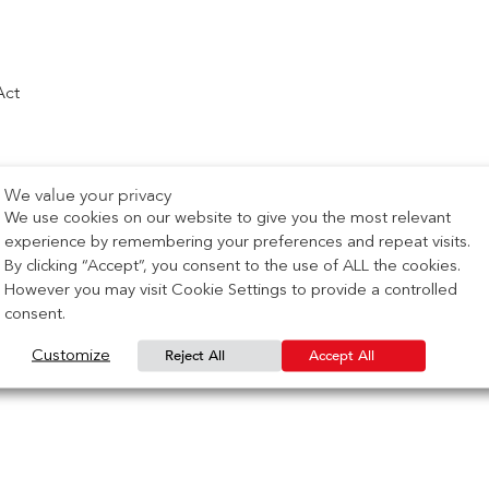
Act
We value your privacy
We use cookies on our website to give you the most relevant
experience by remembering your preferences and repeat visits.
By clicking “Accept”, you consent to the use of ALL the cookies.
However you may visit Cookie Settings to provide a controlled
consent.
Reject All
Accept All
Customize