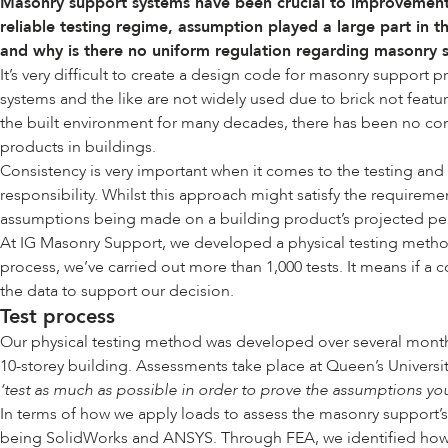
Masonry support systems have been crucial to improvements
reliable testing regime, assumption played a large part in 
and why is there no uniform regulation regarding masonry
It’s very difficult to create a design code for masonry support
systems and the like are not widely used due to brick not featu
the built environment for many decades, there has been no com
products in buildings.
Consistency is very important when it comes to the testing and
responsibility. Whilst this approach might satisfy the requiremen
assumptions being made on a building product’s projected perfo
At IG Masonry Support, we developed a physical testing metho
process, we’ve carried out more than 1,000 tests. It means if a
the data to support our decision.
Test process
Our physical testing method was developed over several months. 
10-storey building. Assessments take place at Queen’s Universit
‘test as much as possible in order to prove the assumptions yo
In terms of how we apply loads to assess the masonry support’s ‘
being SolidWorks and ANSYS. Through FEA, we identified how to