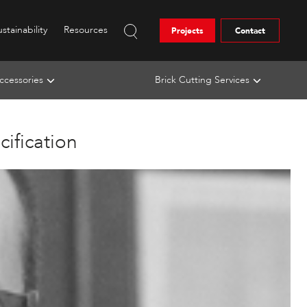
stainability
Resources
Projects
Contact
ccessories
Brick Cutting Services
ification