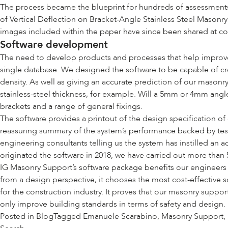
The process became the blueprint for hundreds of assessments, 
of Vertical Deflection on Bracket-Angle Stainless Steel Mason
images included within the paper have since been shared at c
Software development
The need to develop products and processes that help improve 
single database. We designed the software to be capable of crea
density. As well as giving an accurate prediction of our masonry
stainless-steel thickness, for example. Will a 5mm or 4mm angle
brackets and a range of general fixings.
The software provides a printout of the design specification of
reassuring summary of the system’s performance backed by test 
engineering consultants telling us the system has instilled an 
originated the software in 2018, we have carried out more than 
IG Masonry Support’s software package benefits our engineers by
from a design perspective, it chooses the most cost-effective s
for the construction industry. It proves that our masonry suppo
only improve building standards in terms of safety and design.
Posted in
Blog
Tagged
Emanuele Scarabino
,
Masonry Support
,