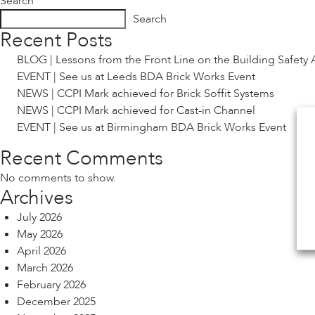
Search
Search
Recent Posts
BLOG | Lessons from the Front Line on the Building Safety 
EVENT | See us at Leeds BDA Brick Works Event
NEWS | CCPI Mark achieved for Brick Soffit Systems
NEWS | CCPI Mark achieved for Cast-in Channel
EVENT | See us at Birmingham BDA Brick Works Event
Recent Comments
No comments to show.
Archives
July 2026
May 2026
April 2026
March 2026
February 2026
December 2025