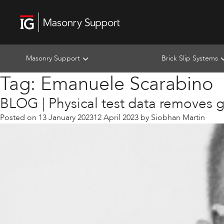
Masonry Support
Brick Slip Systems
Tag:
Emanuele Scarabino
BLOG | Physical test data removes 
Posted on
13 January 2023
12 April 2023
by
Siobhan Martin