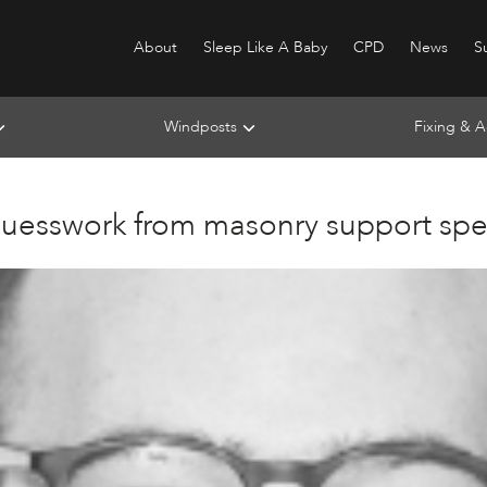
About
Sleep Like A Baby
CPD
News
Su
Windposts
Fixing & A
guesswork from masonry support spec