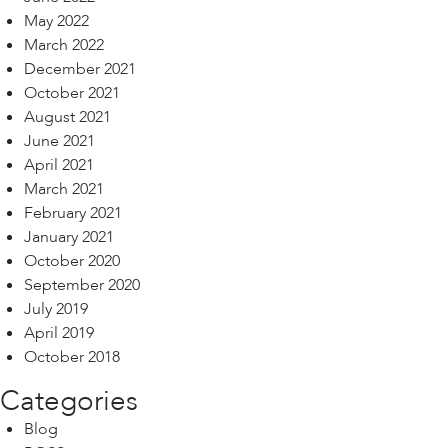
May 2022
March 2022
December 2021
October 2021
August 2021
June 2021
April 2021
March 2021
February 2021
January 2021
October 2020
September 2020
July 2019
April 2019
October 2018
Categories
Blog