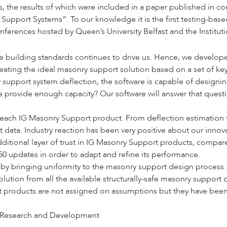
the results of which were included in a paper published in conj
ry Support Systems
”. To our knowledge it is the first testing-ba
onferences hosted by
Queen’s University Belfast
and the
Institut
building standards continues to drive us. Hence, we developed 
ting the ideal masonry support solution based on a set of key v
 support system deflection, the software is capable of designing
 provide enough capacity? Our software will answer that question
 each IG Masonry Support product. From deflection estimation to
data. Industry reaction has been very positive about our innov
additional layer of trust in IG Masonry Support products, compa
50 updates in order to adapt and refine its performance.
 bringing uniformity to the masonry support design process. It 
olution from all the available structurally-safe masonry suppor
rt products are not assigned on assumptions but they have been 
Research and Development