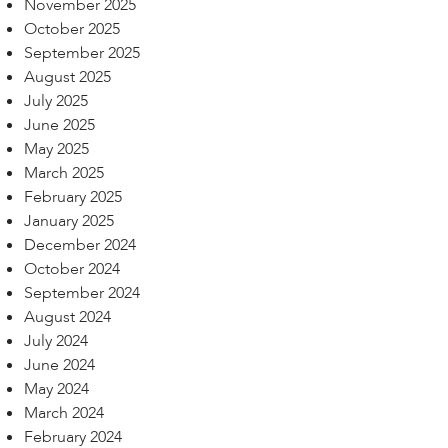
November 2025
October 2025
September 2025
August 2025
July 2025
June 2025
May 2025
March 2025
February 2025
January 2025
December 2024
October 2024
September 2024
August 2024
July 2024
June 2024
May 2024
March 2024
February 2024