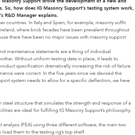
 IG Masonry Support drove the development of a new and
cts. So, how does
IG Masonry Support
’s testing system work,
t’s R&D Manager explains.
r countries. In Italy and Spain, for example, masonry soffit
nd Ireland, where brick facades have been prevalent throughout
ause there have been no major issues with masonry support
nd maintenance statements are a thing of individual
other. Without uniform testing data in place, it leads to
uct specification dramatically increasing the risk of failure.
nce were correct. In the five years since we devised the
pport system needs to allow for a specific deflection, we have
 steel structure that simulates the strength and response of a
ities are ideal for fulfilling IG Masonry Support’s philosophy:
t analysis (FEA) using three different software, the main two
oad them to the testing rig’s top shelf.