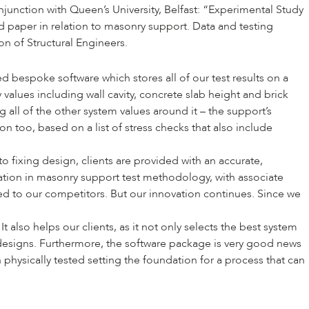
unction with Queen’s University, Belfast: “
Experimental Study
sed paper in relation to masonry support. Data and testing
ion of Structural Engineers
.
bespoke software which stores all of our test results on a
alues including wall cavity, concrete slab height and brick
 all of the other system values around it – the support’s
 too, based on a list of stress checks that also include
 fixing design, clients are provided with an accurate,
ation in masonry support test methodology, with associate
red to our competitors. But our innovation continues. Since we
also helps our clients, as it not only selects the best system
t designs. Furthermore, the software package is very good news
physically tested setting the foundation for a process that can