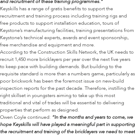
and recruitment of these training programmes.”
Keyskills has a range of gratis benefits to support the
recruitment and training process including training rigs and
free products to support installation education, tours of
Keystone’s manufacturing facilities, training presentations from
Keystone’s technical experts, awards and event sponsorship,
free merchandise and equipment and more.
According to the Construction Skills Network, the UK needs to
recruit 1,450 more bricklayers per year over the next five years
to keep pace with building demands. But building to the
requisite standard is more than a numbers game, particularly as
poor brickwork has been the foremost issue on new-build
inspection reports for the past decade. Therefore, instilling the
right skillset in youngsters aiming to take up this most
traditional and vital of trades will be essential to delivering
properties that perform as designed.
Owen Coyle continued:
“In the months and years to come, we
hope Keyskills will have played a meaningful part in supporting
the recruitment and training of the bricklayers we need to meet