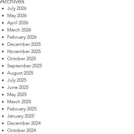
Archives
July 2026
May 2026
April 2026
March 2026
February 2026
December 2025
November 2025
October 2025
September 2025
August 2025
July 2025
June 2025
May 2025
March 2025
February 2025
January 2025
December 2024
October 2024