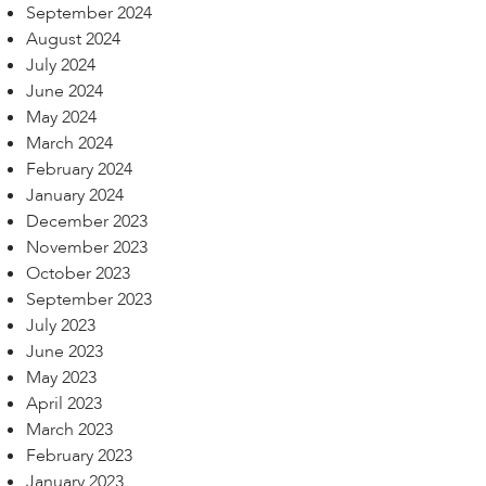
September 2024
August 2024
July 2024
June 2024
May 2024
March 2024
February 2024
January 2024
December 2023
November 2023
October 2023
September 2023
July 2023
June 2023
May 2023
April 2023
March 2023
February 2023
January 2023