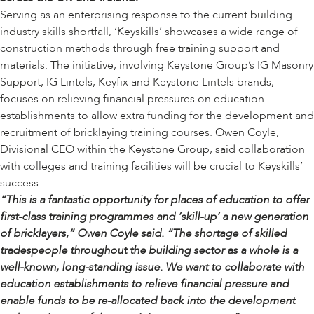
Serving as an enterprising response to the current building
industry skills shortfall, ‘Keyskills’ showcases a wide range of
construction methods through free training support and
materials. The initiative, involving Keystone Group’s
IG Masonry
Support
,
IG Lintels
,
Keyfix
and
Keystone Lintels
brands,
focuses on relieving financial pressures on education
establishments to allow extra funding for the development and
recruitment of bricklaying training courses. Owen Coyle,
Divisional CEO within the Keystone Group, said collaboration
with colleges and training facilities will be crucial to Keyskills’
success.
“This is a fantastic opportunity for places of education to offer
first-class training programmes and ‘skill-up’ a new generation
of bricklayers,” Owen Coyle said. “The shortage of skilled
tradespeople throughout the building sector as a whole is a
well-known, long-standing issue. We want to collaborate with
education establishments to relieve financial pressure and
enable funds to be re-allocated back into the development