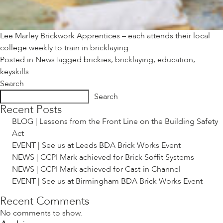
Lee Marley Brickwork Apprentices – each attends their local
college weekly to train in bricklaying.
Posted in
News
Tagged
brickies
,
bricklaying
,
education
,
keyskills
Search
Search
Recent Posts
BLOG | Lessons from the Front Line on the Building Safety
Act
EVENT | See us at Leeds BDA Brick Works Event
NEWS | CCPI Mark achieved for Brick Soffit Systems
NEWS | CCPI Mark achieved for Cast-in Channel
EVENT | See us at Birmingham BDA Brick Works Event
Recent Comments
No comments to show.