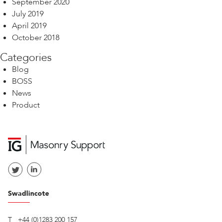
September 2020
July 2019
April 2019
October 2018
Categories
Blog
BOSS
News
Product
Swadlincote
T
+44 (0)1283 200 157