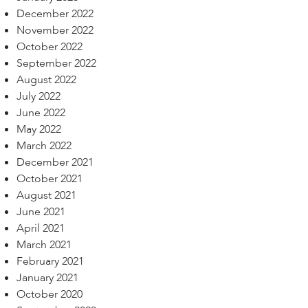
December 2022
November 2022
October 2022
September 2022
August 2022
July 2022
June 2022
May 2022
March 2022
December 2021
October 2021
August 2021
June 2021
April 2021
March 2021
February 2021
January 2021
October 2020