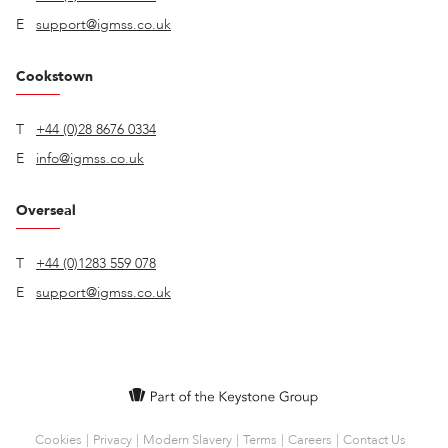
E
support@igmss.co.uk
Cookstown
T
+44 (0)28 8676 0334
E
info@igmss.co.uk
Overseal
T
+44 (0)1283 559 078
E
support@igmss.co.uk
Cookies
Privacy
Modern Slavery
Terms
Careers
Contact Us