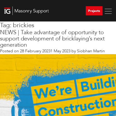
Projects
Tag:
brickies
NEWS | Take advantage of opportunity to
support development of bricklaying’s next
generation
Posted on
28 February 2023
1 May 2023
by
Siobhan Martin