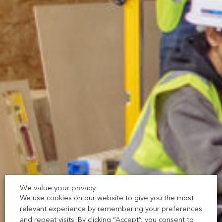
We value your privacy
We use cookies on our website to give you the most
relevant experience by remembering your preferences
and repeat visits. By clicking “Accept”, you consent to