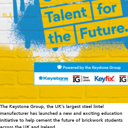
The Keystone Group, the UK’s largest steel lintel
manufacturer has launched a new and exciting education
initiative to help cement the future of brickwork students
across the UK and Ireland.