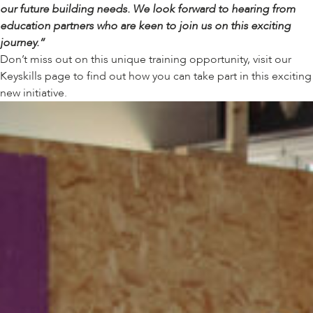
our future building needs. We look forward to hearing from
education partners who are keen to join us on this exciting
journey.”
Don’t miss out on this unique training opportunity, visit our
Keyskills page
to find out how you can take part in this exciting
new initiative.