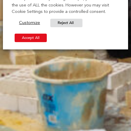
the use of ALL the cookies. However you may visit
Cookie Settings to provide a controlled consent.
Reject All
Customize
Accept All