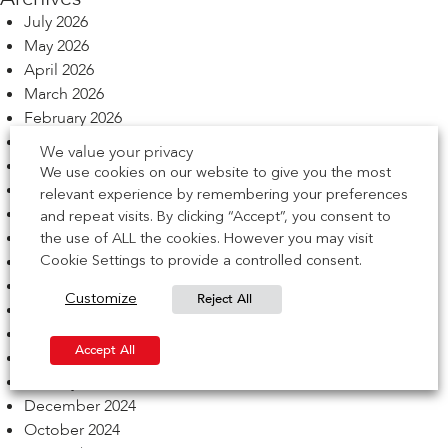
July 2026
May 2026
April 2026
March 2026
February 2026
December 2025
We value your privacy
November 2025
We use cookies on our website to give you the most
October 2025
relevant experience by remembering your preferences
September 2025
and repeat visits. By clicking “Accept”, you consent to
August 2025
the use of ALL the cookies. However you may visit
July 2025
Cookie Settings to provide a controlled consent.
June 2025
Reject All
Customize
May 2025
March 2025
Accept All
February 2025
January 2025
December 2024
October 2024