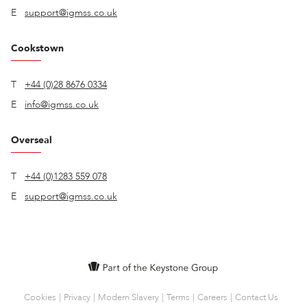
E
support@igmss.co.uk
Cookstown
T
+44 (0)28 8676 0334
E
info@igmss.co.uk
Overseal
T
+44 (0)1283 559 078
E
support@igmss.co.uk
Cookies
Privacy
Modern Slavery
Terms
Careers
Contact Us