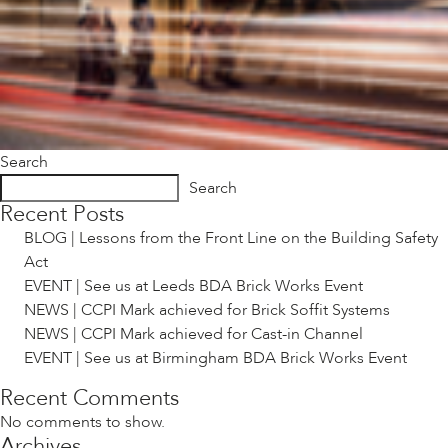
Search
Search
Recent Posts
BLOG | Lessons from the Front Line on the Building Safety
Act
EVENT | See us at Leeds BDA Brick Works Event
NEWS | CCPI Mark achieved for Brick Soffit Systems
NEWS | CCPI Mark achieved for Cast-in Channel
EVENT | See us at Birmingham BDA Brick Works Event
Recent Comments
No comments to show.
Archives