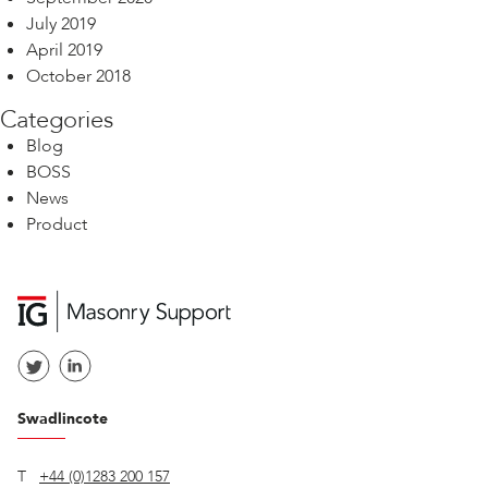
July 2019
April 2019
October 2018
Categories
Blog
BOSS
News
Product
Swadlincote
T
+44 (0)1283 200 157