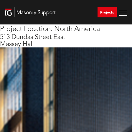
Projects
Project Location:
North America
513 Dundas Street East
Massey Hall