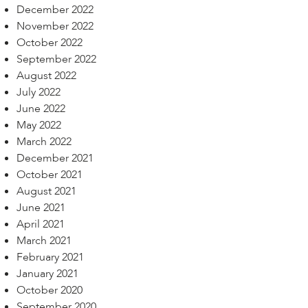
December 2022
November 2022
October 2022
September 2022
August 2022
July 2022
June 2022
May 2022
March 2022
December 2021
October 2021
August 2021
June 2021
April 2021
March 2021
February 2021
January 2021
October 2020
September 2020