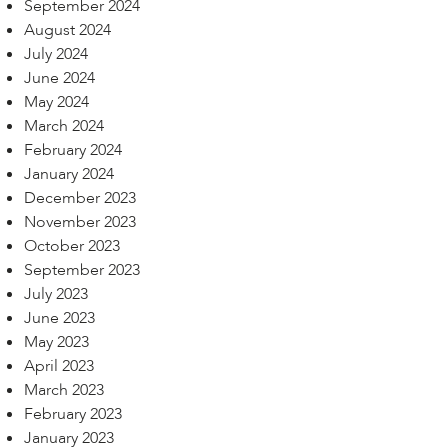
September 2024
August 2024
July 2024
June 2024
May 2024
March 2024
February 2024
January 2024
December 2023
November 2023
October 2023
September 2023
July 2023
June 2023
May 2023
April 2023
March 2023
February 2023
January 2023