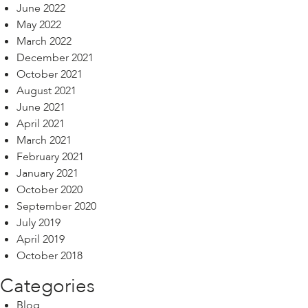
June 2022
May 2022
March 2022
December 2021
October 2021
August 2021
June 2021
April 2021
March 2021
February 2021
January 2021
October 2020
September 2020
July 2019
April 2019
October 2018
Categories
Blog