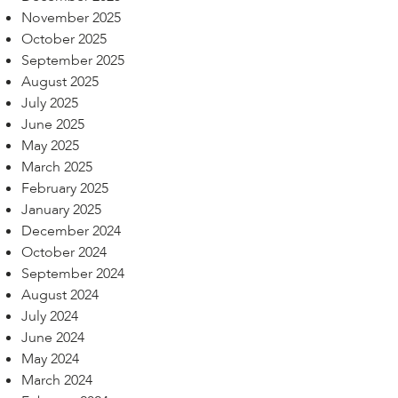
November 2025
October 2025
September 2025
August 2025
July 2025
June 2025
May 2025
March 2025
February 2025
January 2025
December 2024
October 2024
September 2024
August 2024
July 2024
June 2024
May 2024
March 2024