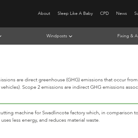
About
Sleep Like A Baby
CPD
News
Su
Windposts
Fixing & A
s
issions are direct greenhouse (GHG) emissions that occur from 
 vehicles). Scope 2 emissions are indirect GHG emissions associa
 cutting machine for Swadlincote factory which, in comparison to
 uses less energy, and reduces material waste.