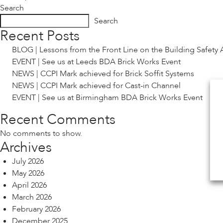
Search
navigation
Search
Recent Posts
BLOG | Lessons from the Front Line on the Building Safety 
EVENT | See us at Leeds BDA Brick Works Event
NEWS | CCPI Mark achieved for Brick Soffit Systems
NEWS | CCPI Mark achieved for Cast-in Channel
EVENT | See us at Birmingham BDA Brick Works Event
Recent Comments
No comments to show.
Archives
July 2026
May 2026
April 2026
March 2026
February 2026
December 2025