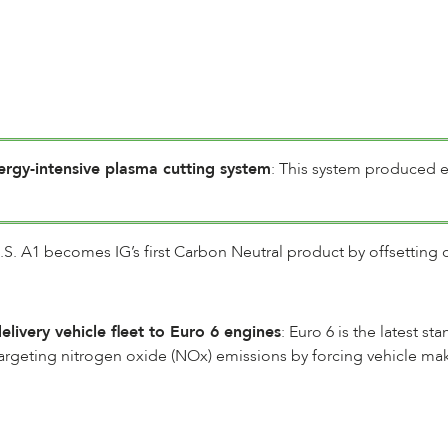
rgy-intensive plasma cutting system
: This system produced 
.S. A1 becomes IG’s first Carbon Neutral product by offsetting 
livery vehicle fleet to Euro 6 engines
: Euro 6 is the latest s
 targeting nitrogen oxide (NOx) emissions by forcing vehicle 