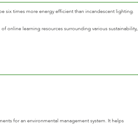
e six times more energy efficient than incandescent lighting.
of online learning resources surrounding various sustainability,
irements for an environmental management system. It helps