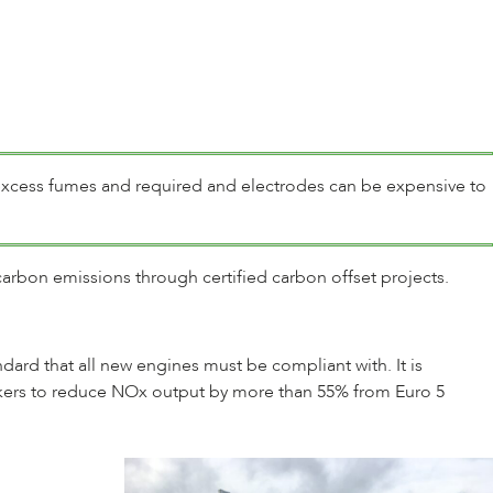
excess fumes and required and electrodes can be expensive to
carbon emissions through certified carbon offset projects.
tandard that all new engines must be compliant with. It is
makers to reduce NOx output by more than 55% from Euro 5