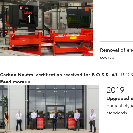
Removal of ene
source.
Carbon Neutral certification received for B.O.S.S. A1
: B.O.S
Read more>>
2019
Upgraded de
particularly
standards.