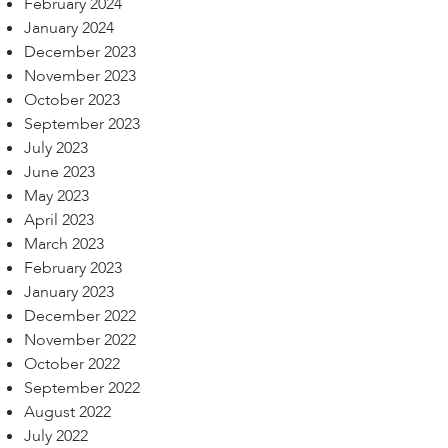
February 2024
January 2024
December 2023
November 2023
October 2023
September 2023
July 2023
June 2023
May 2023
April 2023
March 2023
February 2023
January 2023
December 2022
November 2022
October 2022
September 2022
August 2022
July 2022