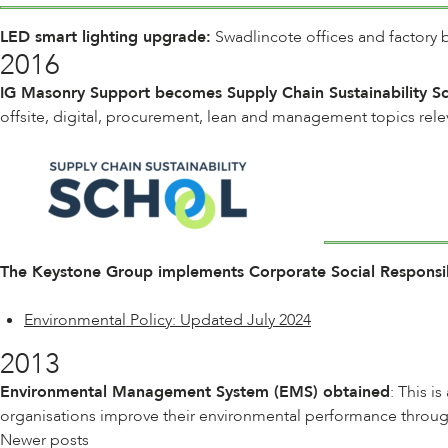
LED smart lighting upgrade:
Swadlincote offices and factory b
2016
IG Masonry Support becomes Supply Chain Sustainability 
offsite, digital, procurement, lean and management topics rele
The Keystone Group implements Corporate Social Responsibi
Environmental Policy: Updated July 2024
2013
Environmental Management System (EMS) obtained
: This i
organisations improve their environmental performance through
Posts
Newer posts