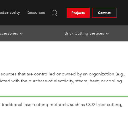
stainability
Resources
Projects
Contact
ccessories
Brick Cutting Services
sources that are controlled or owned by an organization (e.g.,
ted with the purchase of electricity, steam, heat, or cooling.
 traditional laser cutting methods, such as CO2 laser cutting,