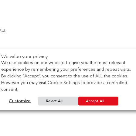
Act
We value your privacy
We use cookies on our website to give you the most relevant
experience by remembering your preferences and repeat visits.
By clicking “Accept”, you consent to the use of ALL the cookies.
However you may visit Cookie Settings to provide a controlled
consent.
Reject All
Accept All
Customize