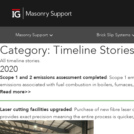
Masonry Support
Brick Slip Systems
Category:
Timeline Storie
All timeline stories.
2020
Scope 1 and 2 emissions assessment completed
: Scope 1 em
emissions associated with fuel combustion in boilers, furnaces,
Read more>>
Laser cutting facilities upgraded
: Purchase of new fibre laser
provides exact precision meaning the entire process is quicker,