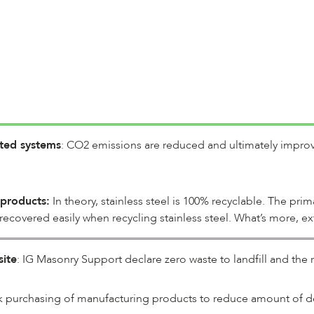
ated systems
: CO2 emissions are reduced and ultimately improv
 products:
In theory, stainless steel is 100% recyclable. The pri
ecovered easily when recycling stainless steel. What’s more, ex
site
: IG Masonry Support declare zero waste to landfill and the r
 purchasing of manufacturing products to reduce amount of deli