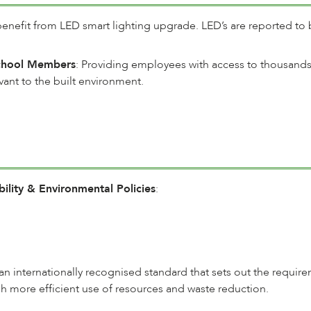
enefit from LED smart lighting upgrade. LED’s are reported to b
School Members
: Providing employees with access to thousands 
vant to the built environment.
lity & Environmental Policies
:
s an internationally recognised standard that sets out the requ
 more efficient use of resources and waste reduction.