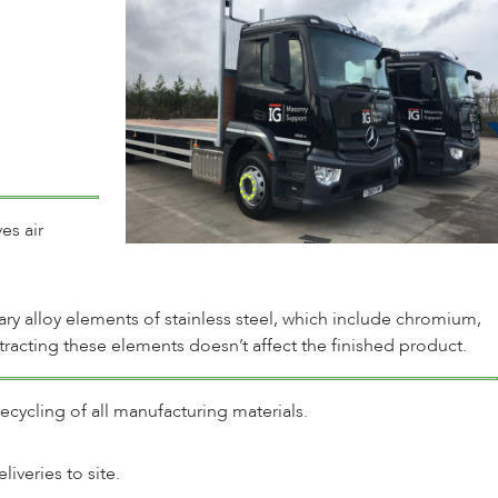
es air
mary alloy elements of stainless steel, which include chromium,
tracting these elements doesn’t affect the finished product.
ecycling of all manufacturing materials.
veries to site.