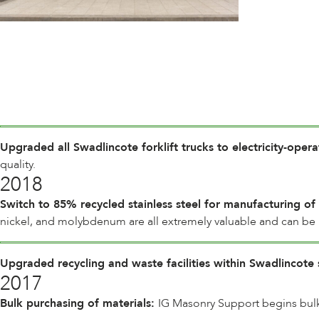
Upgraded all Swadlincote forklift trucks to electricity-oper
quality.
2018
Switch to 85% recycled stainless steel for manufacturing of
nickel, and molybdenum are all extremely valuable and can be r
Upgraded recycling and waste facilities within Swadlincote 
2017
Bulk purchasing of materials:
IG Masonry Support begins bulk