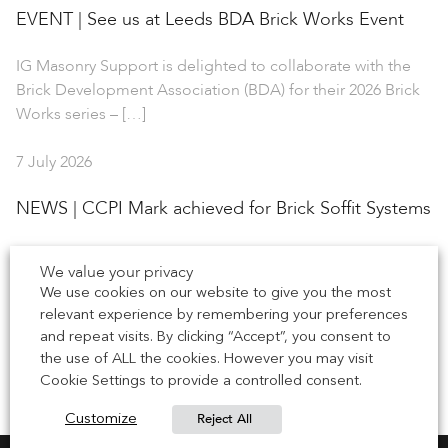
EVENT | See us at Leeds BDA Brick Works Event
IG Masonry Support is delighted to collaborate with the
Brick Development Association (BDA) for their 2026 Brick
Works series – […]
7 July 2026
NEWS | CCPI Mark achieved for Brick Soffit Systems
IG Masonry Support has earned the Code for Construction
We value your privacy
Product Information (CCPI) mark for our Brick Soffit
We use cookies on our website to give you the most
Systems, including B.O.S.S. […]
relevant experience by remembering your preferences
and repeat visits. By clicking “Accept”, you consent to
1 July 2026
the use of ALL the cookies. However you may visit
Cookie Settings to provide a controlled consent.
Reject All
Customize