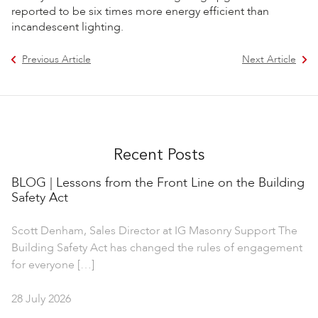
reported to be six times more energy efficient than
incandescent lighting.
Previous Article
Next Article
Recent Posts
BLOG | Lessons from the Front Line on the Building
Safety Act
Scott Denham, Sales Director at IG Masonry Support The
Building Safety Act has changed the rules of engagement
for everyone […]
28 July 2026