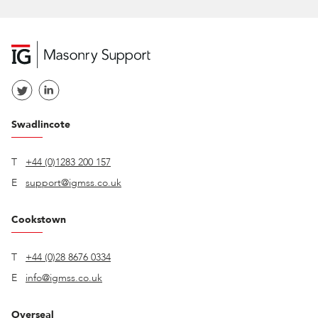
Swadlincote
T
+44 (0)1283 200 157
E
support@igmss.co.uk
Cookstown
T
+44 (0)28 8676 0334
E
info@igmss.co.uk
Overseal