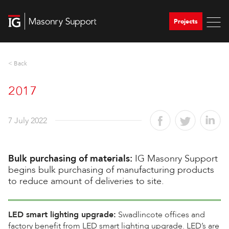
Projects
< Back
2017
7 July 2022
Bulk purchasing of materials:
IG Masonry Support
begins bulk purchasing of manufacturing products
to reduce amount of deliveries to site.
LED smart lighting upgrade:
Swadlincote offices and
factory benefit from LED smart lighting upgrade. LED’s are