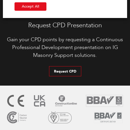
Accept All
Request CPD Presentation
Gain your CPD points by requesting a Continuous
Professional Development presentation on IG
Masonry Support solutions.
Request CPD