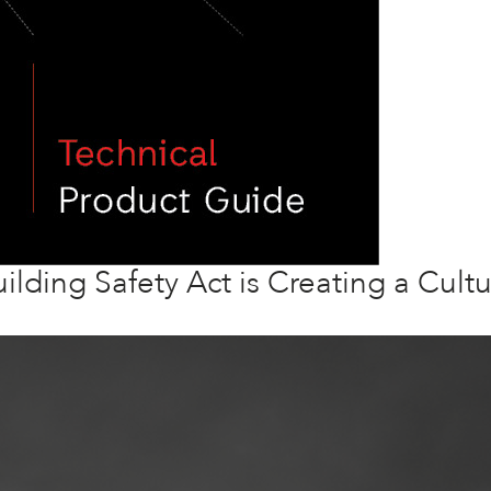
ilding Safety Act is Creating a Cultu