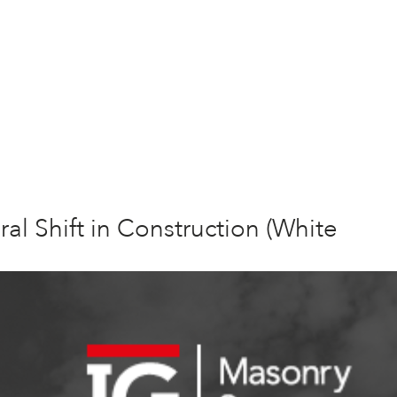
ral Shift in Construction (White