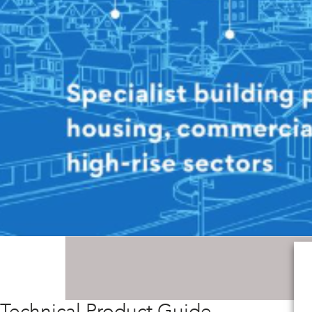
Technical Product Guide