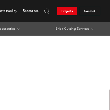
stainability
Resources
Projects
Contact
ccessories
Brick Cutting Services