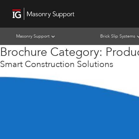
Masonry Support
Brick Slip Systems
Brochure Category:
Produ
Smart Construction Solutions