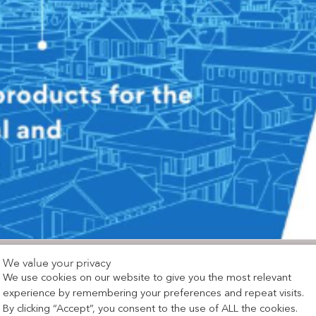
We value your privacy
We use cookies on our website to give you the most relevant
experience by remembering your preferences and repeat visits.
By clicking “Accept”, you consent to the use of ALL the cookies.