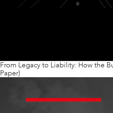
From Legacy to Liability: How the Bu
Paper)