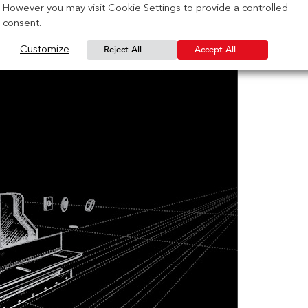
However you may visit Cookie Settings to provide a controlled
consent.
Reject All
Accept All
Customize