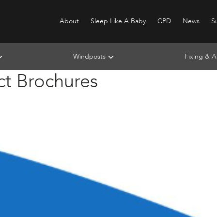
About
Sleep Like A Baby
CPD
News
Su
Windposts
Fixing & A
ct Brochures