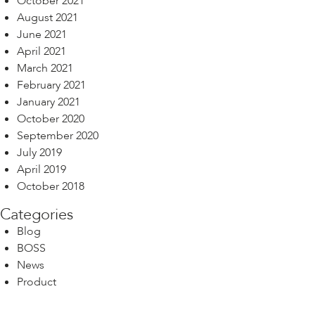
October 2021
August 2021
June 2021
April 2021
March 2021
February 2021
January 2021
October 2020
September 2020
July 2019
April 2019
October 2018
Categories
Blog
BOSS
News
Product