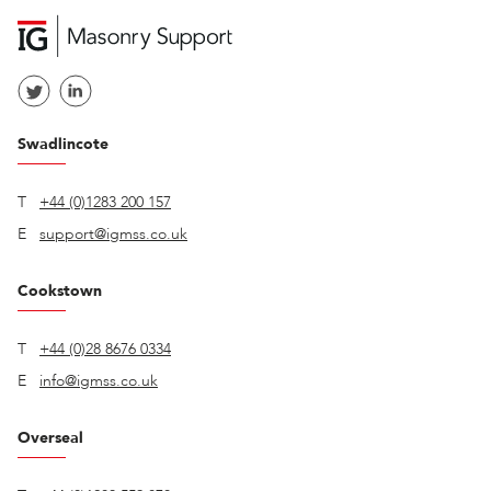
Swadlincote
T
+44 (0)1283 200 157
E
support@igmss.co.uk
Cookstown
T
+44 (0)28 8676 0334
E
info@igmss.co.uk
Overseal