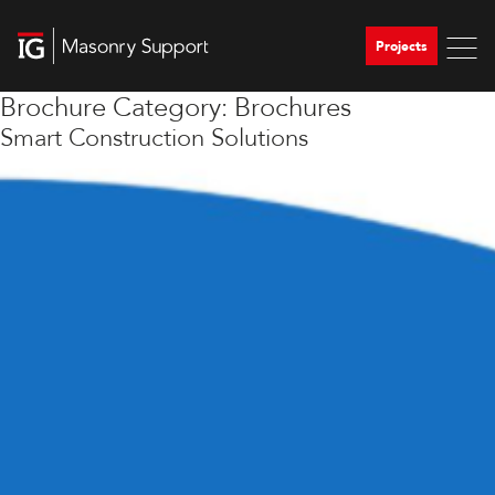
Projects
Brochure Category:
Brochures
Smart Construction Solutions