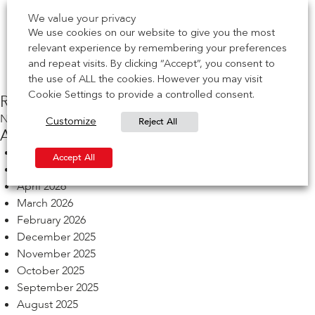
Act
We value your privacy
EVENT | See us at Leeds BDA Brick Works Event
We use cookies on our website to give you the most
NEWS | CCPI Mark achieved for Brick Soffit Systems
relevant experience by remembering your preferences
NEWS | CCPI Mark achieved for Cast-in Channel
and repeat visits. By clicking “Accept”, you consent to
EVENT | See us at Birmingham BDA Brick Works Event
the use of ALL the cookies. However you may visit
Cookie Settings to provide a controlled consent.
Recent Comments
No comments to show.
Reject All
Customize
Archives
July 2026
Accept All
May 2026
April 2026
March 2026
February 2026
December 2025
November 2025
October 2025
September 2025
August 2025