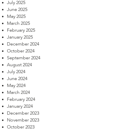
July 2025
June 2025
May 2025
March 2025
February 2025
January 2025
December 2024
October 2024
September 2024
August 2024
July 2024
June 2024
May 2024
March 2024
February 2024
January 2024
December 2023
November 2023
October 2023