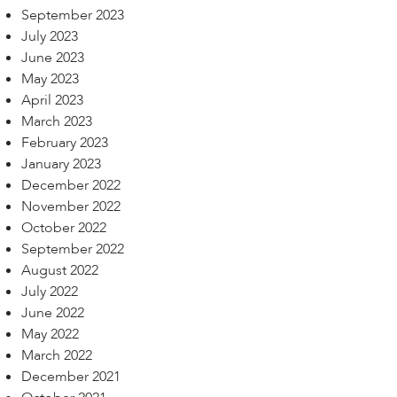
September 2023
July 2023
June 2023
May 2023
April 2023
March 2023
February 2023
January 2023
December 2022
November 2022
October 2022
September 2022
August 2022
July 2022
June 2022
May 2022
March 2022
December 2021