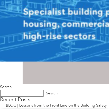
Search
Search
Recent Posts
BLOG | Lessons from the Front Line on the Building Safety