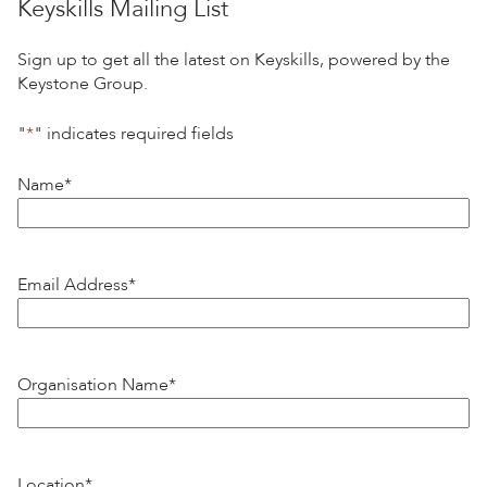
Keyskills Mailing List
Sign up to get all the latest on Keyskills, powered by the
Keystone Group.
"
*
" indicates required fields
Name
*
Email Address
*
Organisation Name
*
Location
*