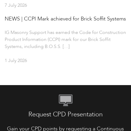
7 July 2026
NEWS | CCPI Mark achieved for Brick Soffit Systems
IG Masonry Support has earned the Code for Construction
Product Information (CCPI) mark for our Brick Soffit
Systems, including B.O.S.S. […]
1 July 2026
Request CPD Presentation
Gain your CPD points by requesting a Continuous