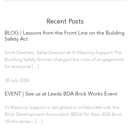
Recent Posts
BLOG | Lessons from the Front Line on the Building
Safety Act
Scott Denham, Sales Director at IG Masonry Support The
Building Safety Act has changed the rules of engagement
for everyone […]
28 July 2026
EVENT | See us at Leeds BDA Brick Works Event
IG Masonry Support is delighted to collaborate with the
Brick Development Association (BDA) for their 2026 Brick
Works series – […]