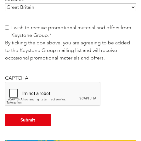
Consent
*
I wish to receive promotional material and offers from
Keystone Group.
*
By ticking the box above, you are agreeing to be added
to the Keystone Group mailing list and will receive
occasional promotional materials and offers.
CAPTCHA
Submit