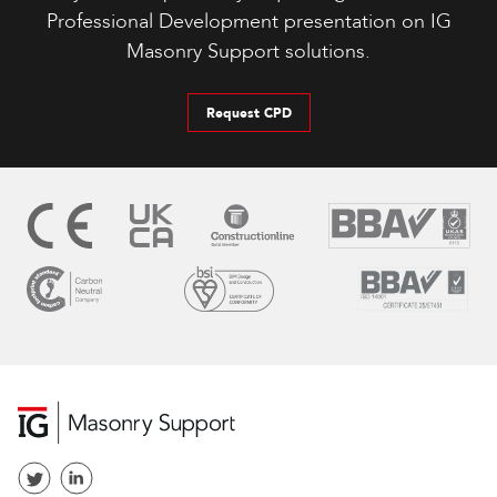
Professional Development presentation on IG
Masonry Support solutions.
Request CPD