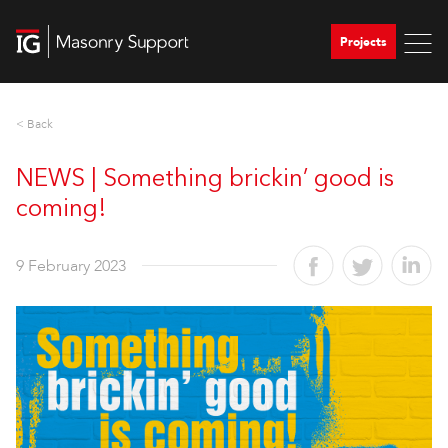
Projects
< Back
NEWS | Something brickin’ good is
coming!
9 February 2023