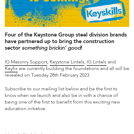
Four of the
Keystone Group
steel division brands
have partnered up to bring the construction
sector
something brickin’ good
!
IG Masonry Support
,
Keystone Lintels
,
IG Lintels
and
Keyfix
are currently building the foundations and all will be
revealed on Tuesday 28th February 2023.
Subscribe to our mailing list below and be the first to
know when we launch and also be in with a chance of
being one of the first to benefit from this exciting new
education initiative.