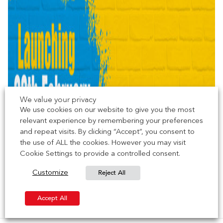
We value your privacy
We use cookies on our website to give you the most
relevant experience by remembering your preferences
and repeat visits. By clicking “Accept”, you consent to
the use of ALL the cookies. However you may visit
Cookie Settings to provide a controlled consent.
Reject All
Customize
Accept All