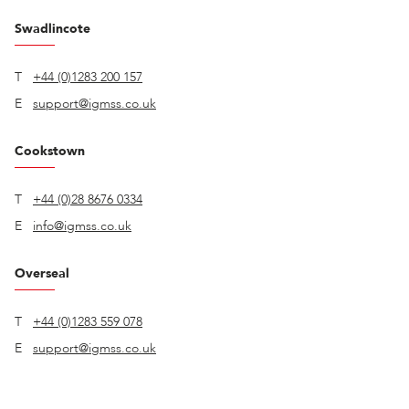
Swadlincote
T
+44 (0)1283 200 157
E
support@igmss.co.uk
Cookstown
T
+44 (0)28 8676 0334
E
info@igmss.co.uk
Overseal
T
+44 (0)1283 559 078
E
support@igmss.co.uk