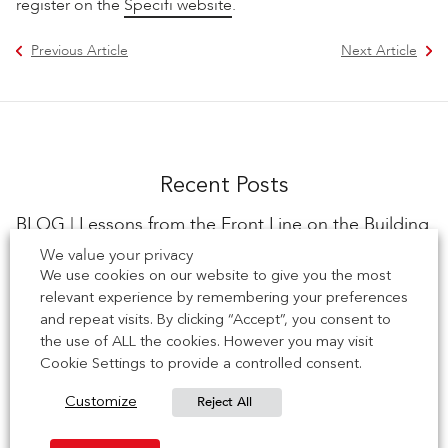
register on the
Specifi website
.
Previous Article
Next Article
Recent Posts
BLOG | Lessons from the Front Line on the Building
Safety Act
We value your privacy
We use cookies on our website to give you the most
Scott Denham, Sales Director at IG Masonry Support The
relevant experience by remembering your preferences
Building Safety Act has changed the rules of engagement
and repeat visits. By clicking “Accept”, you consent to
for everyone […]
the use of ALL the cookies. However you may visit
Cookie Settings to provide a controlled consent.
28 July 2026
Reject All
Customize
EVENT | See us at Leeds BDA Brick Works Event