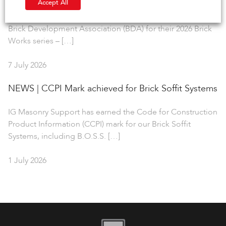
Accept All
IG Masonry Support is delighted to collaborate with the
Brick Development Association (BDA) for their 2026 Brick
Works series – […]
7 July 2026
NEWS | CCPI Mark achieved for Brick Soffit Systems
IG Masonry Support has earned the Code for Construction
Product Information (CCPI) mark for our Brick Soffit
Systems, including B.O.S.S. […]
1 July 2026