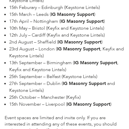
Keystone Lintels)
15th Feburary – Edinburgh (Keystone Lintels)
15th March – Leeds (
IG Masonry Support
)
17th April – Nottingham (
IG Masonry Support
)
10th May – Bristol (Keyfix and Keystone Lintels)
12th July – Cardiff (Keyfix and Keystone Lintels)
2nd August – Sheffield (
IG Masonry Support
)
23rd August – London (
IG Masonry Support
, Keyfix and
Keystone Lintels)
13th September – Birmingham (
IG Masonry Support
,
Keyfix and Keystone Lintels)
25th September – Belfast (Keystone Lintels)
27th September – Dublin (
IG Masonry Support
and
Keystone Lintels)
25th October – Manchester (Keyfix)
15th November – Liverpool (
IG Masonry Support
)
Event spaces are limited and invite only. If you are
interested in attending any of these events, you should