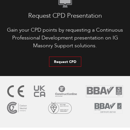
Request CPD Presentation
Gain your CPD points by requesting a Continuous
Professional Development presentation on IG
Masonry Support solutions.
Request CPD