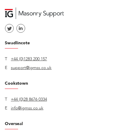
Swadlincote
T
+44 (0)1283 200 157
E
support@igmss.co.uk
Cookstown
T
+44 (0)28 8676 0334
E
info@igmss.co.uk
Overseal