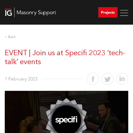
Projects
< Back
EVENT | Join us at Specifi 2023 ‘tech-
talk’ events
1 February 2023