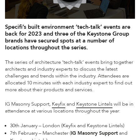
Specifi’s built environment ‘tech-talk’ events are
back for 2023 and three of the Keystone Group
brands have secured spots at a number of
locations throughout the series.
The series of architecture ‘tech-talk’ events bring together
architects and industry experts to discuss the latest
challenges and trends within the industry. Attendees are
allocated 10 minutes with each industry expert to find out
more about their products and services.
IG Masonry Support,
Keyfix
and
Keystone Lintels
will be in
attendance at various locations throughout the year:
30th January – London (Keyfix and Keystone Lintels)
7th February – Manchester (
IG Masonry Support
and