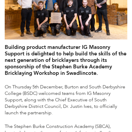
Building product manufacturer IG Masonry
Support is delighted to help build the skills of the
next generation of bricklayers through its
sponsorship of the Stephen Burke Academy
Bricklaying Workshop in Swadlincote.
On Thursday 5th December, Burton and South Derbyshire
College (BSDC) welcomed teams from IG Masonry
Support, along with the Chief Executive of South
Derbyshire District Council, Dr. Justin Ives, to officially
launch the partnership.
The Stephen Burke Construction Academy (SBCA),