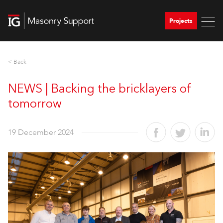
Projects
< Back
NEWS | Backing the bricklayers of
tomorrow
19 December 2024