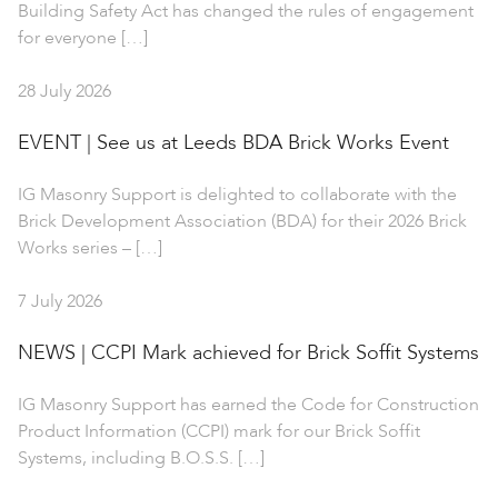
Building Safety Act has changed the rules of engagement
for everyone […]
28 July 2026
EVENT | See us at Leeds BDA Brick Works Event
IG Masonry Support is delighted to collaborate with the
Brick Development Association (BDA) for their 2026 Brick
Works series – […]
7 July 2026
NEWS | CCPI Mark achieved for Brick Soffit Systems
IG Masonry Support has earned the Code for Construction
Product Information (CCPI) mark for our Brick Soffit
Systems, including B.O.S.S. […]