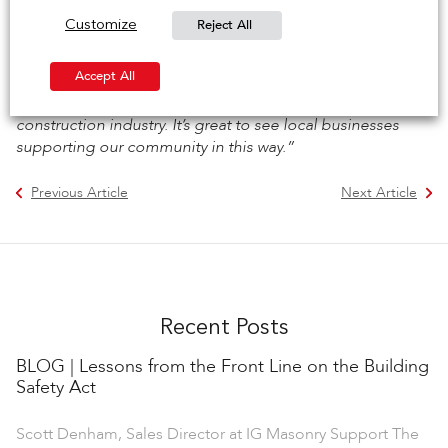
Council, said:
“We are delighted to see this partnership
Reject All
Customize
between IG Masonry Support and Burton and South
Derbyshire College. This collaboration will provide
Accept All
invaluable opportunities for young people in our area to
develop the skills they need to succeed in the
construction industry. It’s great to see local businesses
supporting our community in this way.”
Previous Article
Next Article
Recent Posts
BLOG | Lessons from the Front Line on the Building
Safety Act
Scott Denham, Sales Director at IG Masonry Support The