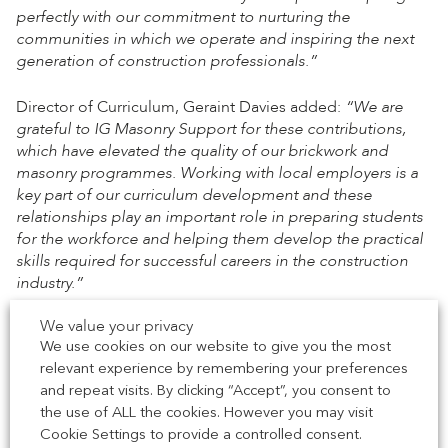
perfectly with our commitment to nurturing the
communities in which we operate and inspiring the next
generation of construction professionals.”
Director of Curriculum, Geraint Davies added:
“We are
grateful to IG Masonry Support for these contributions,
which have elevated the quality of our brickwork and
masonry programmes. Working with local employers is a
key part of our curriculum development and these
relationships play an important role in preparing students
for the workforce and helping them develop the practical
skills required for successful careers in the construction
industry.”
We value your privacy
This partnership marks a major step in bridging the gap
We use cookies on our website to give you the most
between education and industry, allowing students to be
relevant experience by remembering your preferences
equipped with the skills and knowledge needed to excel
and repeat visits. By clicking “Accept”, you consent to
in the evolving construction sector.
the use of ALL the cookies. However you may visit
Cookie Settings to provide a controlled consent.
Dr. Justin Ives, Chief Executive of South Derbyshire District