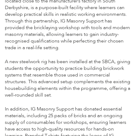
located close to the manufacturer’s factory in South
Derbyshire, is a purpose-built facility where learners can
develop practical skills in realistic working environments.
Through this partnership, IG Masonry Support has
provided the bricklaying workshop with tools and modern
masonry materials, allowing learners to gain industry-
recognised qualifications while perfecting their chosen
trade in a real-life setting.
A new steelwork rig has been installed at the SBCA, giving
students the opportunity to practice building brickwork
systems that resemble those used in commercial
structures. This advanced setup complements the existing
housebuilding elements within the programme, offering a
well-rounded skill set.
In addition, IG Masonry Support has donated essential
materials, including 25 packs of bricks and an ongoing
supply of consumables for workshops, ensuring learners
have access to high-quality resources for hands-on
learning. Branded T-shirts featuring the logos of IG