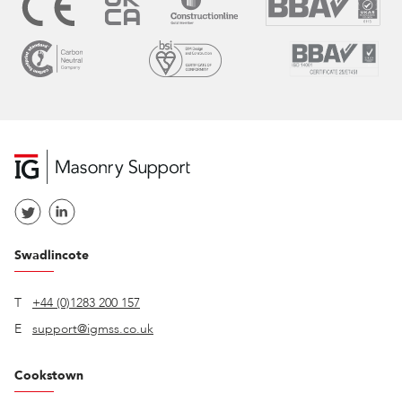
Swadlincote
T
+44 (0)1283 200 157
E
support@igmss.co.uk
Cookstown