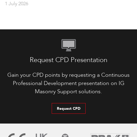
1 July 2026
Request CPD Presentation
Gain your CPD points by requesting a Continuous
Professional Development presentation on IG
Masonry Support solutions.
Request CPD