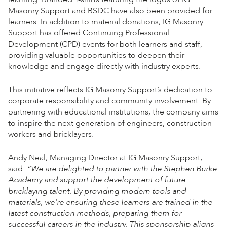
Masonry Support and BSDC have also been provided for
learners. In addition to material donations, IG Masonry
Support has offered Continuing Professional
Development (CPD) events for both learners and staff,
providing valuable opportunities to deepen their
knowledge and engage directly with industry experts.
This initiative reflects IG Masonry Support’s dedication to
corporate responsibility and community involvement. By
partnering with educational institutions, the company aims
to inspire the next generation of engineers, construction
workers and bricklayers.
Andy Neal, Managing Director at IG Masonry Support,
said:
“We are delighted to partner with the Stephen Burke
Academy and support the development of future
bricklaying talent. By providing modern tools and
materials, we’re ensuring these learners are trained in the
latest construction methods, preparing them for
successful careers in the industry. This sponsorship aligns