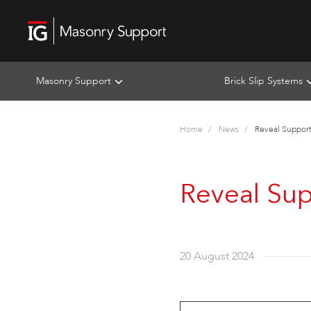
Masonry Support
Brick Slip Systems
Home
News
Reveal Support 
Reveal Sup
20 August 2024