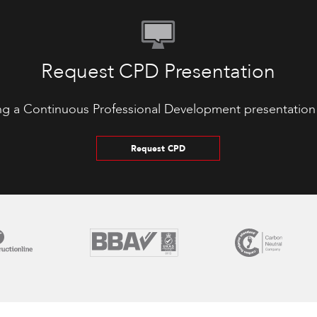
Request CPD Presentation
ng a Continuous Professional Development presentation
Request CPD