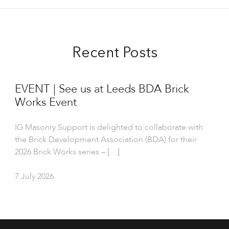
Recent Posts
EVENT | See us at Leeds BDA Brick
Works Event
IG Masonry Support is delighted to collaborate with
the Brick Development Association (BDA) for their
2026 Brick Works series – […]
7 July 2026