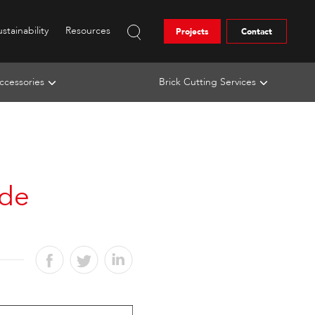
stainability
Resources
Projects
Contact
ccessories
Brick Cutting Services
ide