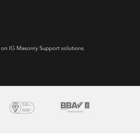
 on IG Masonry Support solutions.