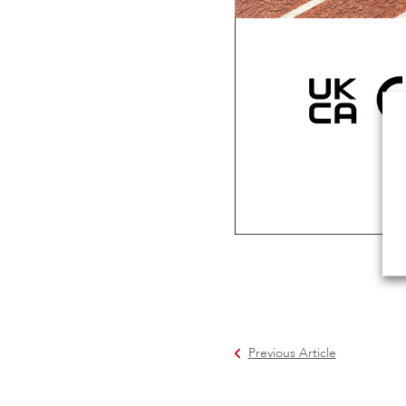
Previous Article