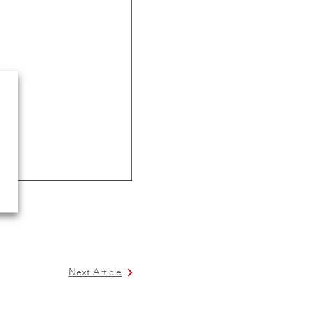
Next Article