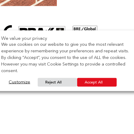
We value your privacy
We use cookies on our website to give you the most relevant
experience by remembering your preferences and repeat visits.
By clicking “Accept”, you consent to the use of ALL the cookies.
However you may visit Cookie Settings to provide a controlled
consent.
Reject All
Accept All
Customize