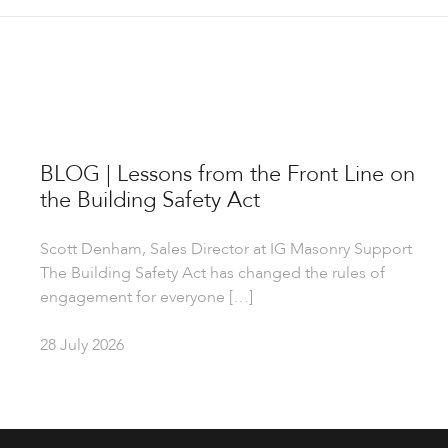
BLOG | Lessons from the Front Line on
the Building Safety Act
Scott Denham, Sales Director at IG Masonry Support
The Building Safety Act has changed the rules of
engagement for everyone […]
28 July 2026