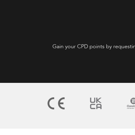
Gain your CPD points by requesti