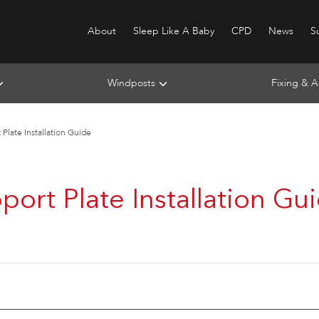
About
Sleep Like A Baby
CPD
News
Su
Windposts
Fixing & A
Plate Installation Guide
port Plate Installation Gu