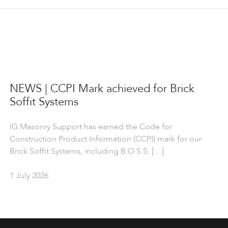
NEWS | CCPI Mark achieved for Brick
Soffit Systems
IG Masonry Support has earned the Code for
Construction Product Information (CCPI) mark for our
Brick Soffit Systems, including B.O.S.S. […]
1 July 2026