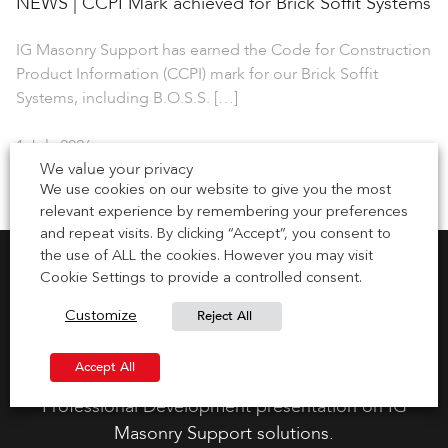
NEWS | CCPI Mark achieved for Brick Soffit Systems
IG Masonry Support has earned the Code for Construction
Product Information (CCPI) mark for our Brick Soffit
Systems, including B.O.S.S. […]
1 July 2026
We value your privacy
We use cookies on our website to give you the most
relevant experience by remembering your preferences
and repeat visits. By clicking “Accept”, you consent to
the use of ALL the cookies. However you may visit
Cookie Settings to provide a controlled consent.
Reject All
Customize
Request CPD Presentation
Accept All
Gain your CPD points by requesting a Continuous
Professional Development presentation on IG
Masonry Support solutions.