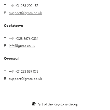
T
+44 (0)1283 200 157
E
support@igmss.co.uk
Cookstown
T
+44 (0)28 8676 0334
E
info@igmss.co.uk
Overseal
T
+44 (0)1283 559 078
E
support@igmss.co.uk