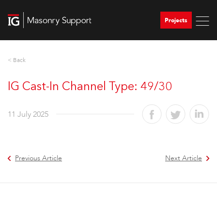
Projects
< Back
IG Cast-In Channel Type: 49/30
11 July 2025
Previous Article
Next Article