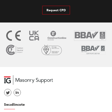
Request CPD
Swadlincote