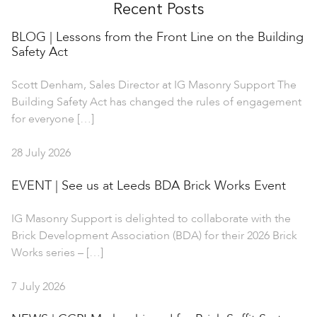
Recent Posts
BLOG | Lessons from the Front Line on the Building
Safety Act
Scott Denham, Sales Director at IG Masonry Support The
Building Safety Act has changed the rules of engagement
for everyone […]
28 July 2026
EVENT | See us at Leeds BDA Brick Works Event
IG Masonry Support is delighted to collaborate with the
Brick Development Association (BDA) for their 2026 Brick
Works series – […]
7 July 2026