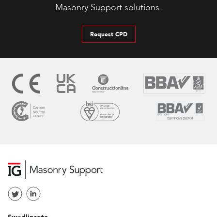
Masonry Support solutions.
Request CPD