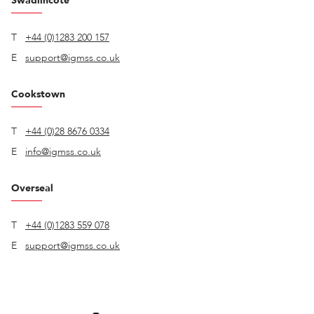
Swadlincote
T
+44 (0)1283 200 157
E
support@igmss.co.uk
Cookstown
T
+44 (0)28 8676 0334
E
info@igmss.co.uk
Overseal
T
+44 (0)1283 559 078
E
support@igmss.co.uk