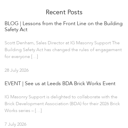
Recent Posts
BLOG | Lessons from the Front Line on the Building
Safety Act
Scott Denham, Sales Director at IG Masonry Support The
Building Safety Act has changed the rules of engagement
for everyone […]
28 July 2026
EVENT | See us at Leeds BDA Brick Works Event
IG Masonry Support is delighted to collaborate with the
Brick Development Association (BDA) for their 2026 Brick
Works series – […]
7 July 2026