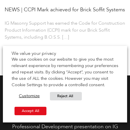
NEWS | CCPI Mark achieved for Brick Soffit Systems
IG Masonry Support has earned the Code for Construction
Product Information (CCPI) mark for our Brick Soffit
Systems, including B.O.S.S. […]
1 July 2026
We value your privacy
We use cookies on our website to give you the most
relevant experience by remembering your preferences
and repeat visits. By clicking “Accept”, you consent to
the use of ALL the cookies. However you may visit
Cookie Settings to provide a controlled consent.
Reject All
Customize
Request CPD Presentation
Accept All
Gain your CPD points by requesting a Continuous
Professional Development presentation on IG