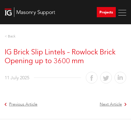
Projects
< Back
IG Brick Slip Lintels – Rowlock Brick
Opening up to 3600 mm
11 July 2025
Previous Article
Next Article