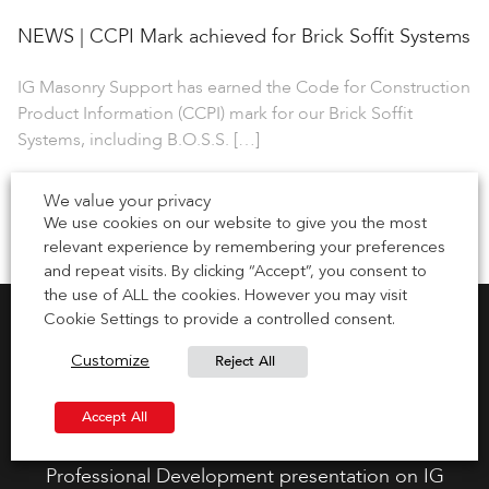
NEWS | CCPI Mark achieved for Brick Soffit Systems
IG Masonry Support has earned the Code for Construction
Product Information (CCPI) mark for our Brick Soffit
Systems, including B.O.S.S. […]
1 July 2026
We value your privacy
We use cookies on our website to give you the most
relevant experience by remembering your preferences
and repeat visits. By clicking “Accept”, you consent to
the use of ALL the cookies. However you may visit
Cookie Settings to provide a controlled consent.
Reject All
Customize
Request CPD Presentation
Accept All
Gain your CPD points by requesting a Continuous
Professional Development presentation on IG