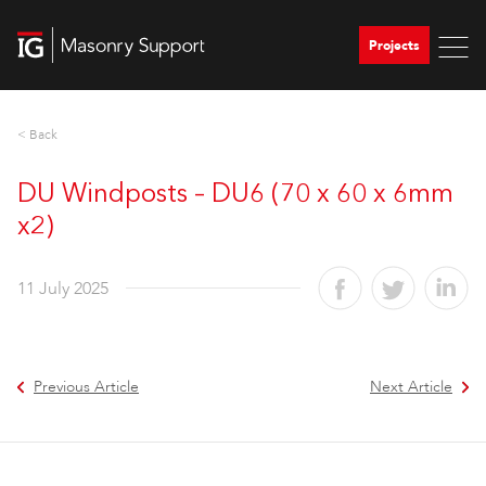
Projects
< Back
DU Windposts – DU6 (70 x 60 x 6mm
x2)
11 July 2025
Previous Article
Next Article