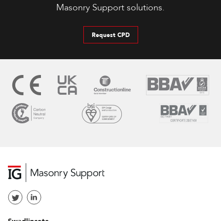
Masonry Support solutions.
Request CPD