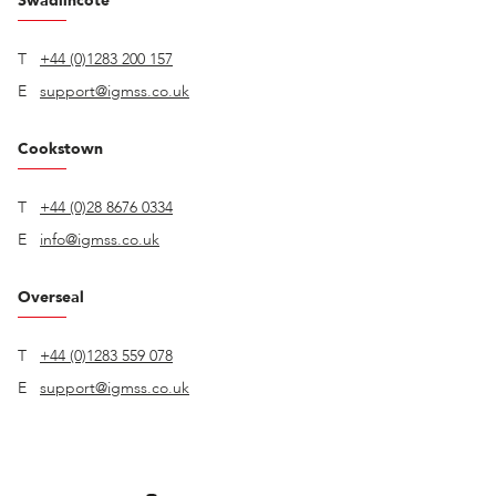
Swadlincote
T
+44 (0)1283 200 157
E
support@igmss.co.uk
Cookstown
T
+44 (0)28 8676 0334
E
info@igmss.co.uk
Overseal
T
+44 (0)1283 559 078
E
support@igmss.co.uk