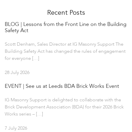
Recent Posts
BLOG | Lessons from the Front Line on the Building
Safety Act
Scott Denham, Sales Director at IG Masonry Support The
Building Safety Act has changed the rules of engagement
for everyone […]
28 July 2026
EVENT | See us at Leeds BDA Brick Works Event
IG Masonry Support is delighted to collaborate with the
Brick Development Association (BDA) for their 2026 Brick
Works series – […]
7 July 2026