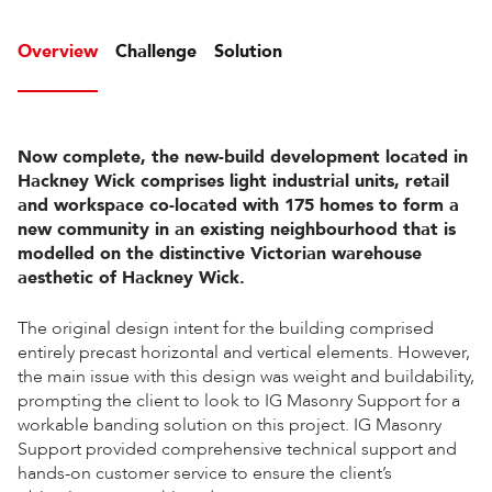
Overview
Challenge
Solution
Now complete, the new-build development located in
Hackney Wick comprises light industrial units, retail
and workspace co-located with 175 homes to form a
new community in an existing neighbourhood that is
modelled on the distinctive Victorian warehouse
aesthetic of Hackney Wick.
The original design intent for the building comprised
entirely precast horizontal and vertical elements. However,
the main issue with this design was weight and buildability,
prompting the client to look to IG Masonry Support for a
workable banding solution on this project. IG Masonry
Support provided comprehensive technical support and
hands-on customer service to ensure the client’s