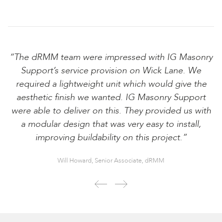
“The dRMM team were impressed with IG Masonry
Support’s service provision on Wick Lane. We
required a lightweight unit which would give the
aesthetic finish we wanted. IG Masonry Support
were able to deliver on this. They provided us with
a modular design that was very easy to install,
improving buildability on this project.”
Will Howard, Senior Associate, dRMM