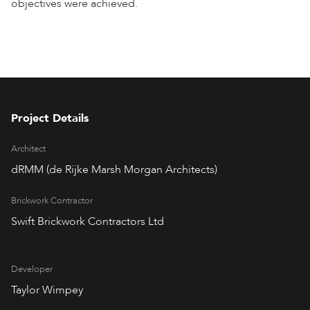
objectives were achieved.
Project Details
Architect
dRMM (de Rijke Marsh Morgan Architects)
Brickwork Contractor
Swift Brickwork Contractors Ltd
Developer
Taylor Wimpey