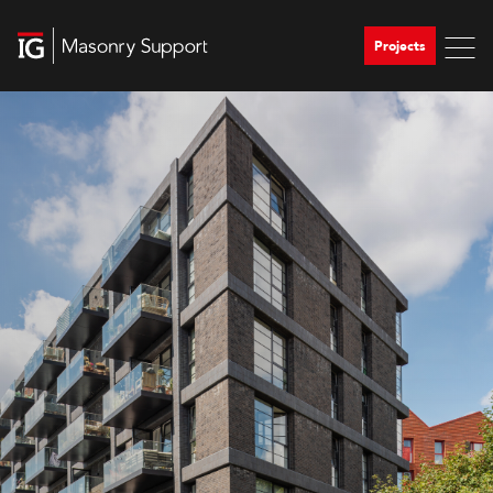
Projects