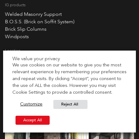
IG products
Welded Masonry Support
B.O.S.S. (Brick on Soffit System)
Brick Slip Columns
Windposts
Location
We value your privacy
London, England
We use cookies on our website to give you the most
relevant experience by remembering your preferences
and repeat visits. By clicking “Accept”, you consent to
the use of ALL the cookies. However you may visit
Cookie Settings to provide a controlled consent.
Reject All
Customize
Accept All