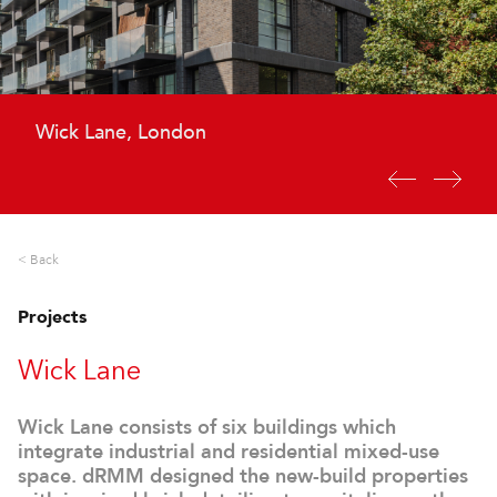
Wick Lane, London
Wick Lane, London
< Back
Projects
Wick Lane
Wick Lane consists of six buildings which
integrate industrial and residential mixed-use
space. dRMM designed the new-build properties