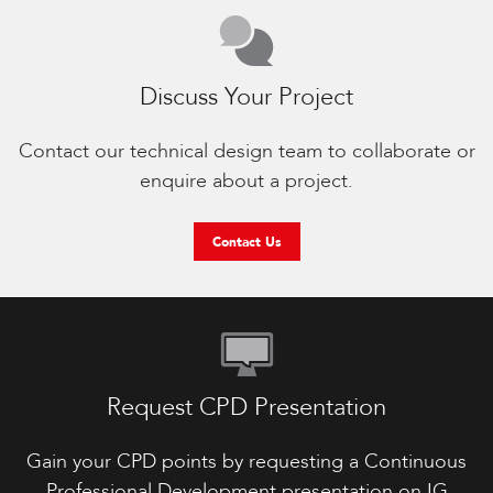
Discuss Your Project
Contact our technical design team to collaborate or
enquire about a project.
Contact Us
Request CPD Presentation
Gain your CPD points by requesting a Continuous
Professional Development presentation on IG