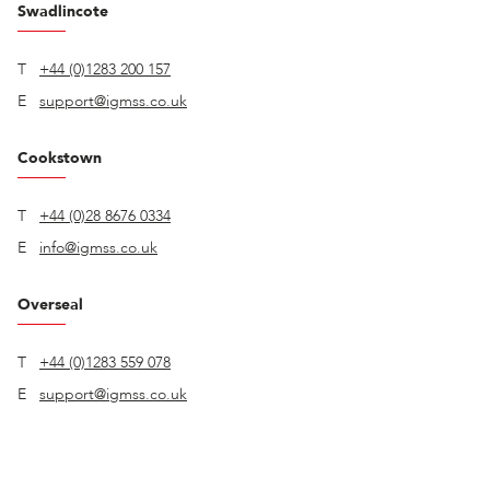
Swadlincote
T
+44 (0)1283 200 157
E
support@igmss.co.uk
Cookstown
T
+44 (0)28 8676 0334
E
info@igmss.co.uk
Overseal
T
+44 (0)1283 559 078
E
support@igmss.co.uk