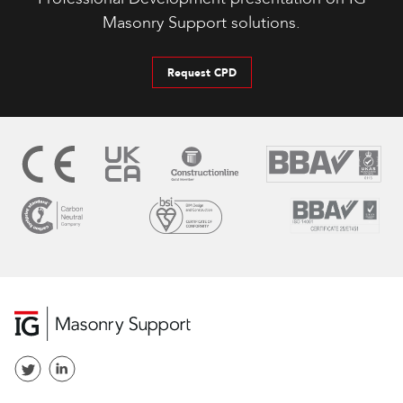
Masonry Support solutions.
Request CPD