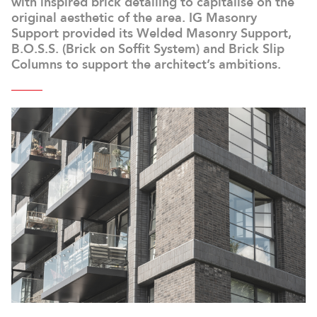
with inspired brick detailing to capitalise on the
original aesthetic of the area. IG Masonry
Support provided its Welded Masonry Support,
B.O.S.S. (Brick on Soffit System) and Brick Slip
Columns to support the architect’s ambitions.