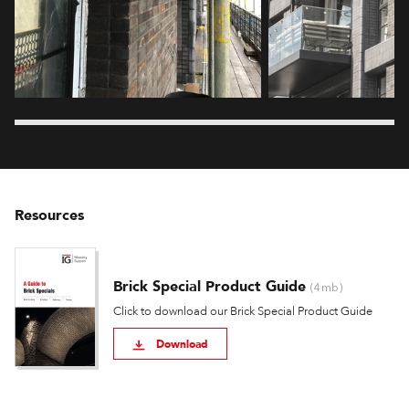
Resources
Brick Special Product Guide
(4mb)
Click to download our Brick Special Product Guide
Download