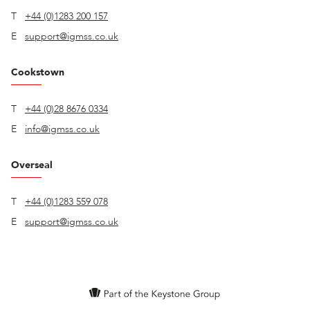
T
+44 (0)1283 200 157
E
support@igmss.co.uk
Cookstown
T
+44 (0)28 8676 0334
E
info@igmss.co.uk
Overseal
T
+44 (0)1283 559 078
E
support@igmss.co.uk