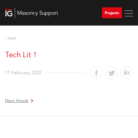
Projects
< Back
Tech Lit 1
11 February 2022
Next Article