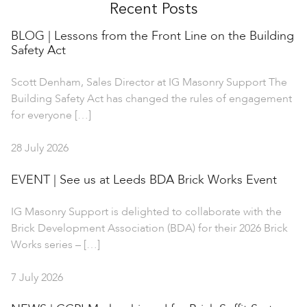
Recent Posts
BLOG | Lessons from the Front Line on the Building
Safety Act
Scott Denham, Sales Director at IG Masonry Support The
Building Safety Act has changed the rules of engagement
for everyone […]
28 July 2026
EVENT | See us at Leeds BDA Brick Works Event
IG Masonry Support is delighted to collaborate with the
Brick Development Association (BDA) for their 2026 Brick
Works series – […]
7 July 2026