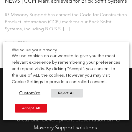
NEWS | CCPI Mark achieved for Brick Soffit Systems
IG Masonry Support has earned the Code for Construction
Product Information (CCPI) mark for our Brick Soffit
Systems, including B.O.S.S. […]
1 July 2026
We value your privacy
We use cookies on our website to give you the most
relevant experience by remembering your preferences
and repeat visits. By clicking “Accept”, you consent to
the use of ALL the cookies. However you may visit
Cookie Settings to provide a controlled consent.
Reject All
Customize
Request CPD Presentation
Accept All
Gain your CPD points by requesting a Continuous
Professional Development presentation on IG
Masonry Support solutions.