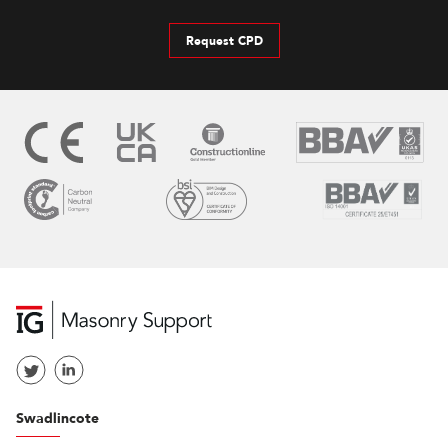
Request CPD
Swadlincote