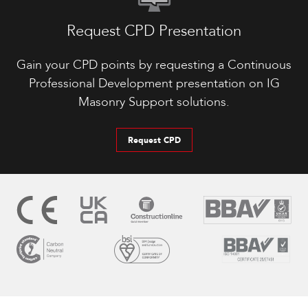
Request CPD Presentation
Gain your CPD points by requesting a Continuous
Professional Development presentation on IG
Masonry Support solutions.
Request CPD