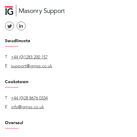
Swadlincote
T
+44 (0)1283 200 157
E
support@igmss.co.uk
Cookstown
T
+44 (0)28 8676 0334
E
info@igmss.co.uk
Overseal