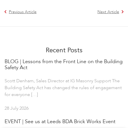
Previous Article
Next Article
Recent Posts
BLOG | Lessons from the Front Line on the Building
Safety Act
Scott Denham, Sales Director at IG Masonry Support The
Building Safety Act has changed the rules of engagement
for everyone […]
28 July 2026
EVENT | See us at Leeds BDA Brick Works Event