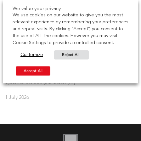
IG Masonry Support is delighted to collaborate with the
We value your privacy
Brick Development Association (BDA) for their 2026 Brick
We use cookies on our website to give you the most
Works series – […]
relevant experience by remembering your preferences
and repeat visits. By clicking “Accept”, you consent to
the use of ALL the cookies. However you may visit
7 July 2026
Cookie Settings to provide a controlled consent.
NEWS | CCPI Mark achieved for Brick Soffit Systems
Reject All
Customize
IG Masonry Support has earned the Code for Construction
Accept All
Product Information (CCPI) mark for our Brick Soffit
Systems, including B.O.S.S. […]
1 July 2026