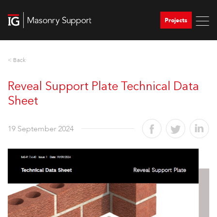
Projects
< Back
Reveal Support Plate Technical Data
Sheet
19 September 2024