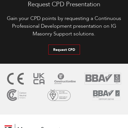
Request CPD Presentation
Gain your CPD points by requesting a Continuous
Professional Development presentation on IG
Masonry Support solutions.
Request CPD