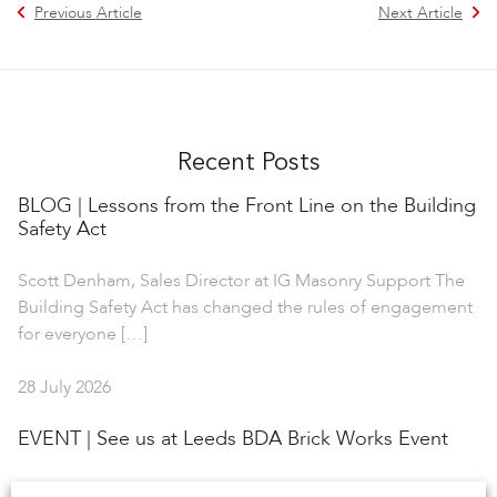
Previous Article
Next Article
Recent Posts
BLOG | Lessons from the Front Line on the Building
Safety Act
Scott Denham, Sales Director at IG Masonry Support The
Building Safety Act has changed the rules of engagement
for everyone […]
28 July 2026
EVENT | See us at Leeds BDA Brick Works Event
IG Masonry Support is delighted to collaborate with the