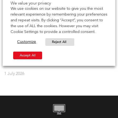
We value your privacy
Brick Development Association (BDA) for their 2026 Brick
We use cookies on our website to give you the most
Works series – […]
relevant experience by remembering your preferences
and repeat visits. By clicking “Accept”, you consent to
7 July 2026
the use of ALL the cookies. However you may visit
Cookie Settings to provide a controlled consent.
NEWS | CCPI Mark achieved for Brick Soffit Systems
Reject All
Customize
IG Masonry Support has earned the Code for Construction
Product Information (CCPI) mark for our Brick Soffit
Accept All
Systems, including B.O.S.S. […]
1 July 2026