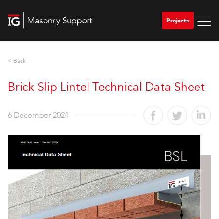
Projects
< Back
Brick Slip Lintel Technical Data Sheet
6 December 2024