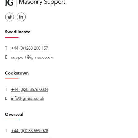
Swadlincote
T
+44 (0)1283 200 157
E
support@igmss.co.uk
Cookstown
T
+44 (0)28 8676 0334
E
info@igmss.co.uk
Overseal
T
+44 (0)1283 559 078