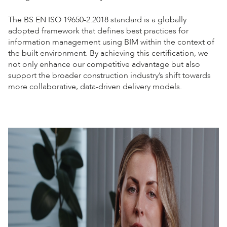
The BS EN ISO 19650-2:2018 standard is a globally
adopted framework that defines best practices for
information management using BIM within the context of
the built environment. By achieving this certification, we
not only enhance our competitive advantage but also
support the broader construction industry’s shift towards
more collaborative, data-driven delivery models.