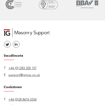
Swadlincote
T
+44 (0)1283 200 157
E
support@igmss.co.uk
Cookstown
T
+44 (0)28 8676 0334