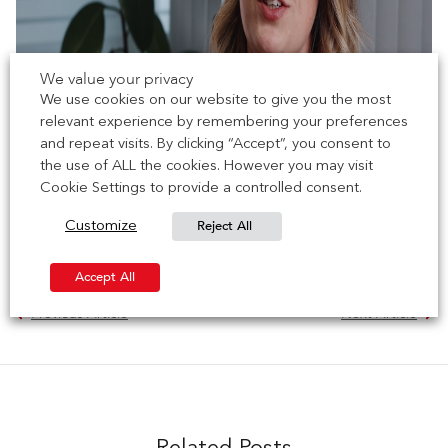
We value your privacy
We use cookies on our website to give you the most
relevant experience by remembering your preferences
and repeat visits. By clicking “Accept”, you consent to
the use of ALL the cookies. However you may visit
Cookie Settings to provide a controlled consent.
Reject All
Customize
Accept All
Previous Article
Next Article