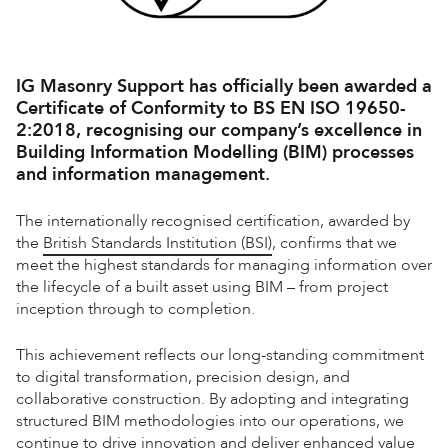
IG Masonry Support has officially been awarded a
Certificate of Conformity to
BS EN ISO 19650-
2:2018
, recognising our company’s excellence in
Building Information Modelling (BIM) processes
and information management.
The internationally recognised certification, awarded by
the
British Standards Institution (BSI)
, confirms that we
meet the highest standards for managing information over
the lifecycle of a built asset using BIM – from project
inception through to completion.
This achievement reflects our long-standing commitment
to digital transformation, precision design, and
collaborative construction. By adopting and integrating
structured BIM methodologies into our operations, we
continue to drive innovation and deliver enhanced value