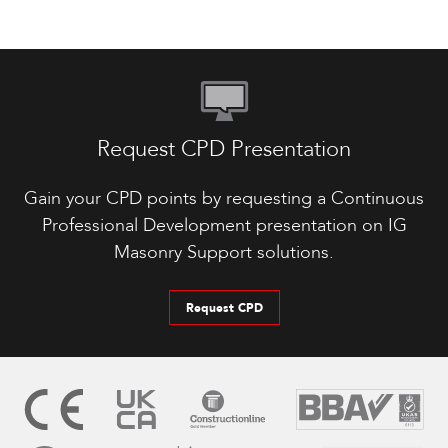
Request CPD Presentation
Gain your CPD points by requesting a Continuous
Professional Development presentation on IG
Masonry Support solutions.
Request CPD