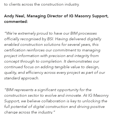
to clients across the construction industry.
Andy Neal, Managing Director of IG Masonry Support,
commented:
“We’re extremely proud to have our BIM processes
officially recognised by BSI. Having delivered digitally
enabled construction solutions for several years, this
certification reinforces our commitment to managing
project information with precision and integrity from
concept through to completion. It demonstrates our
continued focus on adding tangible value to design,
quality, and efficiency across every project as part of our
standard approach.
“BIM represents a significant opportunity for the
construction sector to evolve and innovate. At IG Masonry
Support, we believe collaboration is key to unlocking the
full potential of digital construction and driving positive
change across the industry.”