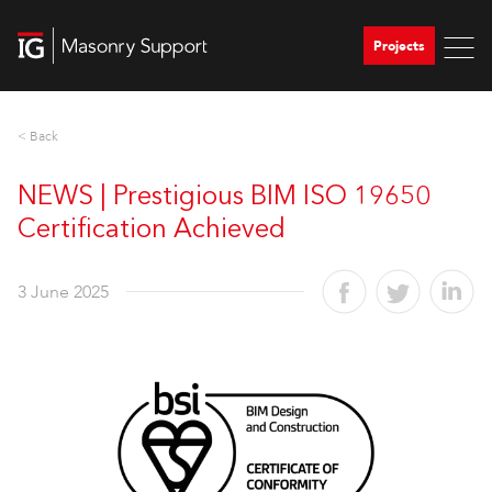
Projects
< Back
NEWS | Prestigious BIM ISO 19650
Certification Achieved
3 June 2025