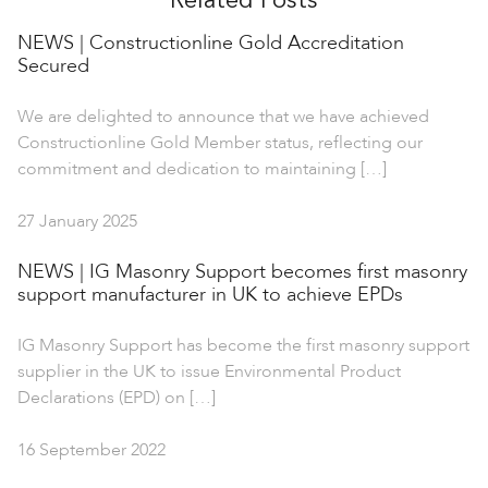
Related Posts
NEWS | Constructionline Gold Accreditation
Secured
We are delighted to announce that we have achieved
Constructionline Gold Member status, reflecting our
commitment and dedication to maintaining […]
27 January 2025
NEWS | IG Masonry Support becomes first masonry
support manufacturer in UK to achieve EPDs
IG Masonry Support has become the first masonry support
supplier in the UK to issue Environmental Product
Declarations (EPD) on […]
16 September 2022