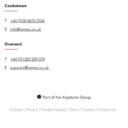
Cookstown
T
+44 (0)28 8676 0334
E
info@igmss.co.uk
Overseal
T
+44 (0)1283 559 078
E
support@igmss.co.uk
Cookies
Privacy
Modern Slavery
Terms
Careers
Contact Us