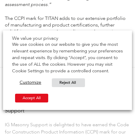
assessment process.”
The CCPI mark for TITAN adds to our extensive portfolio
of manufacturing and product certifications, further
solidifying our company’s compliance and reputation as a
We value your privacy
trusted partner in the construction industry.
We use cookies on our website to give you the most
relevant experience by remembering your preferences
Previous Article
Next Article
and repeat visits. By clicking “Accept”, you consent to
the use of ALL the cookies. However you may visit
Cookie Settings to provide a controlled consent.
Reject All
Customize
Related Posts
Accept All
NEWS | CCPI Mark achieved for Welded Masonry
Support
IG Masonry Support is delighted to have earned the Code
for Construction Product Information (CCPI) mark for our