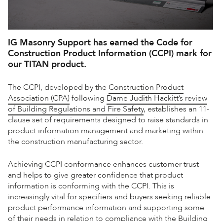
IG Masonry Support has earned the Code for
Construction Product Information (CCPI) mark for
our
TITAN
product.
The CCPI, developed by the
Construction Product
Association (CPA)
following
Dame Judith Hackitt’s review
of Building Regulations and Fire Safety
, establishes an 11-
clause set of requirements designed to raise standards in
product information management and marketing within
the construction manufacturing sector.
Achieving CCPI conformance enhances customer trust
and helps to give greater confidence that product
information is conforming with the CCPI. This is
increasingly vital for specifiers and buyers seeking reliable
product performance information and supporting some
of their needs in relation to compliance with the
Building