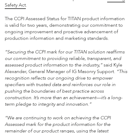
Safety Act
.
The CCPI Assessed Status for TITAN product information
is valid for two years, demonstrating our commitment to
ongoing improvement and proactive advancement of
production information and marketing standards.
“Securing the CCPI mark for our TITAN solution reaffirms
our commitment to providing reliable, transparent, and
assessed product information to the industry,”
said Kyle
Alexander, General Manager of IG Masonry Support.
“This
recognition reflects our ongoing drive to empower
specifiers with trusted data and reinforces our role in
pushing the boundaries of best practice across
construction. It’s more than an achievement—it’s a long-
term pledge to integrity and innovation.”
“We are continuing to work on achieving the CCPI
Assessed mark for the product information for the
remainder of our product ranges, using the latest