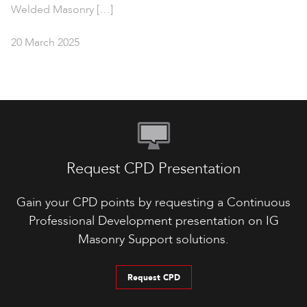
Welded Masonry […]
20 March 2025
Request CPD Presentation
Gain your CPD points by requesting a Continuous
Professional Development presentation on IG
Masonry Support solutions.
Request CPD