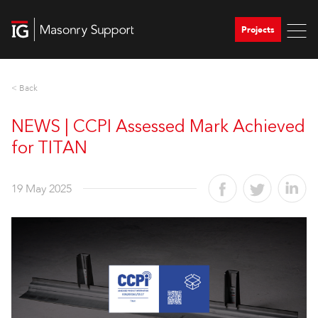
Projects
< Back
NEWS | CCPI Assessed Mark Achieved
for TITAN
19 May 2025