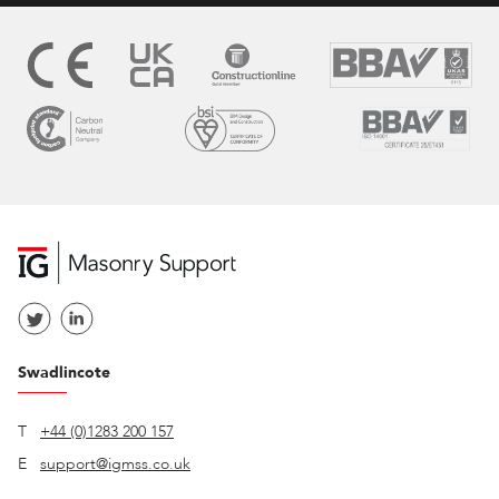
Swadlincote
T
+44 (0)1283 200 157
E
support@igmss.co.uk