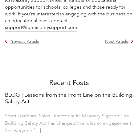
IG Masonry Support offers a number of educational
opportunities for schools, colleges and those ready for
work. If you’re interested in engaging with the business on
an educational level, contact
support@igmasonrysupport.com
.
Previous Article
Next Article
Recent Posts
BLOG | Lessons from the Front Line on the Building
Safety Act
Scott Denham, Sales Director at IG Masonry Support The
Building Safety Act has changed the rules of engagement
for everyone […]