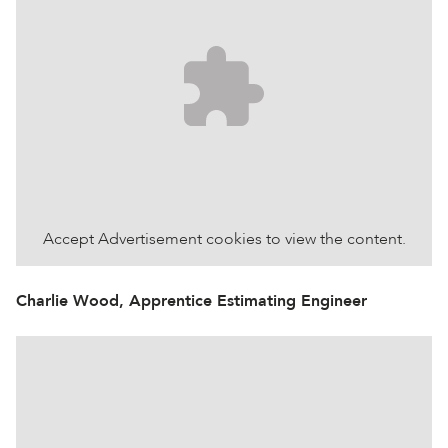
Accept
Advertisement
cookies to view the content.
Charlie Wood, Apprentice Estimating Engineer