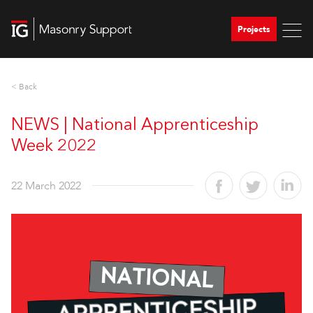
Projects
< Back
NEWS | National Apprenticeship
Week 2022
22 March 2022