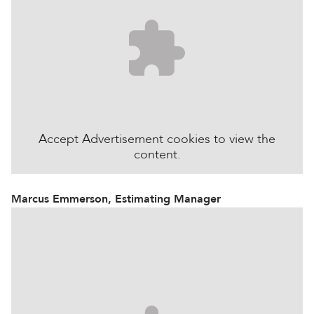
Accept
Advertisement
cookies to view the
content.
Marcus Emmerson, Estimating Manager