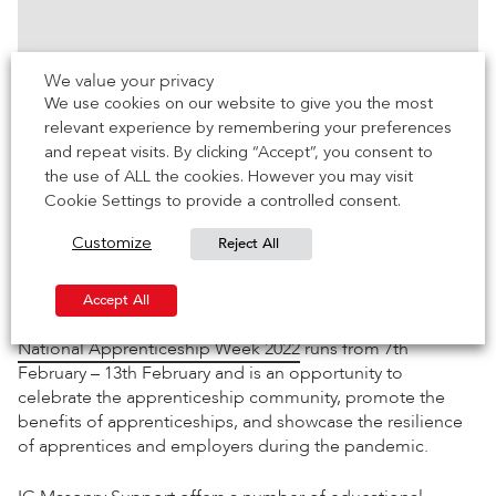
We value your privacy
We use cookies on our website to give you the most
relevant experience by remembering your preferences
and repeat visits. By clicking “Accept”, you consent to
the use of ALL the cookies. However you may visit
Cookie Settings to provide a controlled consent.
Reject All
Customize
Accept
Advertisement
cookies to view the
content.
Accept All
National Apprenticeship Week 2022
runs from 7th
February – 13th February and is an opportunity to
celebrate the apprenticeship community, promote the
benefits of apprenticeships, and showcase the resilience
of apprentices and employers during the pandemic.