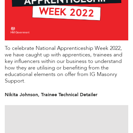
To celebrate National Apprenticeship Week 2022,
we have caught up with apprentices, trainees and
key influencers within our business to understand
how they are utilising or benefiting from the
educational elements on offer from IG Masonry
Support.
Nikita Johnson, Trainee Technical Detailer