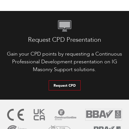
Request CPD Presentation
Gain your CPD points by requesting a Continuous
Professional Development presentation on IG
Masonry Support solutions.
Request CPD