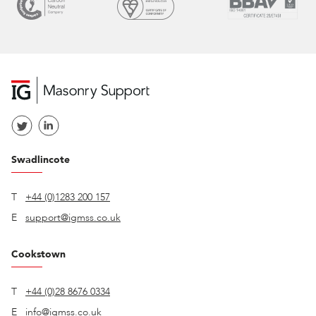
Swadlincote
T
+44 (0)1283 200 157
E
support@igmss.co.uk
Cookstown
T
+44 (0)28 8676 0334
E
info@igmss.co.uk