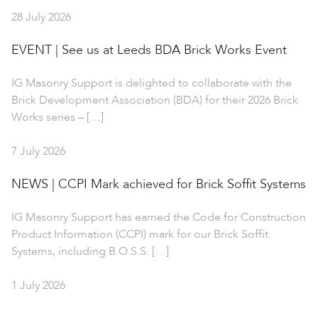
28 July 2026
EVENT | See us at Leeds BDA Brick Works Event
IG Masonry Support is delighted to collaborate with the
Brick Development Association (BDA) for their 2026 Brick
Works series – […]
7 July 2026
NEWS | CCPI Mark achieved for Brick Soffit Systems
IG Masonry Support has earned the Code for Construction
Product Information (CCPI) mark for our Brick Soffit
Systems, including B.O.S.S. […]
1 July 2026