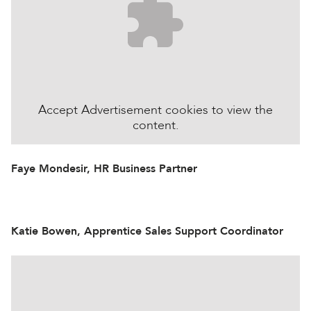
Accept
Advertisement
cookies to view the
content.
Faye Mondesir, HR Business Partner
Katie Bowen, Apprentice Sales Support Coordinator